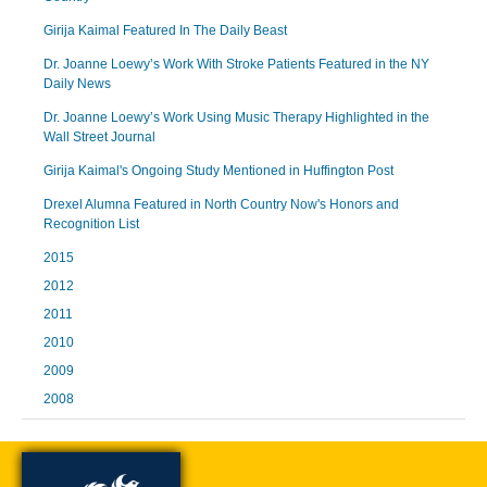
Girija Kaimal Featured In The Daily Beast
Dr. Joanne Loewy’s Work With Stroke Patients Featured in the NY
Daily News
Dr. Joanne Loewy’s Work Using Music Therapy Highlighted in the
Wall Street Journal
Girija Kaimal's Ongoing Study Mentioned in Huffington Post
Drexel Alumna Featured in North Country Now's Honors and
Recognition List
2015
2012
2011
2010
2009
2008