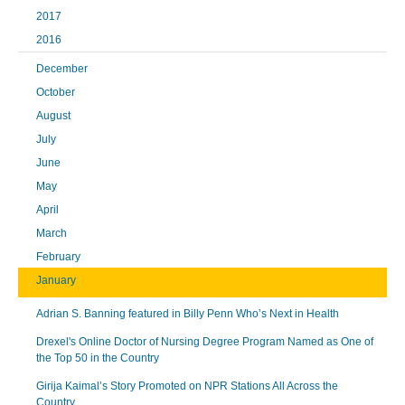
2017
2016
December
October
August
July
June
May
April
March
February
January
Adrian S. Banning featured in Billy Penn Who’s Next in Health
Drexel's Online Doctor of Nursing Degree Program Named as One of
the Top 50 in the Country
Girija Kaimal’s Story Promoted on NPR Stations All Across the
Country