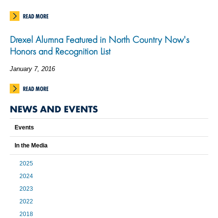
READ MORE
Drexel Alumna Featured in North Country Now's
Honors and Recognition List
January 7, 2016
READ MORE
NEWS AND EVENTS
Events
In the Media
2025
2024
2023
2022
2018