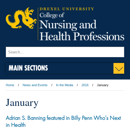
MAIN SECTIONS
Home
News and Events
In the Media
2016
January
January
Adrian S. Banning featured in Billy Penn Who’s Next
in Health