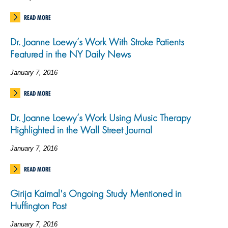
READ MORE
Dr. Joanne Loewy’s Work With Stroke Patients
Featured in the NY Daily News
January 7, 2016
READ MORE
Dr. Joanne Loewy’s Work Using Music Therapy
Highlighted in the Wall Street Journal
January 7, 2016
READ MORE
Girija Kaimal's Ongoing Study Mentioned in
Huffington Post
January 7, 2016