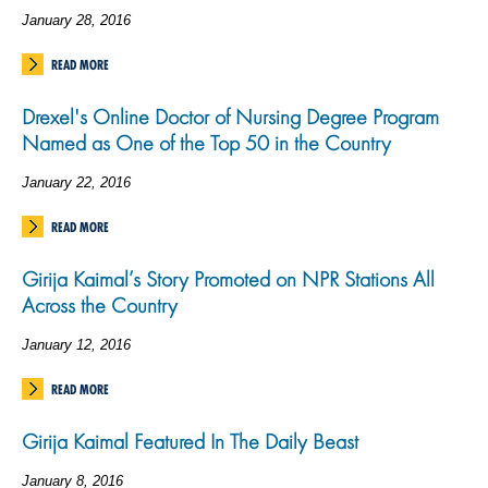
January 28, 2016
READ MORE
Drexel's Online Doctor of Nursing Degree Program
Named as One of the Top 50 in the Country
January 22, 2016
READ MORE
Girija Kaimal’s Story Promoted on NPR Stations All
Across the Country
January 12, 2016
READ MORE
Girija Kaimal Featured In The Daily Beast
January 8, 2016