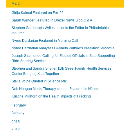
March
Girija Kaimal Featured on Fox 29
Sarah Wenger Featured in Drexel News Blog Q & A
Stephen Gambescia Writes Letter to the Editor in Philadelphia
Inquirer
Nyree Dardarian Featured in Morning Call
Nyree Dardarian Analyzes Gwyneth Paltrow's Breakfast Smoothie
Joseph Stramondo Calling for Elected Officials to Stop Supporting
Ride-Sharing Services
Stephen and Sandra Sheller 11th Street Family Health Services
Center Bringing Kids Together
Stella Volpe Quoted In Science Mic
Deb Heagan Music Therapy student Featured in NJcom
Kristine Mulhorn on the Health Impacts of Fracking
February
January
2015
2012