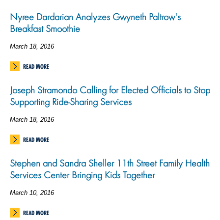
Nyree Dardarian Analyzes Gwyneth Paltrow's
Breakfast Smoothie
March 18, 2016
READ MORE
Joseph Stramondo Calling for Elected Officials to Stop
Supporting Ride-Sharing Services
March 18, 2016
READ MORE
Stephen and Sandra Sheller 11th Street Family Health
Services Center Bringing Kids Together
March 10, 2016
READ MORE