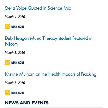
Stella Volpe Quoted In Science Mic
March 4, 2016
READ MORE
Deb Heagan Music Therapy student Featured in
NJcom
March 3, 2016
READ MORE
Kristine Mulhorn on the Health Impacts of Fracking
March 1, 2016
READ MORE
NEWS AND EVENTS