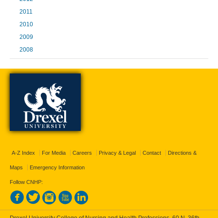
2011
2010
2009
2008
A-Z Index
For Media
Careers
Privacy & Legal
Contact
Directions &
Maps
Emergency Information
Follow CNHP: