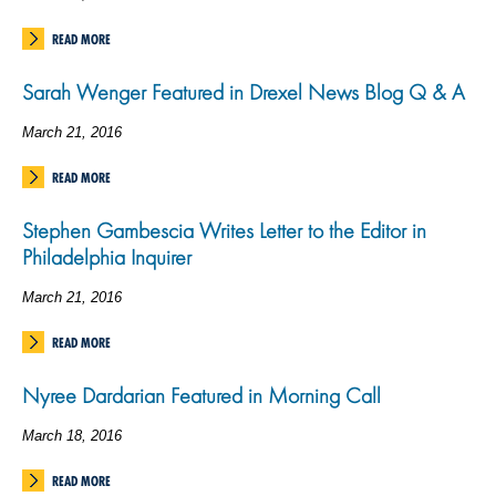
READ MORE
Sarah Wenger Featured in Drexel News Blog Q & A
March 21, 2016
READ MORE
Stephen Gambescia Writes Letter to the Editor in
Philadelphia Inquirer
March 21, 2016
READ MORE
Nyree Dardarian Featured in Morning Call
March 18, 2016
READ MORE