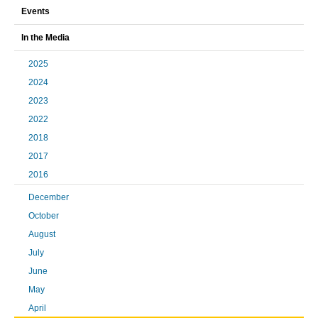
Events
In the Media
2025
2024
2023
2022
2018
2017
2016
December
October
August
July
June
May
April