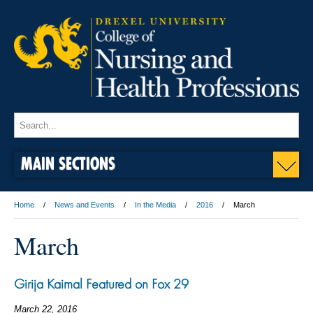
MAIN SECTIONS
Home
News and Events
In the Media
2016
March
March
Girija Kaimal Featured on Fox 29
March 22, 2016