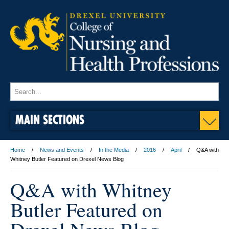
MAIN SECTIONS
Home
News and Events
In the Media
2016
April
Q&A with
Whitney Butler Featured on Drexel News Blog
Q&A with Whitney
Butler Featured on