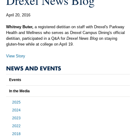
Drexel News Blog
April 20, 2016
Whitney Buter,
a registered dietitian on staff with Drexel's Parkway
Health and Wellness who serves as Drexel Campus Dining's official
dietitian, participated in a Q&A for
Drexel News Blog
on staying
gluten-free while at college on April 19.
View Story
NEWS AND EVENTS
Events
In the Media
2025
2024
2023
2022
2018