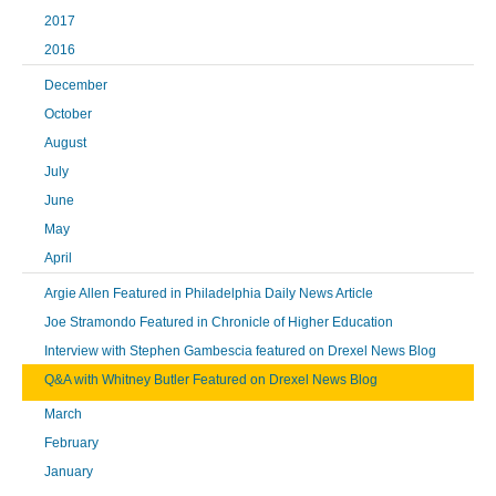
2017
2016
December
October
August
July
June
May
April
Argie Allen Featured in Philadelphia Daily News Article
Joe Stramondo Featured in Chronicle of Higher Education
Interview with Stephen Gambescia featured on Drexel News Blog
Q&A with Whitney Butler Featured on Drexel News Blog
March
February
January