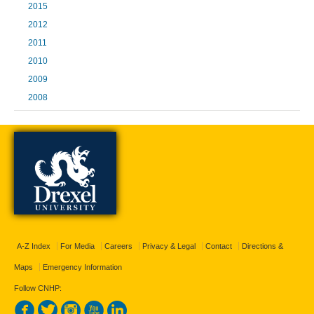
2015
2012
2011
2010
2009
2008
A-Z Index
For Media
Careers
Privacy & Legal
Contact
Directions &
Maps
Emergency Information
Follow CNHP: