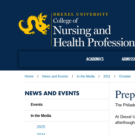
ACADEMICS
ADMISS
Home
News and Events
In the Media
2011
October
Prep
NEWS AND EVENTS
Events
The Philade
In the Media
At Drexel U
afterthough
2025
2024