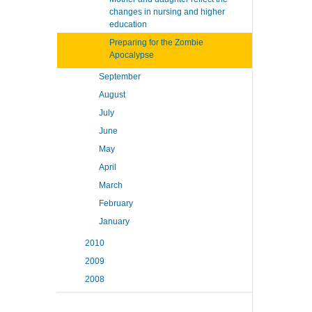
changes in nursing and higher
education
Preparing for the Zombie
Apocalypse
September
August
July
June
May
April
March
February
January
2010
2009
2008