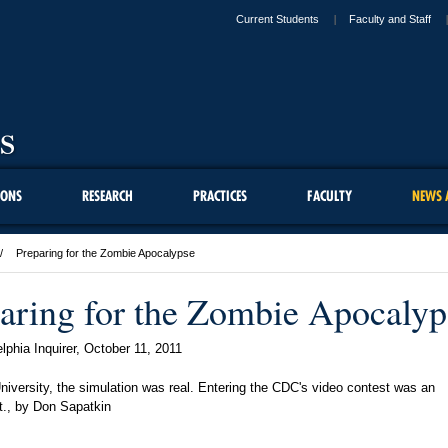
Current Students
Faculty and Staff
IONS
RESEARCH
PRACTICES
FACULTY
NEWS 
Preparing for the Zombie Apocalypse
aring for the Zombie Apocalyp
lphia Inquirer,
October 11, 2011
niversity, the simulation was real. Entering the CDC's video contest was an
t., by Don Sapatkin