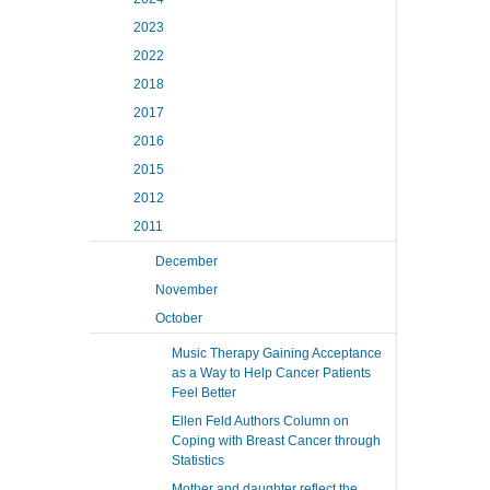
2023
2022
2018
2017
2016
2015
2012
2011
December
November
October
Music Therapy Gaining Acceptance
as a Way to Help Cancer Patients
Feel Better
Ellen Feld Authors Column on
Coping with Breast Cancer through
Statistics
Mother and daughter reflect the