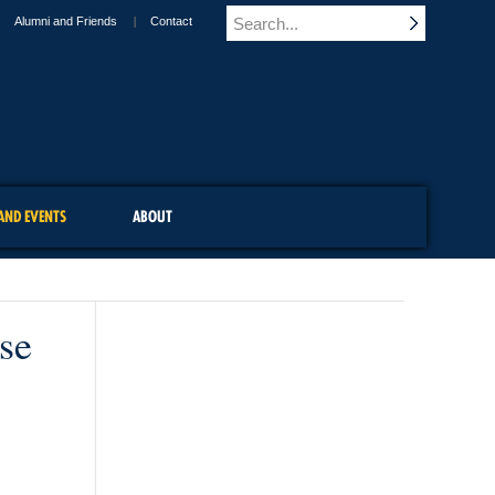
Alumni and Friends
Contact
AND EVENTS
ABOUT
se