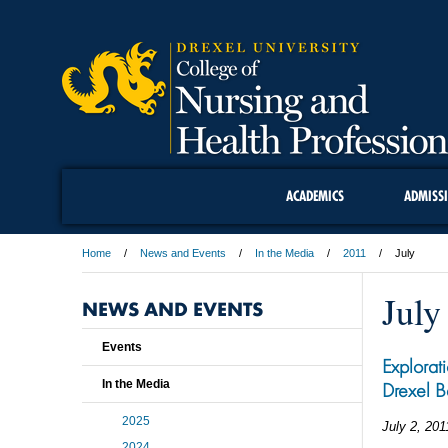
ACADEMICS
ADMISS
Home
News and Events
In the Media
2011
July
July
NEWS AND EVENTS
Events
Explorat
In the Media
Drexel B
2025
July 2, 201
2024