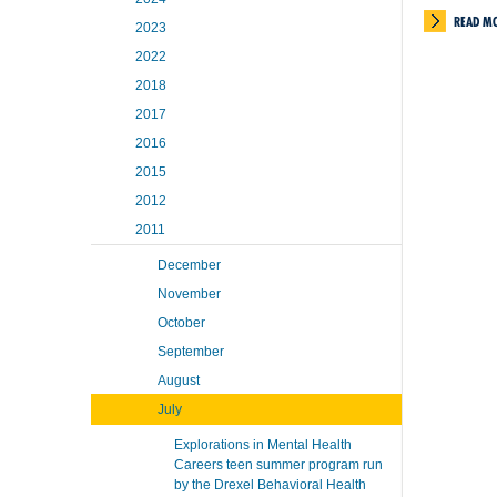
READ M
2023
2022
2018
2017
2016
2015
2012
2011
December
November
October
September
August
July
Explorations in Mental Health
Careers teen summer program run
by the Drexel Behavioral Health