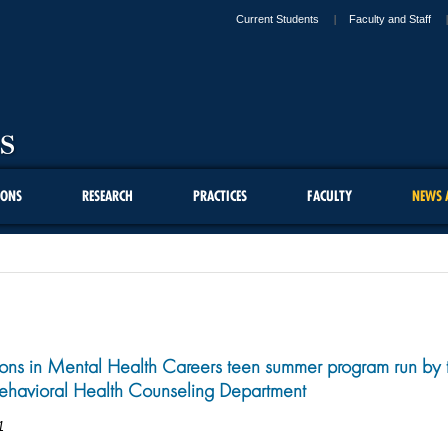
Current Students
Faculty and Staff
IONS
RESEARCH
PRACTICES
FACULTY
NEWS 
ions in Mental Health Careers teen summer program run by 
ehavioral Health Counseling Department
1