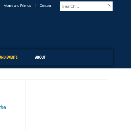
Alumni and Friends
Contact
AND EVENTS
ABOUT
the