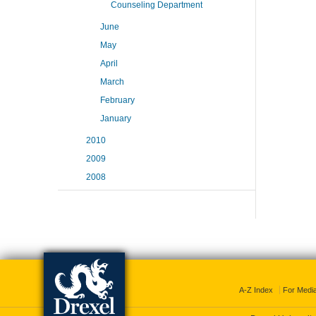
Counseling Department
June
May
April
March
February
January
2010
2009
2008
A-Z Index
For Medi