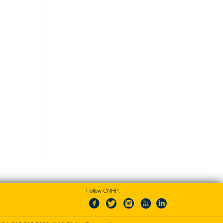
Follow CNHP: