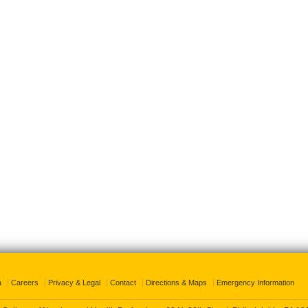
a
Careers
Privacy & Legal
Contact
Directions & Maps
Emergency Information