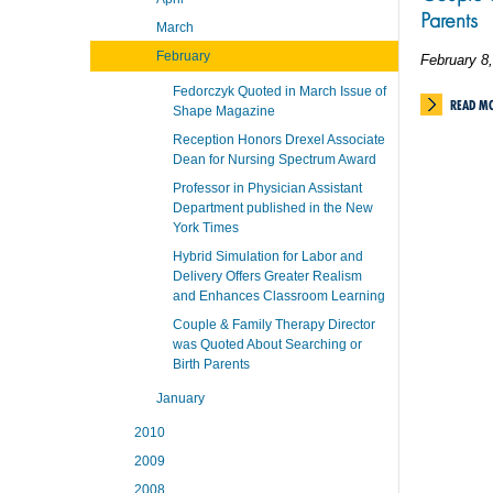
Parents
March
February
February 8
Fedorczyk Quoted in March Issue of
READ M
Shape Magazine
Reception Honors Drexel Associate
Dean for Nursing Spectrum Award
Professor in Physician Assistant
Department published in the New
York Times
Hybrid Simulation for Labor and
Delivery Offers Greater Realism
and Enhances Classroom Learning
Couple & Family Therapy Director
was Quoted About Searching or
Birth Parents
January
2010
2009
2008