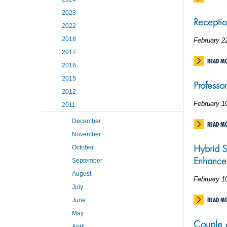
2023
Receptio
2022
2018
February 2
2017
READ M
2016
2015
Professo
2012
February 1
2011
December
READ M
November
Hybrid S
October
Enhance
September
August
February 1
July
READ M
June
May
Couple &
April