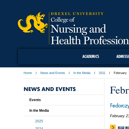
ACADEMICS
ADMISS
Home
News and Events
In the Media
2011
February
Febr
NEWS AND EVENTS
Events
Fedorcz
In the Media
February 2
2025
READ M
2024