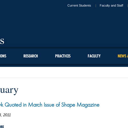
Current Students
Faculty and Staff
IONS
RESEARCH
PRACTICES
FACULTY
NEWS 
uary
yk Quoted in March Issue of Shape Magazine
3, 2011
ORE