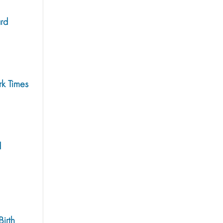
rd
rk Times
d
irth