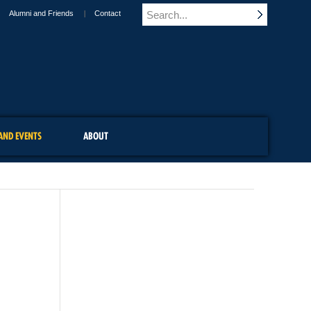
Alumni and Friends
Contact
AND EVENTS
ABOUT