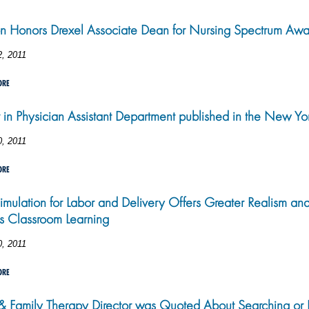
n Honors Drexel Associate Dean for Nursing Spectrum Awa
2, 2011
ORE
r in Physician Assistant Department published in the New Yo
0, 2011
ORE
imulation for Labor and Delivery Offers Greater Realism an
s Classroom Learning
0, 2011
ORE
 Family Therapy Director was Quoted About Searching or B