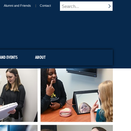
Alumni and Friends
Contact
AND EVENTS
ABOUT