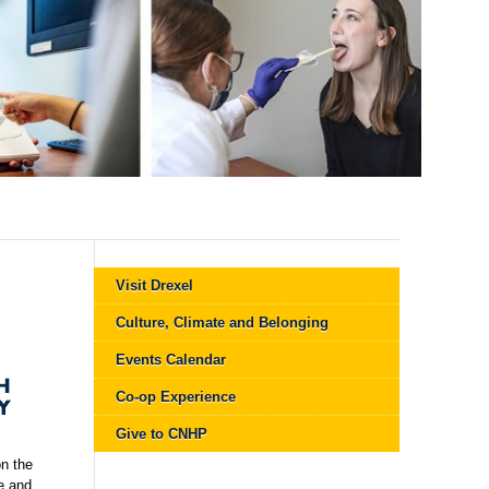
Visit Drexel
Culture, Climate and Belonging
Events Calendar
H
Co-op Experience
Y
Give to CNHP
n the
e and