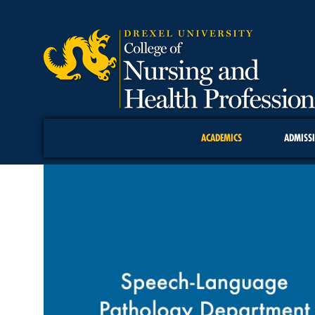
ACADEMICS
ADMISS