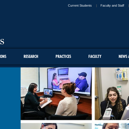
Current Students
Faculty and Staff
IONS
RESEARCH
PRACTICES
FACULTY
NEWS 