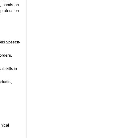
s, hands-on
 profession
mpus
Speech-
orders,
l skills in
ncluding
nical