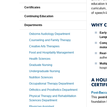
education t
Certificates
curriculum,
of speech-
Continuing Education
WHY C
Departments
Early
Osborne Audiology Department
Langu
Counseling and Family Therapy
Comp
Creative Arts Therapies
moto
Food and Hospitality Management
Real-
authen
Health Sciences
Multi
Graduate Nursing
hospi
Undergraduate Nursing
Nutrition Sciences
A HOL
CERTIF
Occupational Therapy Department
Orthotics and Prosthetics Department
Post-Bacc
Physical Therapy and Rehabilitation
This
post-
Sciences Department
foundation 
Physician Assistant