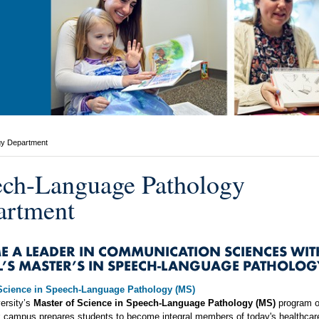
gy Department
ch-Language Pathology
artment
E A LEADER IN COMMUNICATION SCIENCES WIT
L’S MASTER’S IN SPEECH-LANGUAGE PATHOLOG
 Science in Speech-Language Pathology (MS)
ersity’s
Master of Science in Speech-Language Pathology (MS)
program o
k campus prepares students to become integral members of today's healthcar