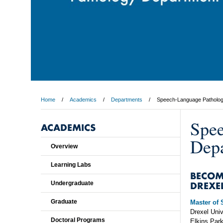
Home
Academics
Departments
Speech-Language Patholo
Spee
ACADEMICS
Dep
Overview
Learning Labs
BECOM
DREXE
Undergraduate
Graduate
Master of
Drexel Univ
Doctoral Programs
Elkins Par