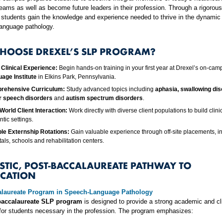
eams as well as become future leaders in their profession. Through a rigorou
 students gain the knowledge and experience needed to thrive in the dynamic
language pathology.
HOOSE DREXEL’S SLP PROGRAM?
 Clinical Experience:
Begin hands-on training in your first year at Drexel’s on-ca
age Institute
in Elkins Park, Pennsylvania.
rehensive Curriculum:
Study advanced topics including
aphasia, swallowing dis
r speech disorders
and
autism spectrum disorders
.
World Client Interaction:
Work directly with diverse client populations to build clinica
tic settings.
ple Externship Rotations:
Gain valuable experience through off-site placements, i
tals, schools and rehabilitation centers.
ISTIC, POST-BACCALAUREATE PATHWAY TO
ICATION
alaureate Program in Speech-Language Pathology
baccalaureate SLP program
is designed to provide a strong academic and cli
for students necessary in the profession. The program emphasizes: