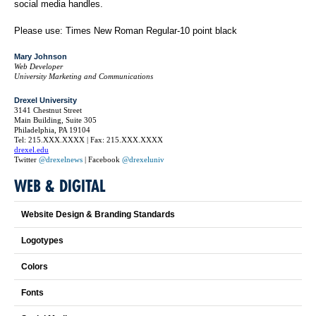
social media handles.
Please use: Times New Roman Regular-10 point black
Mary Johnson
Web Developer
University Marketing and Communications
Drexel University
3141 Chestnut Street
Main Building, Suite 305
Philadelphia, PA 19104
Tel: 215.XXX.XXXX | Fax: 215.XXX.XXXX
drexel.edu
Twitter
@drexelnews
| Facebook
@drexeluniv
WEB & DIGITAL
Website Design & Branding Standards
Logotypes
Colors
Fonts