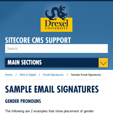
SITECORE CMS SUPPORT
MAIN SECTIONS
Home
Web & Digital
Email Signatures
Sample Email Signatures
SAMPLE EMAIL SIGNATURES
GENDER PRONOUNS
The following are 2 examples that show placement of gender