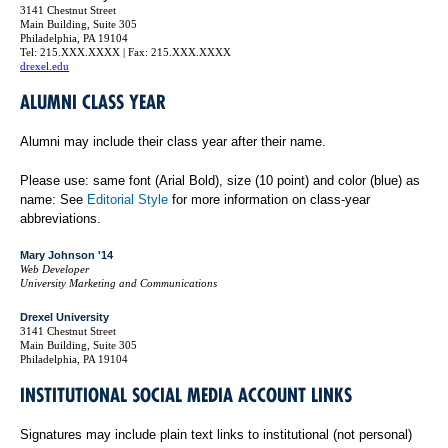
3141 Chestnut Street
Main Building, Suite 305
Philadelphia, PA 19104
Tel: 215.XXX.XXXX | Fax: 215.XXX.XXXX
drexel.edu
ALUMNI CLASS YEAR
Alumni may include their class year after their name.
Please use: same font (Arial Bold), size (10 point) and color (blue) as
name: See
Editorial Style
for more information on class-year
abbreviations.
Mary Johnson '14
Web Developer
University Marketing and Communications
Drexel University
3141 Chestnut Street
Main Building, Suite 305
Philadelphia, PA 19104
INSTITUTIONAL SOCIAL MEDIA ACCOUNT LINKS
Signatures may include plain text links to institutional (not personal)