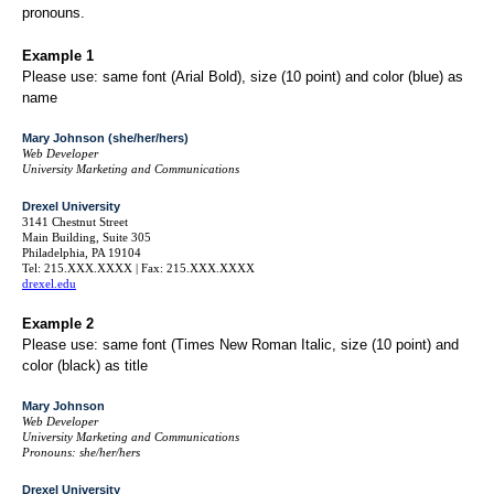
pronouns.
Example 1
Please use: same font (Arial Bold), size (10 point) and color (blue) as
name
Mary Johnson (she/her/hers)
Web Developer
University Marketing and Communications
Drexel University
3141 Chestnut Street
Main Building, Suite 305
Philadelphia, PA 19104
Tel: 215.XXX.XXXX | Fax: 215.XXX.XXXX
drexel.edu
Example 2
Please use: same font (Times New Roman Italic, size (10 point) and
color (black) as title
Mary Johnson
Web Developer
University Marketing and Communications
Pronouns: she/her/hers
Drexel University