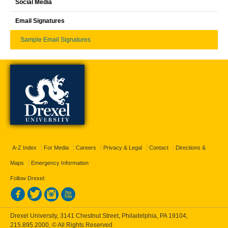
Social Media
Email Signatures
Sample Email Signatures
A-Z Index
For Media
Careers
Privacy & Legal
Contact
Directions &
Maps
Emergency Information
Follow Drexel:
Drexel University, 3141 Chestnut Street, Philadelphia, PA 19104,
215.895.2000
, © All Rights Reserved