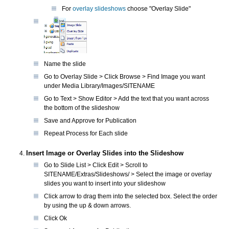
For
overlay slideshows
choose "Overlay Slide"
Name the slide
Go to Overlay Slide > Click Browse > Find Image you want
under Media Library/Images/SITENAME
Go to Text > Show Editor > Add the text that you want across
the bottom of the slideshow
Save and Approve for Publication
Repeat Process for Each slide
Insert Image or Overlay Slides into the Slideshow
Go to Slide List > Click Edit > Scroll to
SITENAME/Extras/Slideshows/ > Select the image or overlay
slides you want to insert into your slideshow
Click arrow to drag them into the selected box. Select the order
by using the up & down arrows.
Click Ok