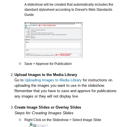
A slideshow will be created that automatically includes the
standard stylesheet according to Drexel's Web Standards
Guide.
Save > Approve for Publication
Upload Images to the Media Library
Go to
Uploading Images to Media Library
for instructions on
uploading the images you want to use in the slideshow.
Remember that you have to save and approve for publications
any images or they will not display live.
Create Image Slides or Overlay Slides
Steps for Creating Images Slides
Right Click on the Slideshow > Select Image Slide