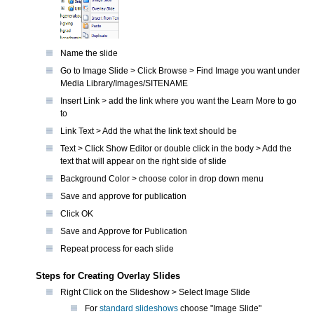
Name the slide
Go to Image Slide > Click Browse > Find Image you want under
Media Library/Images/SITENAME
Insert Link > add the link where you want the Learn More to go
to
Link Text > Add the what the link text should be
Text > Click Show Editor or double click in the body > Add the
text that will appear on the right side of slide
Background Color > choose color in drop down menu
Save and approve for publication
Click OK
Save and Approve for Publication
Repeat process for each slide
Steps for Creating Overlay Slides
Right Click on the Slideshow > Select Image Slide
For
standard slideshows
choose "Image Slide"