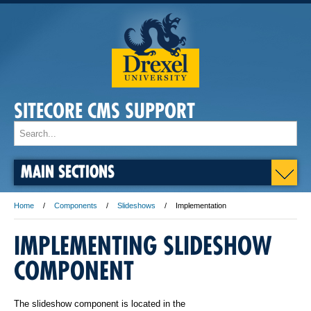
SITECORE CMS SUPPORT
MAIN SECTIONS
Home
Components
Slideshows
Implementation
IMPLEMENTING SLIDESHOW
COMPONENT
The slideshow component is located in the