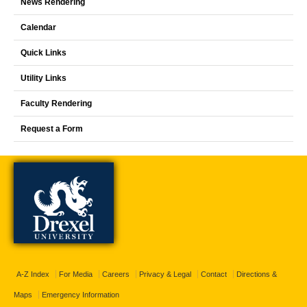
News Rendering
Calendar
Quick Links
Utility Links
Faculty Rendering
Request a Form
A-Z Index
For Media
Careers
Privacy & Legal
Contact
Directions &
Maps
Emergency Information