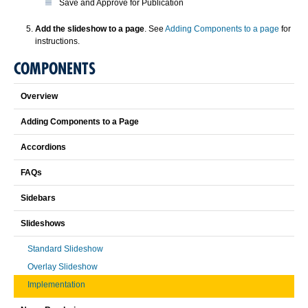
Save and Approve for Publication
Add the slideshow to a page
. See
Adding Components to a page
for
instructions.
COMPONENTS
Overview
Adding Components to a Page
Accordions
FAQs
Sidebars
Slideshows
Standard Slideshow
Overlay Slideshow
Implementation