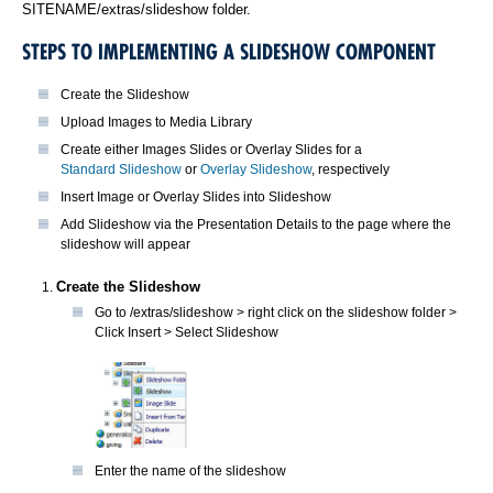
SITENAME/extras/slideshow folder.
STEPS TO IMPLEMENTING A SLIDESHOW COMPONENT
Create the Slideshow
Upload Images to Media Library
Create either Images Slides or Overlay Slides for a
Standard Slideshow
or
Overlay Slideshow
, respectively
Insert Image or Overlay Slides into Slideshow
Add Slideshow via the Presentation Details to the page where the
slideshow will appear
Create the Slideshow
Go to /extras/slideshow > right click on the slideshow folder >
Click Insert > Select Slideshow
Enter the name of the slideshow