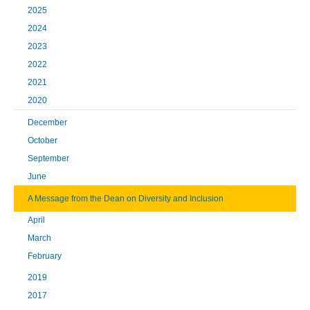
2025
2024
2023
2022
2021
2020
December
October
September
June
A Message from the Dean on Diversity and Inclusion
April
March
February
2019
2017