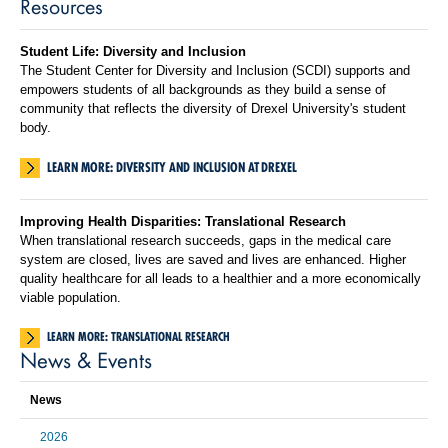
Resources
Student Life: Diversity and Inclusion
The Student Center for Diversity and Inclusion (SCDI) supports and
empowers students of all backgrounds as they build a sense of
community that reflects the diversity of Drexel University's student
body.
LEARN MORE: DIVERSITY AND INCLUSION AT DREXEL
Improving Health Disparities: Translational Research
When translational research succeeds, gaps in the medical care
system are closed, lives are saved and lives are enhanced. Higher
quality healthcare for all leads to a healthier and a more economically
viable population.
LEARN MORE: TRANSLATIONAL RESEARCH
News & Events
News
2026