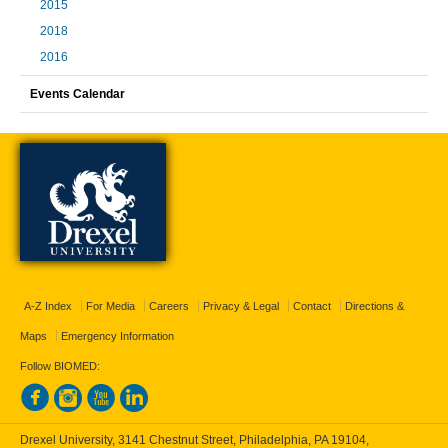
2015
2018
2016
Events Calendar
A-Z Index
For Media
Careers
Privacy & Legal
Contact
Directions &
Maps
Emergency Information
Follow BIOMED:
Drexel University, 3141 Chestnut Street, Philadelphia, PA 19104,