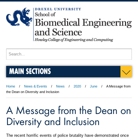
MAIN SECTIONS
Home
News & Events
News
2020
June
A Message from
the Dean on Diversity and Inclusion
A Message from the Dean on
Diversity and Inclusion
The recent horrific events of police brutality have demonstrated once