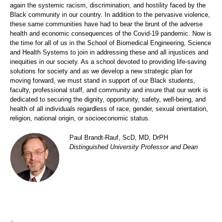
again the systemic racism, discrimination, and hostility faced by the
Black community in our country. In addition to the pervasive violence,
these same communities have had to bear the brunt of the adverse
health and economic consequences of the Covid-19 pandemic. Now is
the time for all of us in the School of Biomedical Engineering, Science
and Health Systems to join in addressing these and all injustices and
inequities in our society. As a school devoted to providing life-saving
solutions for society and as we develop a new strategic plan for
moving forward, we must stand in support of our Black students,
faculty, professional staff, and community and insure that our work is
dedicated to securing the dignity, opportunity, safety, well-being, and
health of all individuals regardless of race, gender, sexual orientation,
religion, national origin, or socioeconomic status.
Paul Brandt-Rauf, ScD, MD, DrPH
Distinguished University Professor and Dean