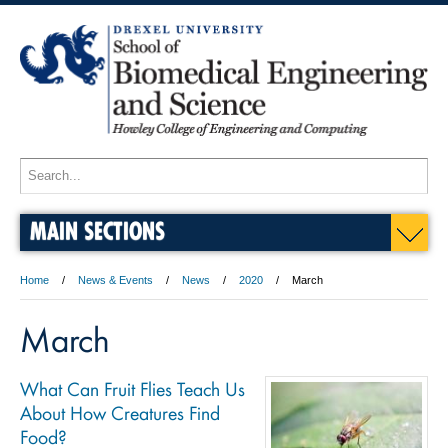
MAIN SECTIONS
Home
News & Events
News
2020
March
March
What Can Fruit Flies Teach Us
About How Creatures Find
Food?