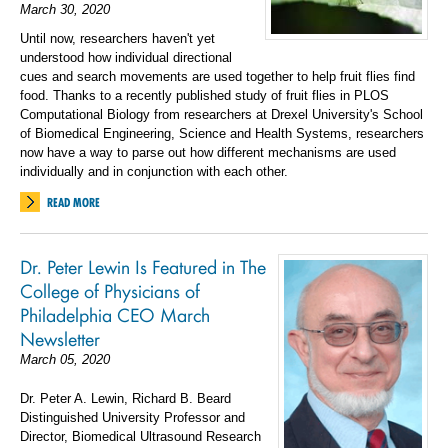
March 30, 2020
Until now, researchers haven't yet
understood how individual directional
cues and search movements are used together to help fruit flies find
food. Thanks to a recently published study of fruit flies in PLOS
Computational Biology from researchers at Drexel University's School
of Biomedical Engineering, Science and Health Systems, researchers
now have a way to parse out how different mechanisms are used
individually and in conjunction with each other.
READ MORE
Dr. Peter Lewin Is Featured in The
College of Physicians of
Philadelphia CEO March
Newsletter
March 05, 2020
Dr. Peter A. Lewin, Richard B. Beard
Distinguished University Professor and
Director, Biomedical Ultrasound Research