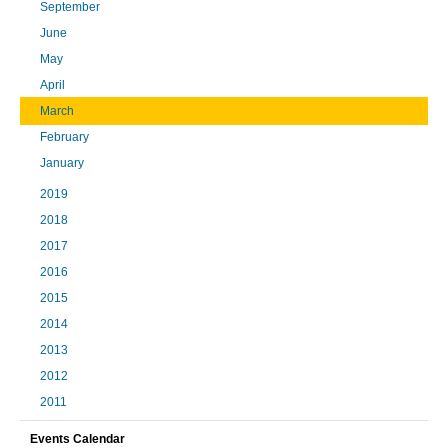
September
June
May
April
March
February
January
2019
2018
2017
2016
2015
2014
2013
2012
2011
Events Calendar