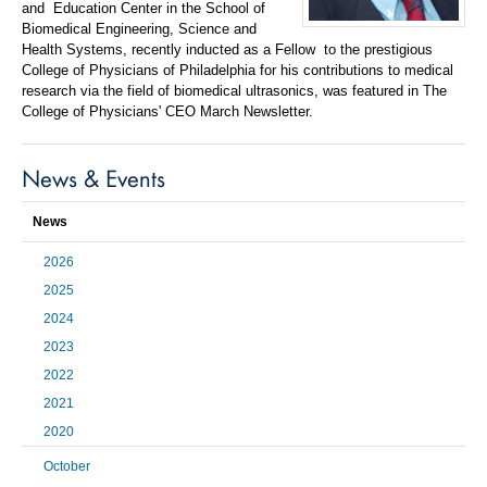
and
Education Center in the School of
Biomedical Engineering, Science and
Health Systems, recently inducted as a Fellow
to the prestigious
College of Physicians of Philadelphia for his contributions to medical
research via the field of biomedical ultrasonics, was featured in The
College of Physicians' CEO March
Newsletter.
News & Events
News
2026
2025
2024
2023
2022
2021
2020
October