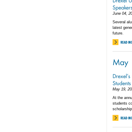
Drexel 
Speaker
June 04, 2
Several alu
latest gene
future.
READ M
May
Drexel’s
Students
May 19, 20
At the annu
students c
scholarship
READ M