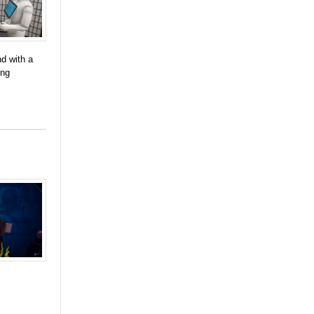
d with a
ing