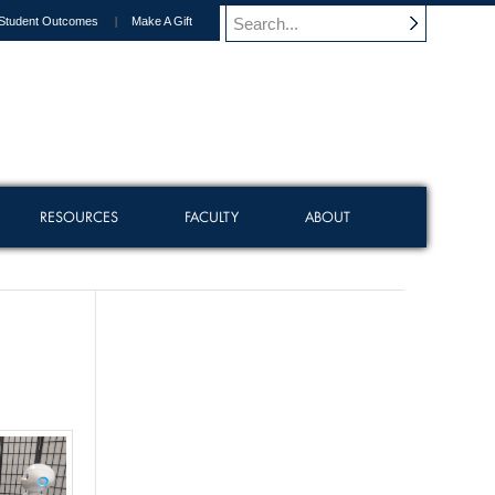
Student Outcomes
Make A Gift
RESOURCES
FACULTY
ABOUT