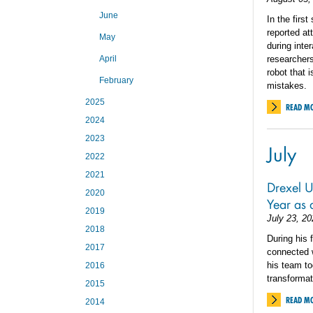
June
In the firs
reported at
May
during inte
April
researchers
robot that 
February
mistakes.
2025
READ M
2024
2023
July
2022
2021
Drexel Un
2020
Year as
2019
July 23, 20
2018
During his 
2017
connected w
his team to
2016
transforma
2015
READ M
2014