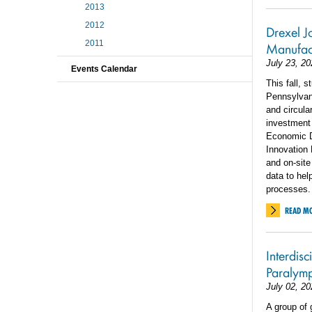
2013
2012
Drexel Jo
2011
Manufact
July 23, 20
Events Calendar
This fall, 
Pennsylvan
and circula
investment
Economic 
Innovation
and on-site
data to he
processes.
READ M
Interdis
Paralym
July 02, 20
A group of