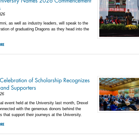
University Names 2026 Commencement
s
026
mni, as well as industry leaders, will speak to the
ration of graduating Dragons as they head into the
ORE
 Celebration of Scholarship Recognizes
 and Supporters
26
al event held at the University last month, Drexel
onnected with the generous donors behind the
s that support their journeys at the University.
ORE