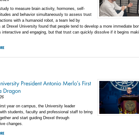
t study to measure brain activity, hormones, self-
titudes and behavior simultaneously to assess trust
ractions with a humanoid robot, a team led by
 at Drexel University found that people tend to develop a more immediate bon
is interactive and engaging, but that trust can quickly dissolve if it begins mak
ORE
iversity President Antonio Merlo’s First
 a Dragon
26
first year on campus, the University leader
ith students, faculty and professional staff to bring
gether and start guiding Drexel through
tive changes.
ORE