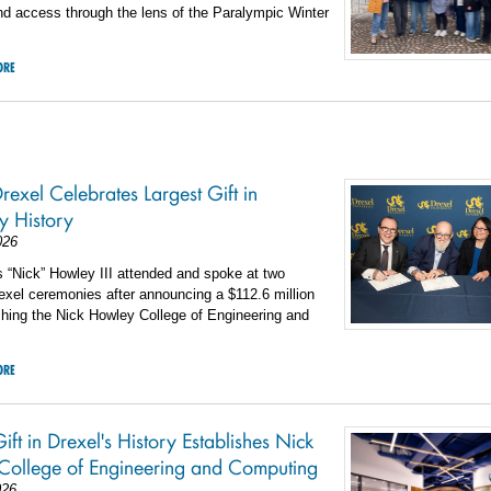
and access through the lens of the Paralympic Winter
ORE
rexel Celebrates Largest Gift in
ty History
026
 “Nick” Howley III attended and spoke at two
rexel ceremonies after announcing a $112.6 million
ishing the Nick Howley College of Engineering and
ORE
ift in Drexel's History Establishes Nick
College of Engineering and Computing
026