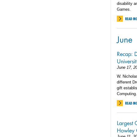
disability 
Games.
READ M
June
Recap: D
Universi
June 17, 2
W. Nicholas
different D
gift establ
Computing.
READ M
Largest G
Howley 
June 11, 2