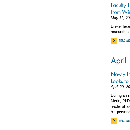
Faculty 
from Wi
May 12, 20
Drexel fac
research as
READ M
April
Newly In
Looks to
April 20, 2
During an i
Merlo, PhD,
leader shar
his persona
READ M