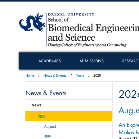
ACADEMICS
ADMISSIONS
RESEARC
Home
News & Events
News
2026
202
News & Events
News
Augus
2026
An Expre
August
Makes M
July
August 03,