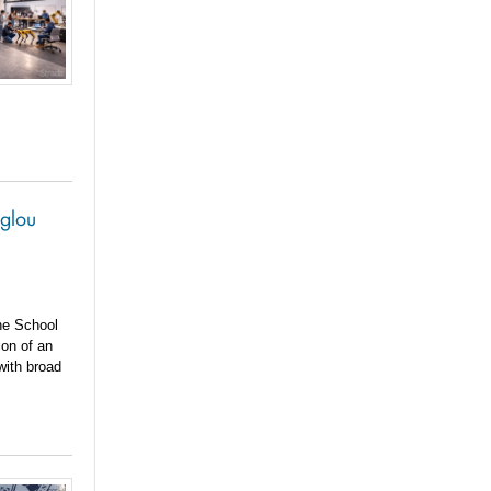
oglou
he School
ion of an
with broad