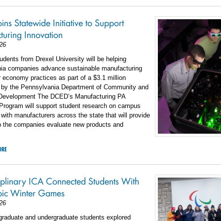
ins Statewide Initiative to Support
uring Innovation
26
students from Drexel University will be helping
ia companies advance sustainable manufacturing
r economy practices as part of a $3.1 million
 by the Pennsylvania Department of Community and
Development The DCED’s Manufacturing PA
 Program will support student research on campus
 with manufacturers across the state that will provide
lp the companies evaluate new products and
ORE
ciplinary ICA Connected Students With
pic Winter Games
26
 graduate and undergraduate students explored