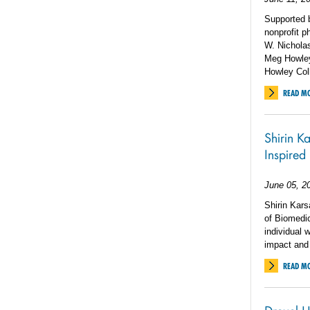
Supported 
nonprofit p
W. Nicholas
Meg Howley 
Howley Col
READ M
Shirin K
Inspired
June 05, 2
Shirin Kar
of Biomedic
individual 
impact and 
READ M