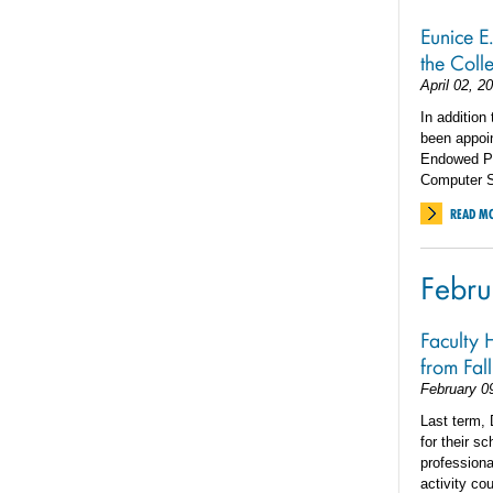
Eunice E
the Coll
April 02, 2
In addition
been appoi
Endowed Pr
Computer S
READ M
Febru
Faculty 
from Fal
February 0
Last term,
for their s
professiona
activity co