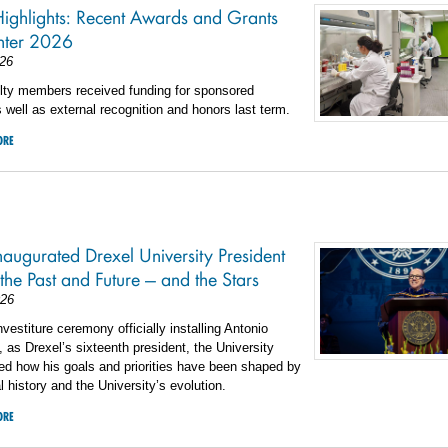
Highlights: Recent Awards and Grants
nter 2026
26
ulty members received funding for sponsored
 well as external recognition and honors last term.
ORE
augurated Drexel University President
 the Past and Future — and the Stars
026
nvestiture ceremony officially installing Antonio
 as Drexel’s sixteenth president, the University
ed how his goals and priorities have been shaped by
l history and the University’s evolution.
ORE