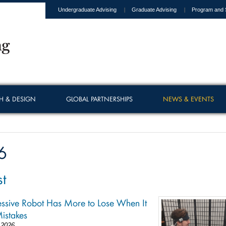
Undergraduate Advising
Graduate Advising
Program and 
H & DESIGN
GLOBAL PARTNERSHIPS
NEWS & EVENTS
6
t
ssive Robot Has More to Lose When It
istakes
 2026