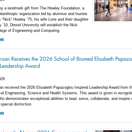
by a landmark gift from The Howley Foundation, a
hilanthropic organization led by alumnus and trustee
 “Nick” Howley ’75, his wife Lorie and their daughter
’10, Drexel University will establish the Nick
lege of Engineering and Computing.
ORE
arsan Receives the 2026 School of Biomed Elisabeth Papaz
 Leadership Award
026
san received the 2026 Elisabeth Papazoglou Inspired Leadership Award from t
al Engineering, Science and Health Systems. This award is given in recognit
who demonstrates exceptional abilities to lead, serve, collaborate, and inspire 
special distinction.
ORE