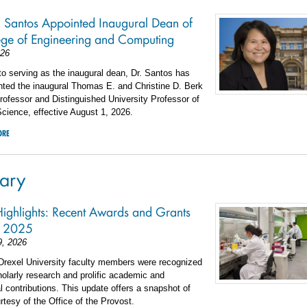
. Santos Appointed Inaugural Dean of
ege of Engineering and Computing
026
 to serving as the inaugural dean, Dr. Santos has
nted the inaugural Thomas E. and Christine D. Berk
ofessor and Distinguished University Professor of
cience, effective August 1, 2026.
ORE
ary
Highlights: Recent Awards and Grants
l 2025
9, 2026
 Drexel University faculty members were recognized
cholarly research and prolific academic and
l contributions. This update offers a snapshot of
urtesy of the Office of the Provost.