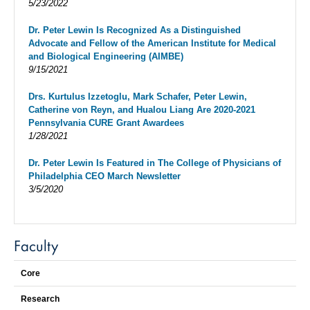
5/23/2022
Dr. Peter Lewin Is Recognized As a Distinguished
Advocate and Fellow of the American Institute for Medical
and Biological Engineering (AIMBE)
9/15/2021
Drs. Kurtulus Izzetoglu, Mark Schafer, Peter Lewin,
Catherine von Reyn, and Hualou Liang Are 2020-2021
Pennsylvania CURE Grant Awardees
1/28/2021
Dr. Peter Lewin Is Featured in The College of Physicians of
Philadelphia CEO March Newsletter
3/5/2020
Faculty
Core
Research