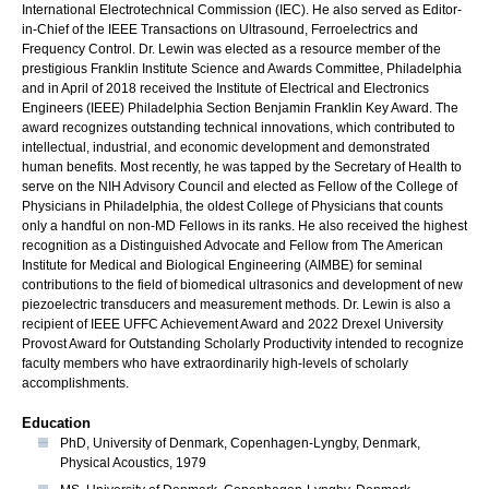
International Electrotechnical Commission (IEC). He also served as Editor-
in-Chief of the IEEE Transactions on Ultrasound, Ferroelectrics and
Frequency Control. Dr. Lewin was elected as a resource member of the
prestigious Franklin Institute Science and Awards Committee, Philadelphia
and in April of 2018 received the Institute of Electrical and Electronics
Engineers (IEEE) Philadelphia Section Benjamin Franklin Key Award. The
award recognizes outstanding technical innovations, which contributed to
intellectual, industrial, and economic development and demonstrated
human benefits. Most recently, he was tapped by the Secretary of Health to
serve on the NIH Advisory Council and elected as Fellow of the College of
Physicians in Philadelphia, the oldest College of Physicians that counts
only a handful on non-MD Fellows in its ranks. He also received the highest
recognition as a Distinguished Advocate and Fellow from The American
Institute for Medical and Biological Engineering (AIMBE) for seminal
contributions to the field of biomedical ultrasonics and development of new
piezoelectric transducers and measurement methods. Dr. Lewin is also a
recipient of IEEE UFFC Achievement Award and 2022 Drexel University
Provost Award for Outstanding Scholarly Productivity intended to recognize
faculty members who have extraordinarily high-levels of scholarly
accomplishments.
Education
PhD, University of Denmark, Copenhagen-Lyngby, Denmark,
Physical Acoustics, 1979