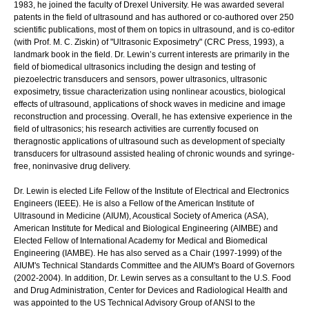
1983, he joined the faculty of Drexel University. He was awarded several
patents in the field of ultrasound and has authored or co-authored over 250
scientific publications, most of them on topics in ultrasound, and is co-editor
(with Prof. M. C. Ziskin) of "Ultrasonic Exposimetry" (CRC Press, 1993), a
landmark book in the field. Dr. Lewin’s current interests are primarily in the
field of biomedical ultrasonics including the design and testing of
piezoelectric transducers and sensors, power ultrasonics, ultrasonic
exposimetry, tissue characterization using nonlinear acoustics, biological
effects of ultrasound, applications of shock waves in medicine and image
reconstruction and processing. Overall, he has extensive experience in the
field of ultrasonics; his research activities are currently focused on
theragnostic applications of ultrasound such as development of specialty
transducers for ultrasound assisted healing of chronic wounds and syringe-
free, noninvasive drug delivery.
Dr. Lewin is elected Life Fellow of the Institute of Electrical and Electronics
Engineers (IEEE). He is also a Fellow of the American Institute of
Ultrasound in Medicine (AIUM), Acoustical Society of America (ASA),
American Institute for Medical and Biological Engineering (AIMBE) and
Elected Fellow of International Academy for Medical and Biomedical
Engineering (IAMBE). He has also served as a Chair (1997-1999) of the
AIUM's Technical Standards Committee and the AIUM's Board of Governors
(2002-2004). In addition, Dr. Lewin serves as a consultant to the U.S. Food
and Drug Administration, Center for Devices and Radiological Health and
was appointed to the US Technical Advisory Group of ANSI to the