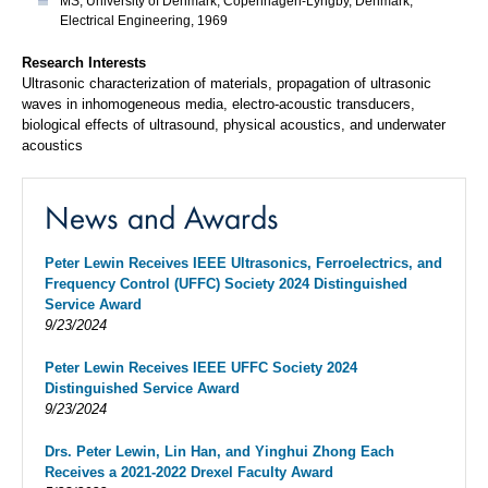
MS, University of Denmark, Copenhagen-Lyngby, Denmark,
Electrical Engineering, 1969
Research Interests
Ultrasonic characterization of materials, propagation of ultrasonic
waves in inhomogeneous media, electro-acoustic transducers,
biological effects of ultrasound, physical acoustics, and underwater
acoustics
News and Awards
Peter Lewin Receives IEEE Ultrasonics, Ferroelectrics, and
Frequency Control (UFFC) Society 2024 Distinguished
Service Award
9/23/2024
Peter Lewin Receives IEEE UFFC Society 2024
Distinguished Service Award
9/23/2024
Drs. Peter Lewin, Lin Han, and Yinghui Zhong Each
Receives a 2021-2022 Drexel Faculty Award