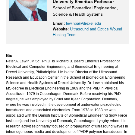
University Emeritus Professor
School of Biomedical Engineering,
Science & Health Systems
Email:
lewinpa@drexel.edu
Website:
Ultrasound and Optics Wound
Healing Team
Bio
Peter A. Lewin, M.Sc., Ph.D. is Richard B. Beard Emeritus Professor of
Electrical and Computer Engineering and Biomedical Engineering at
Drexel University, Philadelphia. He is also Director of the Ultrasound
Research and Education Center in the School of Biomedical Engineering,
Science and Health Systems at Drexel University. Dr. Lewin obtained his
MS degree in Electrical Engineering in 1969 and the PhD in Physical
Acoustics in 1979 in Copenhagen, Denmark. Before receiving his PhD
degree, he was employed by Bruel and Kjaer Corporation, Denmark,
where he was involved in the development of underwater piezoelectric
transducers and associated electronics. From 1978 to 1983 he was
associated with the Danish Institute of Biomedical Engineering (now Force
Institutes) and the University of Denmark, Copenhagen-Lyngby, where his
research activities primarily focused on propagation of ultrasound waves in
inhomogeneous media and development of PVDF polymer transducers. In