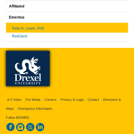
Affiliated
Emeritus
Peter A. Lewin, PhD
ReidJack
A-Z Index
For Media
Careers
Privacy & Legal
Contact
Directions &
Maps
Emergency Information
Follow BIOMED: