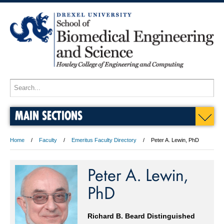
MAIN SECTIONS
Home
Faculty
Emeritus Faculty Directory
Peter A. Lewin, PhD
Peter A. Lewin,
PhD
Richard B. Beard Distinguished