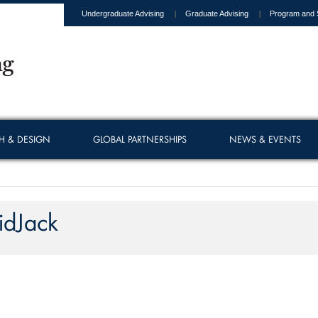
Undergraduate Advising
Graduate Advising
Program and 
H & DESIGN
GLOBAL PARTNERSHIPS
NEWS & EVENTS
idJack