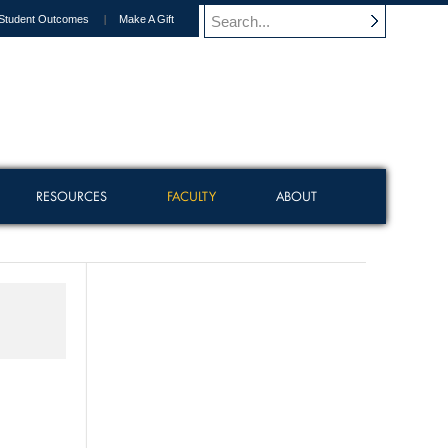
Student Outcomes
Make A Gift
RESOURCES
FACULTY
ABOUT