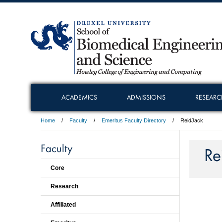
ACADEMICS
ADMISSIONS
RESEARC
Home
Faculty
Emeritus Faculty Directory
ReidJack
Faculty
Re
Core
Research
Affiliated