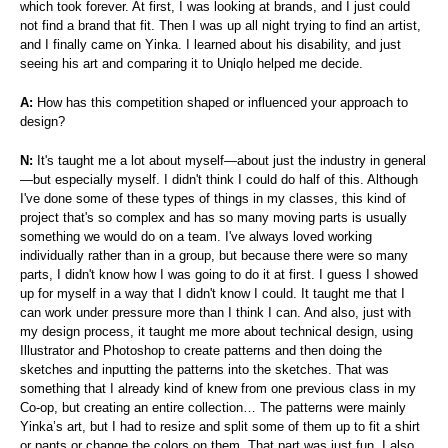
which took forever. At first, I was looking at brands, and I just could
not find a brand that fit. Then I was up all night trying to find an artist,
and I finally came on Yinka. I learned about his disability, and just
seeing his art and comparing it to Uniqlo helped me decide.
A:
How has this competition shaped or influenced your approach to
design?
N:
It's taught me a lot about myself—about just the industry in general
—but especially myself. I didn't think I could do half of this. Although
I've done some of these types of things in my classes, this kind of
project that's so complex and has so many moving parts is usually
something we would do on a team. I've always loved working
individually rather than in a group, but because there were so many
parts, I didn't know how I was going to do it at first. I guess I showed
up for myself in a way that I didn't know I could. It taught me that I
can work under pressure more than I think I can. And also, just with
my design process, it taught me more about technical design, using
Illustrator and Photoshop to create patterns and then doing the
sketches and inputting the patterns into the sketches. That was
something that I already kind of knew from one previous class in my
Co-op, but creating an entire collection… The patterns were mainly
Yinka’s art, but I had to resize and split some of them up to fit a shirt
or pants or change the colors on them. That part was just fun. I also