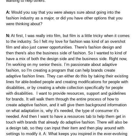
wanting to help others.
A:
Would you say that you were always sure about going into the
fashion industry as a major, or did you have other options that you
were thinking about?
N:
At first, I was really into film, but film is a little tricky when it comes
to the industry. So I felt my love for fashion was kind of an overshot
film and also just career opportunities. There's fashion design and
then there's also the business side of fashion. So I wanted to kind of
have a mix of both the design side and the business side. Right now,
I'm working on my senior thesis. I’m passionate about adaptive
fashion, so I'm creating a program that can help brands create
adaptive fashion lines. They can either do this by taking their existing
lines for able-bodied people and creating modifications for people with
disabilities, or by creating a whole collection specifically for people
with disabilities. I want to provide resources, support and guidelines
for brands. It will walk them through the entire process of how to
create adaptive fashion, and it will give them background information
on what adaptation is, why it's needed, the type of consumer it's
needed. And then I want to have a resources tab to help them get in
touch with brands that already do adaptive fashion. There will also be
a design tab, so they can input their item and then play around with
settings to modify it. A: What keeps you inspired in the ever-evolving