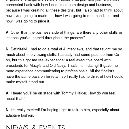
connected back with how I combined both design and business,
because I was creating all these designs, but I also had to think about
how I was going to market it, how I was going to merchandise it and
how I was going to price it.
A:
Other than the business side of things, are there any other skills or
lessons you've learned throughout the process?
N:
Definitely! I had to do a total of 4 interviews, and that taught me so
much about interviewing skills. I already had some practice from Co-
op, but this got me real experience: a real executive board with
presidents for Macy's and Old Navy. That's intimidating! It gave me
more experience communicating to professionals. All the finalists
have the same passion for retail, so I really had to think of how I could
make myself stand out.
A:
I heard you'll be on stage with Tommy Hilfiger. How do you feel
about that?
N:
I'm really excited! I'm hoping I get to talk to him, especially about
adaptive fashion.
NEWS & EVENTS