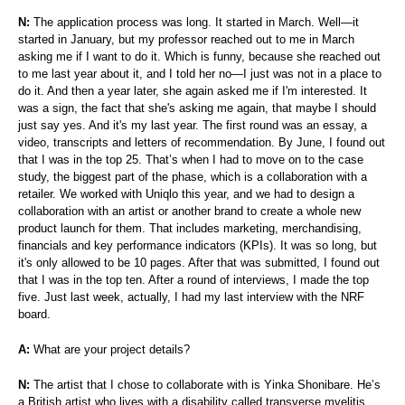
N:
The application process was long. It started in March. Well—it
started in January, but my professor reached out to me in March
asking me if I want to do it. Which is funny, because she reached out
to me last year about it, and I told her no—I just was not in a place to
do it. And then a year later, she again asked me if I'm interested. It
was a sign, the fact that she's asking me again, that maybe I should
just say yes. And it's my last year. The first round was an essay, a
video, transcripts and letters of recommendation. By June, I found out
that I was in the top 25. That’s when I had to move on to the case
study, the biggest part of the phase, which is a collaboration with a
retailer. We worked with Uniqlo this year, and we had to design a
collaboration with an artist or another brand to create a whole new
product launch for them. That includes marketing, merchandising,
financials and key performance indicators (KPIs). It was so long, but
it's only allowed to be 10 pages. After that was submitted, I found out
that I was in the top ten. After a round of interviews, I made the top
five. Just last week, actually, I had my last interview with the NRF
board.
A:
What are your project details?
N:
The artist that I chose to collaborate with is Yinka Shonibare. He’s
a British artist who lives with a disability called transverse myelitis.