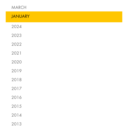
MARCH
JANUARY
2024
2023
2022
2021
2020
2019
2018
2017
2016
2015
2014
2013