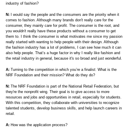
industry of fashion?
N:
I would say the people and the consumers are the priority when it
comes to fashion. Although many brands don't really care for the
consumer, they mainly care for profit. The consumer is the root, and
you wouldn't really have these products without a consumer to get
them to. I think the consumer is what motivates me since my passion
really started with wanting to help people with their design. Although
the fashion industry has a lot of problems, I can see how much it can
also help people. That’s a huge factor in why I really like fashion and
the retail industry in general, because it's so broad and just wonderful.
A:
Turning to the competition in which you’re a finalist: What is the
NRF Foundation and their mission? What do they do?
N:
The NRF Foundation is part of the National Retail Federation, but
they're the nonprofit wing. Their goal is to give access to more
resources and jobs and opportunities in retail, especially for students.
With this competition, they collaborate with universities to recognize
talented students, develop business skills, and help launch careers in
retail.
A:
How was the application process?