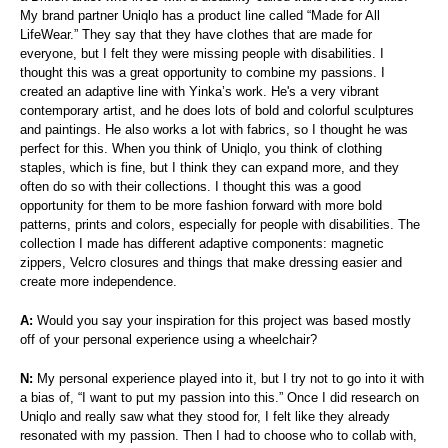
My brand partner Uniqlo has a product line called “Made for All
LifeWear.” They say that they have clothes that are made for
everyone, but I felt they were missing people with disabilities. I
thought this was a great opportunity to combine my passions. I
created an adaptive line with Yinka’s work. He's a very vibrant
contemporary artist, and he does lots of bold and colorful sculptures
and paintings. He also works a lot with fabrics, so I thought he was
perfect for this. When you think of Uniqlo, you think of clothing
staples, which is fine, but I think they can expand more, and they
often do so with their collections. I thought this was a good
opportunity for them to be more fashion forward with more bold
patterns, prints and colors, especially for people with disabilities. The
collection I made has different adaptive components: magnetic
zippers, Velcro closures and things that make dressing easier and
create more independence.
A:
Would you say your inspiration for this project was based mostly
off of your personal experience using a wheelchair?
N:
My personal experience played into it, but I try not to go into it with
a bias of, “I want to put my passion into this.” Once I did research on
Uniqlo and really saw what they stood for, I felt like they already
resonated with my passion. Then I had to choose who to collab with,