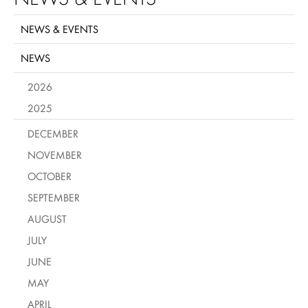
NEWS & EVENTS
NEWS
2026
2025
DECEMBER
NOVEMBER
OCTOBER
SEPTEMBER
AUGUST
JULY
JUNE
MAY
APRIL