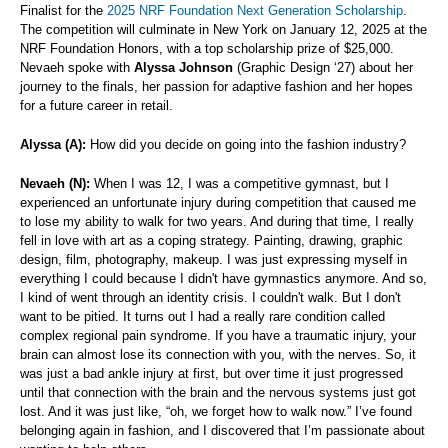
Finalist for the
2025 NRF Foundation Next Generation Scholarship
.
The competition will culminate in New York on January 12, 2025 at the
NRF Foundation Honors, with a top scholarship prize of $25,000.
Nevaeh spoke with
Alyssa Johnson
(Graphic Design ‘27) about her
journey to the finals, her passion for adaptive fashion and her hopes
for a future career in retail.
Alyssa (A):
How did you decide on going into the fashion industry?
Nevaeh (N):
When I was 12, I was a competitive gymnast, but I
experienced an unfortunate injury during competition that caused me
to lose my ability to walk for two years. And during that time, I really
fell in love with art as a coping strategy. Painting, drawing, graphic
design, film, photography, makeup. I was just expressing myself in
everything I could because I didn't have gymnastics anymore. And so,
I kind of went through an identity crisis. I couldn't walk. But I don't
want to be pitied. It turns out I had a really rare condition called
complex regional pain syndrome. If you have a traumatic injury, your
brain can almost lose its connection with you, with the nerves. So, it
was just a bad ankle injury at first, but over time it just progressed
until that connection with the brain and the nervous systems just got
lost. And it was just like, “oh, we forget how to walk now.” I’ve found
belonging again in fashion, and I discovered that I’m passionate about