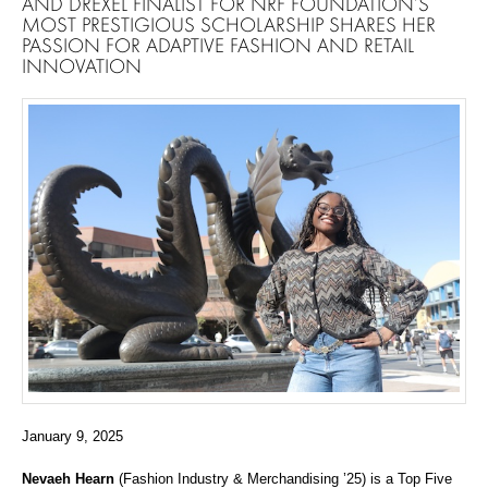
AND DREXEL FINALIST FOR NRF FOUNDATION’S
MOST PRESTIGIOUS SCHOLARSHIP SHARES HER
PASSION FOR ADAPTIVE FASHION AND RETAIL
INNOVATION
January 9, 2025
Nevaeh Hearn
(Fashion Industry & Merchandising ’25) is a Top Five