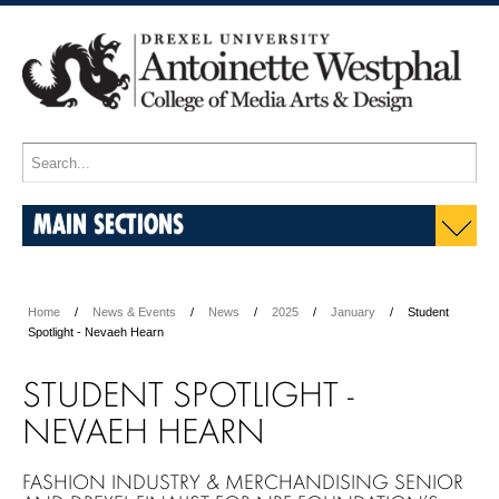
MAIN SECTIONS
Home
News & Events
News
2025
January
Student
Spotlight - Nevaeh Hearn
STUDENT SPOTLIGHT -
NEVAEH HEARN
FASHION INDUSTRY & MERCHANDISING SENIOR