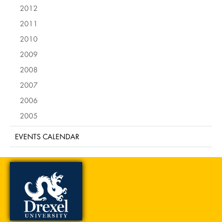
2012
2011
2010
2009
2008
2007
2006
2005
EVENTS CALENDAR