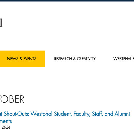
NEWS & EVENTS
RESEARCH & CREATIVITY
WESTPHAL E
OBER
st Shout-Outs: Westphal Student, Faculty, Staff, and Alumni
ments
, 2024