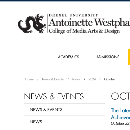
ACADEMICS
ADMISSIONS
Home
News & Events
News
2024
October
OCT
NEWS & EVENTS
NEWS & EVENTS
The Late
Achieve
NEWS
October 22