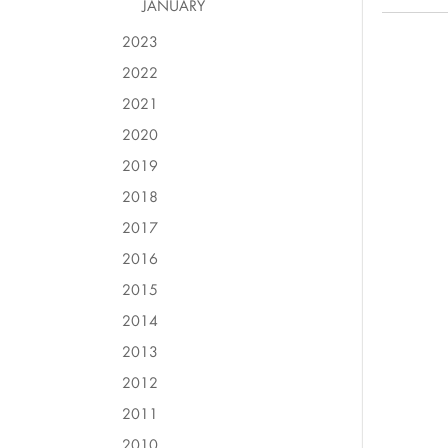
JANUARY
2023
2022
2021
2020
2019
2018
2017
2016
2015
2014
2013
2012
2011
2010