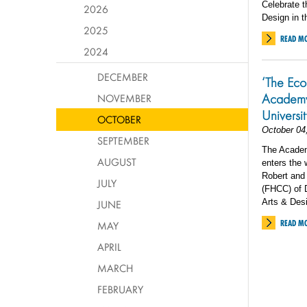
Celebrate t
2026
Design in t
2025
READ M
2024
DECEMBER
‘The Eco
Academy 
NOVEMBER
Universi
OCTOBER
October 04
SEPTEMBER
The Academ
AUGUST
enters the w
Robert and
JULY
(FHCC) of D
Arts & Desi
JUNE
READ M
MAY
APRIL
MARCH
FEBRUARY