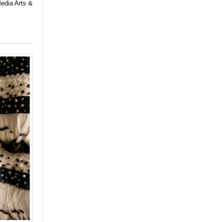
Media Arts &