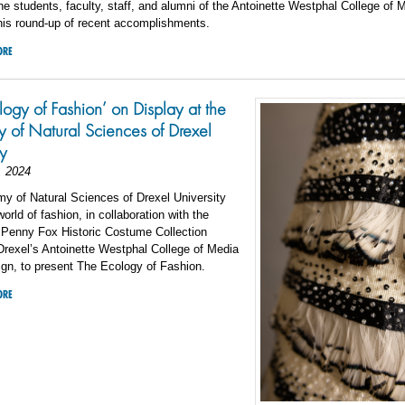
he students, faculty, staff, and alumni of the Antoinette Westphal College of 
his round-up of recent accomplishments.
ORE
logy of Fashion’ on Display at the
of Natural Sciences of Drexel
ty
, 2024
y of Natural Sciences of Drexel University
orld of fashion, in collaboration with the
 Penny Fox Historic Costume Collection
rexel’s Antoinette Westphal College of Media
gn, to present The Ecology of Fashion.
ORE