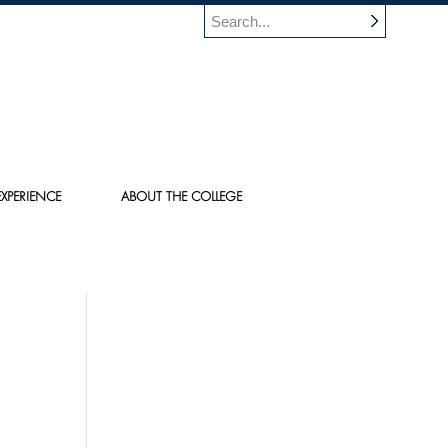
XPERIENCE
ABOUT THE COLLEGE