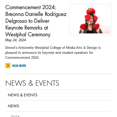
Commencement 2024:
Breonna Danielle Rodriguez
Delgrosso to Deliver
Keynote Remarks at
Westphal Ceremony
May 24, 2024
Drexel’s Antoinette Westphal College of Media Arts & Design is
pleased to announce its keynote and student speakers for
Commencement 2024.
READ MORE
NEWS & EVENTS
NEWS & EVENTS
NEWS
2026