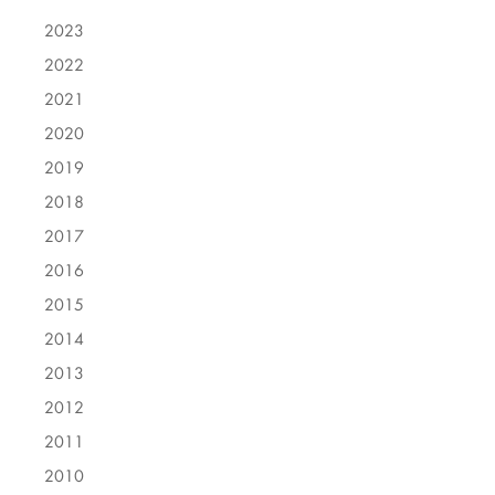
2023
2022
2021
2020
2019
2018
2017
2016
2015
2014
2013
2012
2011
2010