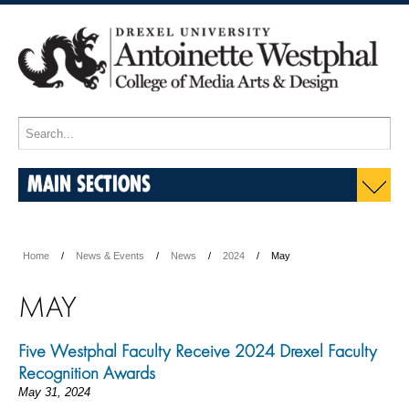
MAIN SECTIONS
Home
News & Events
News
2024
May
MAY
Five Westphal Faculty Receive 2024 Drexel Faculty
Recognition Awards
May 31, 2024