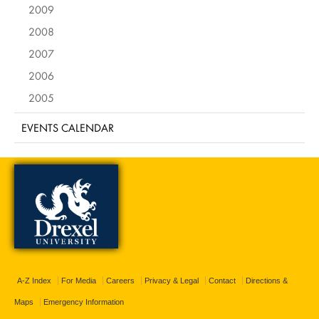
2009
2008
2007
2006
2005
EVENTS CALENDAR
A-Z Index
For Media
Careers
Privacy & Legal
Contact
Directions &
Maps
Emergency Information