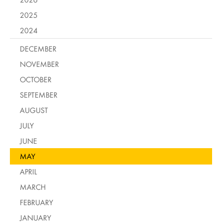
2025
2024
DECEMBER
NOVEMBER
OCTOBER
SEPTEMBER
AUGUST
JULY
JUNE
MAY
APRIL
MARCH
FEBRUARY
JANUARY