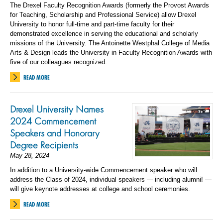
The Drexel Faculty Recognition Awards (formerly the Provost Awards
for Teaching, Scholarship and Professional Service) allow Drexel
University to honor full-time and part-time faculty for their
demonstrated excellence in serving the educational and scholarly
missions of the University. The Antoinette Westphal College of Media
Arts & Design leads the University in Faculty Recognition Awards with
five of our colleagues recognized.
READ MORE
Drexel University Names
2024 Commencement
Speakers and Honorary
Degree Recipients
May 28, 2024
In addition to a University-wide Commencement speaker who will
address the Class of 2024, individual speakers — including alumni! —
will give keynote addresses at college and school ceremonies.
READ MORE