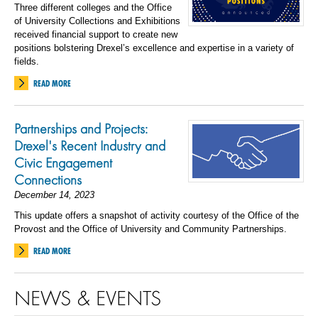
Three different colleges and the Office
of University Collections and Exhibitions
received financial support to create new
positions bolstering Drexel’s excellence and expertise in a variety of
fields.
READ MORE
Partnerships and Projects:
Drexel's Recent Industry and
Civic Engagement
Connections
December 14, 2023
This update offers a snapshot of activity courtesy of the Office of the
Provost and the Office of University and Community Partnerships.
READ MORE
NEWS & EVENTS