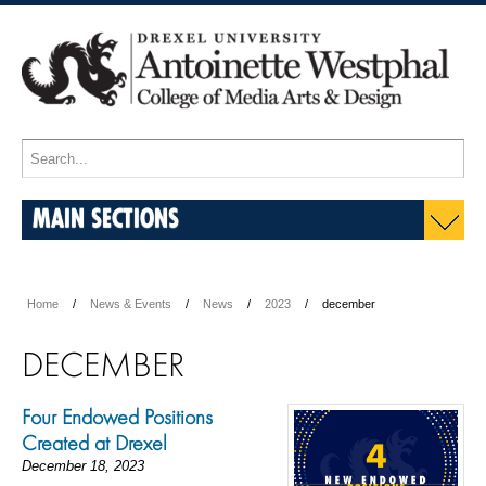
MAIN SECTIONS
Home
News & Events
News
2023
december
DECEMBER
Four Endowed Positions
Created at Drexel
December 18, 2023