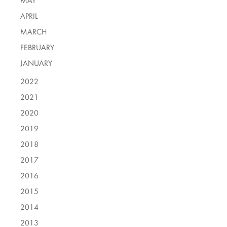
MAY
APRIL
MARCH
FEBRUARY
JANUARY
2022
2021
2020
2019
2018
2017
2016
2015
2014
2013