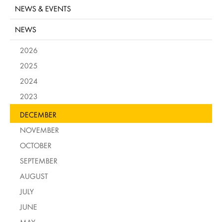
NEWS & EVENTS
NEWS
2026
2025
2024
2023
DECEMBER
NOVEMBER
OCTOBER
SEPTEMBER
AUGUST
JULY
JUNE