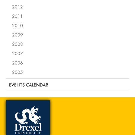
2012
2011
2010
2009
2008
2007
2006
2005
EVENTS CALENDAR