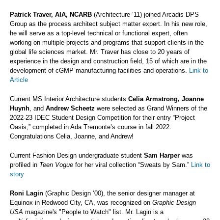
Patrick Traver, AIA, NCARB
(Architecture ‘11) joined Arcadis DPS
Group as the process architect subject matter expert. In his new role,
he will serve as a top-level technical or functional expert, often
working on multiple projects and programs that support clients in the
global life sciences market. Mr. Traver has close to 20 years of
experience in the design and construction field, 15 of which are in the
development of cGMP manufacturing facilities and operations.
Link to
Article
Current MS Interior Architecture students
Celia Armstrong, Joanne
Huynh
, and
Andrew Scheetz
were selected as Grand Winners of the
2022-23 IDEC Student Design Competition for their entry “Project
Oasis,” completed in Ada Tremonte’s course in fall 2022.
Congratulations Celia, Joanne, and Andrew!
Current Fashion Design undergraduate student
Sam Harper
was
profiled in
Teen Vogue
for her viral collection “Sweats by Sam.”
Link to
story
Roni Lagin
(Graphic Design ‘00), the senior designer manager at
Equinox in Redwood City, CA, was recognized on
Graphic Design
USA
magazine's "People to Watch" list. Mr. Lagin is a