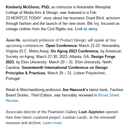
Kimberly McGlonn, PhD,
an instructor in Antoinette Westphal
College of Media Arts & Design, was featured in a Feb.
23
MONTCO.TODAY
story about her business Grant Blvd, activism
through fashion and the launch of her new store, Blk Ivy, focused on
vintage clothes from the Civil Rights era.
Link to story
June He
, assistant professor of Product Design, will speak at four
upcoming conferences:
Open Conference:
March 21-23. Alexandria,
Virginia (D.C. Metro Area
);
On Aging 2023 Conference,
by American
Society on Aging: March 27-30, 2023. Atlanta, GA;
Design Forge
2023
, by Elon University: March 29 – 31. Elon University, North
Carolina;
Seventeenth International Conference on Design
Principles & Practices
, March 29 – 31. Lisbon Polytechnic,
Portugal.
Retail & Merchandising professor
Joe Hancock’s
latest book,
Fashion
Brand Stories, Third Edition
, was favorably reviewed in
Broad Street
Review
.
Associate director of the Pearlstein Gallery
Leah Appleton
opened
their their latest curatorial project, Lesbian Lands, at the stonewall
museum and archive.
Learn more.