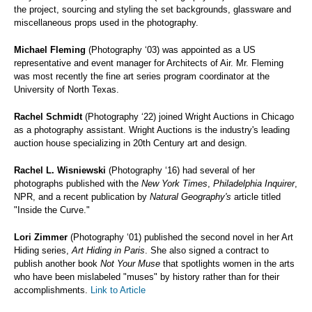
the project, sourcing and styling the set backgrounds, glassware and
miscellaneous props used in the photography.
Michael Fleming
(Photography ‘03) was appointed as a US
representative and event manager for Architects of Air. Mr. Fleming
was most recently the fine art series program coordinator at the
University of North Texas.
Rachel Schmidt
(Photography ‘22)
joined Wright Auctions in Chicago
as a photography assistant. Wright Auctions is the industry's leading
auction house specializing in 20th Century art and design.
Rachel L. Wisniewski
(Photography ‘16) had several of her
photographs published with the
New York Times
,
Philadelphia Inquirer
,
NPR, and a recent publication by
Natural Geography's
article titled
"Inside the Curve."
Lori Zimmer
(Photography ‘01) published the second novel in her Art
Hiding series,
Art Hiding in Paris
. She also signed a contract to
publish another book
Not Your Muse
that spotlights women in the arts
who have been mislabeled "muses" by history rather than for their
accomplishments.
Link to Article