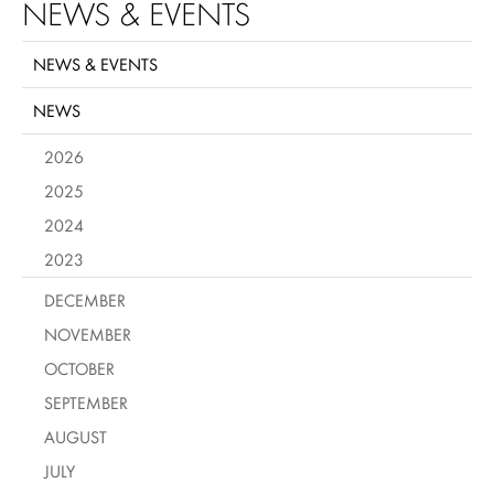
NEWS & EVENTS
NEWS & EVENTS
NEWS
2026
2025
2024
2023
DECEMBER
NOVEMBER
OCTOBER
SEPTEMBER
AUGUST
JULY