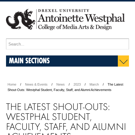
MAIN SECTIONS
Home
News & Events
News
2023
March
The Latest
Shout-Outs: Westphal Student, Faculty, Staff, and Alumni Achievements
THE LATEST SHOUT-OUTS:
WESTPHAL STUDENT,
FACULTY, STAFF, AND ALUMNI