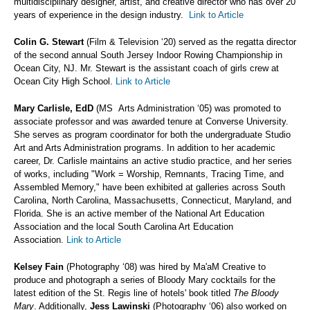
multidisciplinary designer, artist, and creative director who has over 20
years of experience in the design industry.
Link to Article
Colin G. Stewart
(Film & Television ‘20) served as the regatta director
of the second annual South Jersey Indoor Rowing Championship in
Ocean City, NJ. Mr. Stewart is the assistant coach of girls crew at
Ocean City High School.
Link to Article
Mary Carlisle, EdD
(MS Arts Administration ‘05) was promoted to
associate professor and was awarded tenure at Converse University.
She serves as program coordinator for both the undergraduate Studio
Art and Arts Administration programs. In addition to her academic
career, Dr. Carlisle maintains an active studio practice, and her series
of works, including "Work = Worship, Remnants, Tracing Time, and
Assembled Memory," have been exhibited at galleries across South
Carolina, North Carolina, Massachusetts, Connecticut, Maryland, and
Florida. She is an active member of the National Art Education
Association and the local South Carolina Art Education
Association.
Link to Article
Kelsey Fain
(Photography ‘08) was hired by Ma'aM Creative to
produce and photograph a series of Bloody Mary cocktails for the
latest edition of the St. Regis line of hotels' book titled
The Bloody
Mary
. Additionally,
Jess Lawinski
(Photography ‘06) also worked on