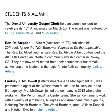
STUDENTS & ALUMNI
The
Drexel University Gospel Choir
held an alumni concert to
th
celebrate its 45
Anniversary on March 10. The event was featured by
CBS3
,
Yahoo News
,
and
MSN Video
.
Rev. Dr. Stephen L. Albert
(Architecture ‘76) published his
th
20
book
Ignore the 'NO!' Empower Yourself to Do the Impossible
.
The Rev. Dr. Albert and his wife Rev. Dr. Abigail Albert co-founded the
All Faith Center, an interfaith community worship center in Poway,
CA. They are now semi-retired from their church work but remain
active long-time leaders in the region's interfaith community.
Link to
Article
Lindsay T. McDowell
(Entertainment & Arts Management ‘16) was
promoted to agent at the Wasserman Music, the full-service, artist-
first agency. Ms. McDowell joined the company in 2018 where she
works with the Performing Arts Center team. She will continue to work
with a variety of jam bands, bluegrass and Americana music groups,
including Punch Brothers, The Wood Brothers, moe., Allison Russell
and Kitchen Dwellers.
Link to Article