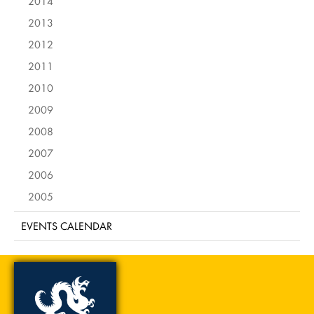
2014
2013
2012
2011
2010
2009
2008
2007
2006
2005
EVENTS CALENDAR