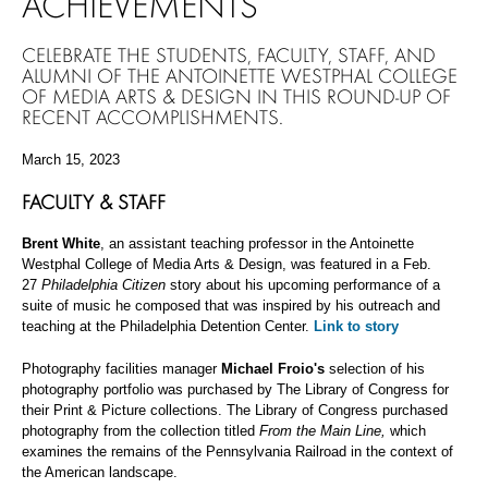
ACHIEVEMENTS
CELEBRATE THE STUDENTS, FACULTY, STAFF, AND
ALUMNI OF THE ANTOINETTE WESTPHAL COLLEGE
OF MEDIA ARTS & DESIGN IN THIS ROUND-UP OF
RECENT ACCOMPLISHMENTS.
March 15, 2023
FACULTY & STAFF
Brent White
, an assistant teaching professor in the Antoinette
Westphal College of Media Arts & Design, was featured in a Feb.
27
Philadelphia Citizen
story about his upcoming performance of a
suite of music he composed that was inspired by his outreach and
teaching at the Philadelphia Detention Center.
Link to story
Photography facilities manager
Michael Froio's
selection of his
photography portfolio was purchased by The Library of Congress for
their Print & Picture collections. The Library of Congress purchased
photography from the collection titled
From the Main Line,
which
examines the remains of the Pennsylvania Railroad in the context of
the American landscape.