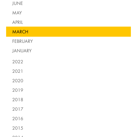
JUNE
MAY
APRIL
MARCH
FEBRUARY
JANUARY
2022
2021
2020
2019
2018
2017
2016
2015