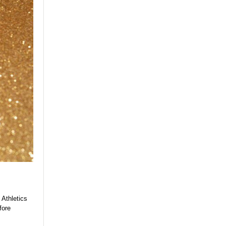
 Athletics
fore