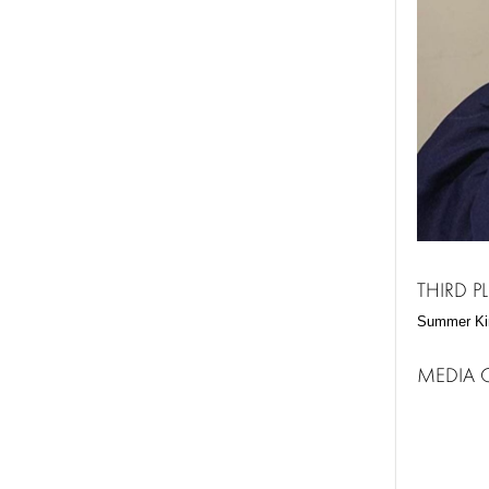
THIRD 
Summer Ki
MEDIA 