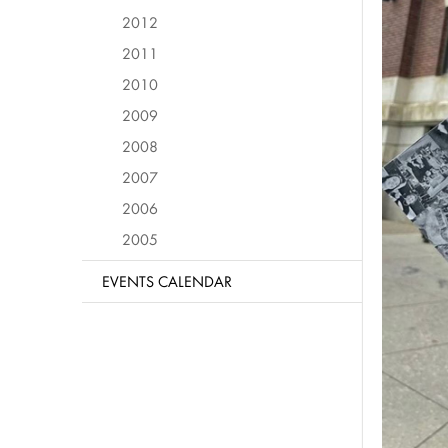
2012
2011
2010
2009
2008
2007
2006
2005
EVENTS CALENDAR