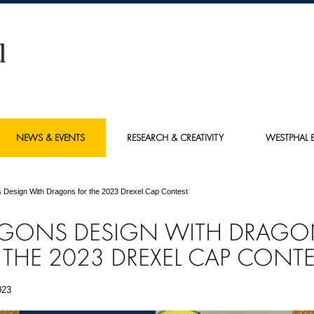
NEWS & EVENTS
RESEARCH & CREATIVITY
WESTPHAL E
 Design With Dragons for the 2023 Drexel Cap Contest
GONS DESIGN WITH DRAGO
 THE 2023 DREXEL CAP CONTE
023