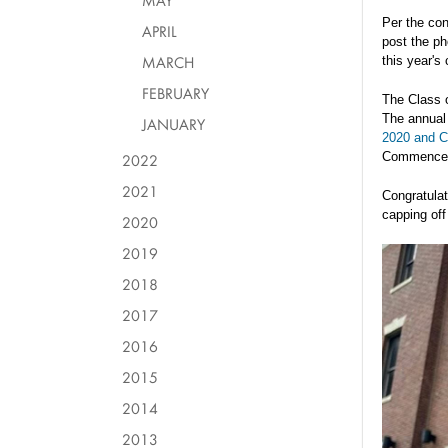
MAY
Per the con
APRIL
post the ph
MARCH
this year'
FEBRUARY
The Class o
The annual
JANUARY
2020 and Cl
Commence
2022
2021
Congratulati
capping off
2020
2019
2018
2017
2016
2015
2014
2013