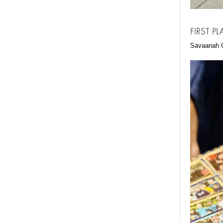
FIRST P
Savaanah G