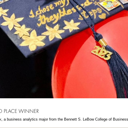
 PLACE WINNER
k, a business analytics major from the Bennett S. LeBow College of Business