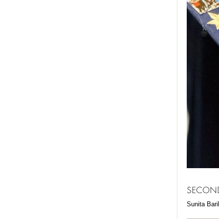
SECOND
Sunita Bari