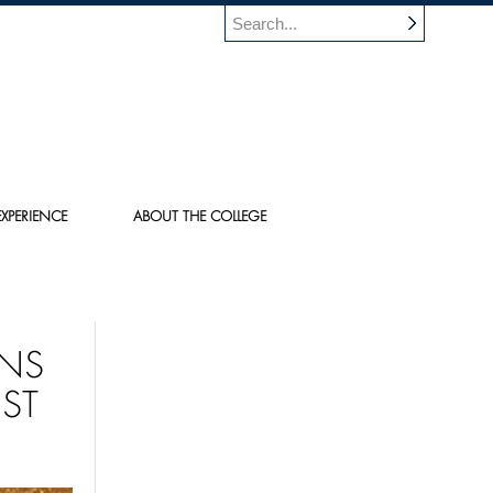
XPERIENCE
ABOUT THE COLLEGE
NS
ST