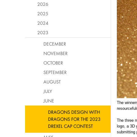
2026
2025
2024
2023
DECEMBER
NOVEMBER
OCTOBER
SEPTEMBER
AUGUST
JULY
JUNE
The winners
resourcef
DRAGONS DESIGN WITH
DRAGONS FOR THE 2023
The three m
DREXEL CAP CONTEST
logo, a 3D 
submitting 