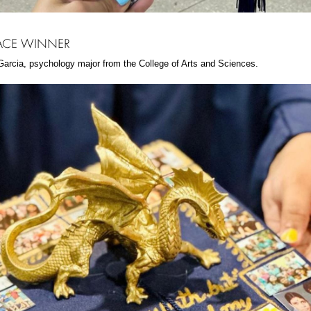
LACE WINNER
arcia, psychology major from the College of Arts and Sciences.