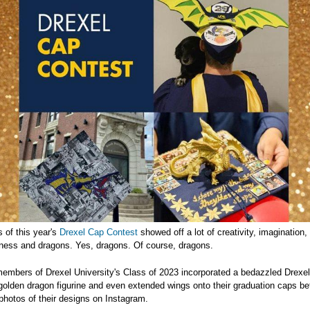
 of this year's
Drexel Cap Contest
showed off a lot of creativity, imagination,
ulness and dragons. Yes, dragons. Of course, dragons.
embers of Drexel University's Class of 2023 incorporated a bedazzled Drexel
golden dragon figurine and even extended wings onto their graduation caps be
photos of their designs on Instagram.