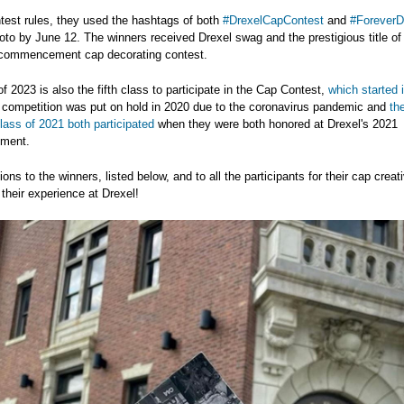
test rules, they used the hashtags of both
#DrexelCapContest
and
#ForeverD
oto by June 12. The winners received Drexel swag and the prestigious title of 
s commencement cap decorating contest.
f 2023 is also the fifth class to participate in the Cap Contest,
which started 
 competition was put on hold in 2020 due to the coronavirus pandemic and
th
ass of 2021 both participated
when they were both honored at Drexel's 2021
ment.
ons to the winners, listed below, and to all the participants for their cap creati
 their experience at Drexel!