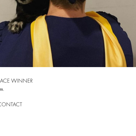
PLACE WINNER
m.
CONTACT