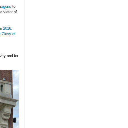
ragons
to
a victor of
in 2018.
e Class of
vity and for