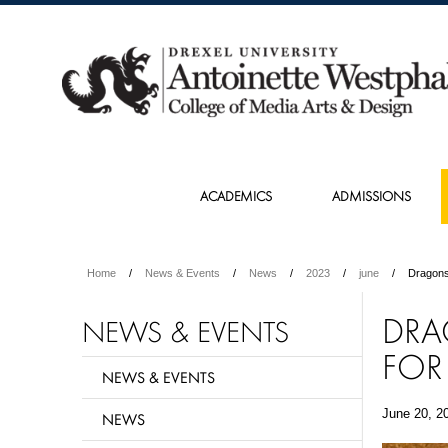
ACADEMICS
ADMISSIONS
Home
News & Events
News
2023
june
Dragons
DRA
NEWS & EVENTS
FOR
NEWS & EVENTS
June 20, 2
NEWS