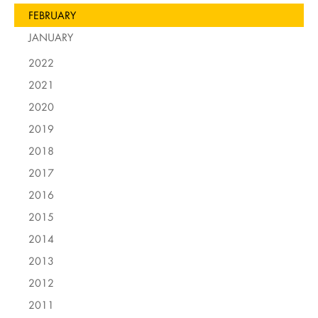
FEBRUARY
JANUARY
2022
2021
2020
2019
2018
2017
2016
2015
2014
2013
2012
2011