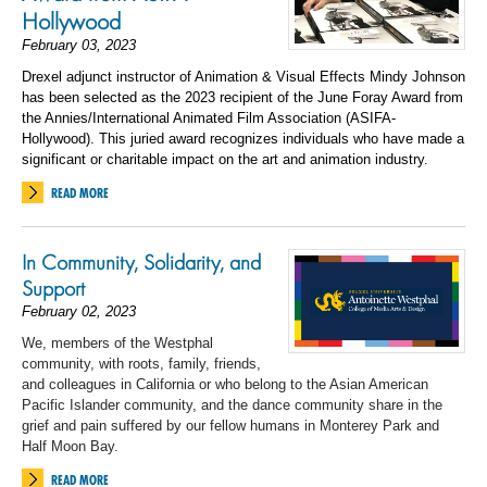
Hollywood
February 03, 2023
Drexel adjunct instructor of Animation & Visual Effects Mindy Johnson
has been selected as the 2023 recipient of the June Foray Award from
the Annies/International Animated Film Association (ASIFA-
Hollywood). This juried award recognizes i
ndividuals who have made a
significant or charitable impact on the art and animation industry.
READ MORE
In Community, Solidarity, and
Support
February 02, 2023
We, members of the Westphal
community, with roots, family, friends,
and colleagues in California or
who belong to
the Asian American
Pacific Islander community
,
and
the dance community share in the
grief and pain suffered by our fellow humans in Monterey Park and
Half Moon Bay.
READ MORE