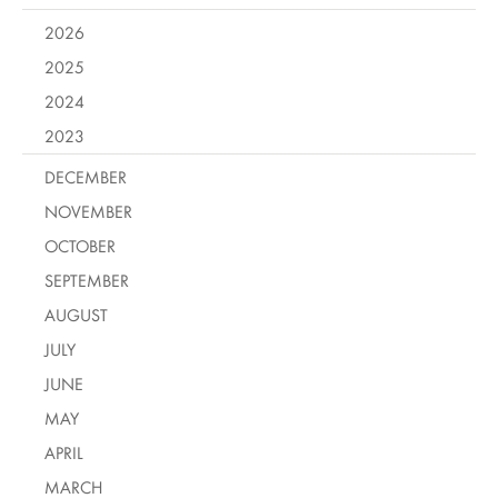
2026
2025
2024
2023
DECEMBER
NOVEMBER
OCTOBER
SEPTEMBER
AUGUST
JULY
JUNE
MAY
APRIL
MARCH