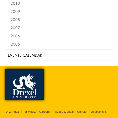
2010
2009
2008
2007
2006
2005
EVENTS CALENDAR
A-Z Index
For Media
Careers
Privacy & Legal
Contact
Directions &