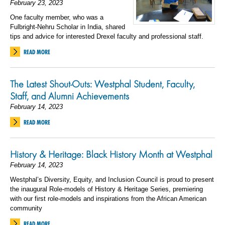
February 23, 2023
One faculty member, who was a
Fulbright-Nehru Scholar in India, shared
tips and advice for interested Drexel faculty and professional staff.
READ MORE
The Latest Shout-Outs: Westphal Student, Faculty,
Staff, and Alumni Achievements
February 14, 2023
READ MORE
History & Heritage: Black History Month at Westphal
February 14, 2023
Westphal’s Diversity, Equity, and Inclusion Council is proud to present
the inaugural Role-models of History & Heritage Series, premiering
with our first role-models and inspirations from the African American
community
READ MORE