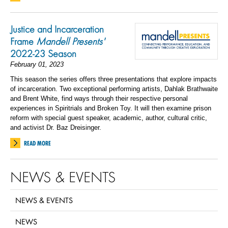
Justice and Incarceration
Frame
Mandell Presents'
2022-23 Season
February 01, 2023
This season the series offers three presentations that explore impacts
of incarceration. Two exceptional performing artists, Dahlak Brathwaite
and Brent White, find ways through their respective personal
experiences in Spiritrials and Broken Toy. It will then examine prison
reform with special guest speaker, academic, author, cultural critic,
and activist Dr. Baz Dreisinger.
READ MORE
NEWS & EVENTS
NEWS & EVENTS
NEWS