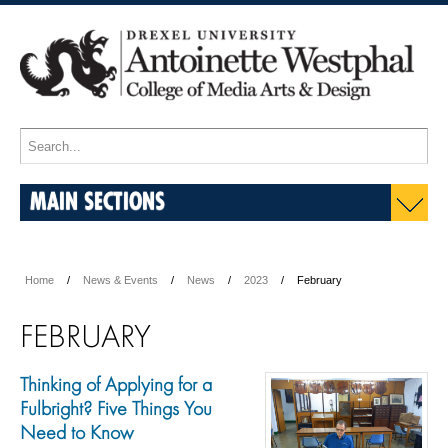
MAIN SECTIONS
Home
News & Events
News
2023
February
FEBRUARY
Thinking of Applying for a
Fulbright? Five Things You
Need to Know