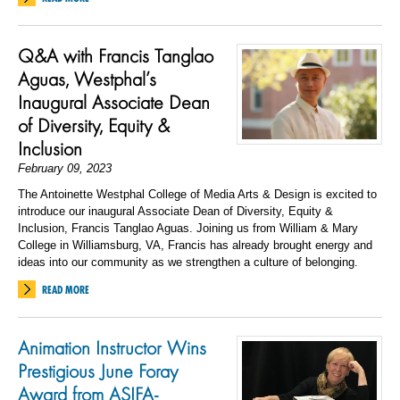
Q&A with Francis Tanglao
Aguas, Westphal’s
Inaugural Associate Dean
of Diversity, Equity &
Inclusion
February 09, 2023
The Antoinette Westphal College of Media Arts & Design is excited to
introduce our inaugural Associate Dean of Diversity, Equity &
Inclusion, Francis Tanglao Aguas. Joining us from William & Mary
College in Williamsburg, VA, Francis has already brought energy and
ideas into our community as we strengthen a culture of belonging.
READ MORE
Animation Instructor Wins
Prestigious June Foray
Award from ASIFA-