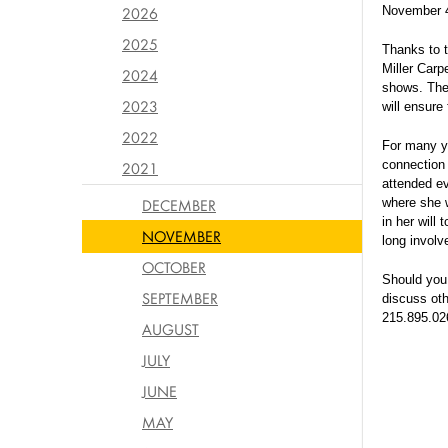
2026
November 
2025
Thanks to t
Miller Carp
2024
shows. Th
2023
will ensure
2022
For many ye
connection 
2021
attended e
DECEMBER
where she w
in her will
NOVEMBER
long involv
OCTOBER
Should you 
SEPTEMBER
discuss oth
215.895.02
AUGUST
JULY
JUNE
MAY