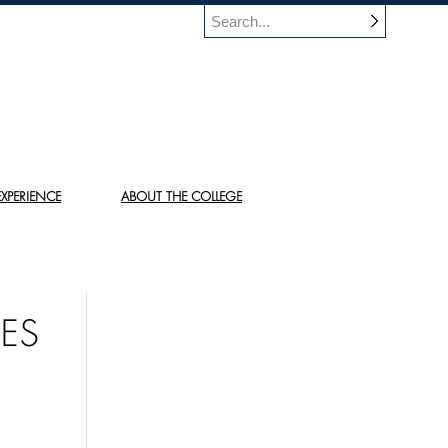
XPERIENCE
ABOUT THE COLLEGE
ES