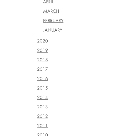
APRIL
MARCH
FEBRUARY
JANUARY
2020
2019
2018
2017
2016
2015
2014
2013
2012
2011
2010