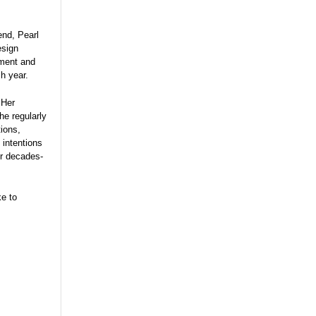
end, Pearl
esign
ment and
ch year.
 Her
he regularly
ions,
 intentions
er decades-
ke to