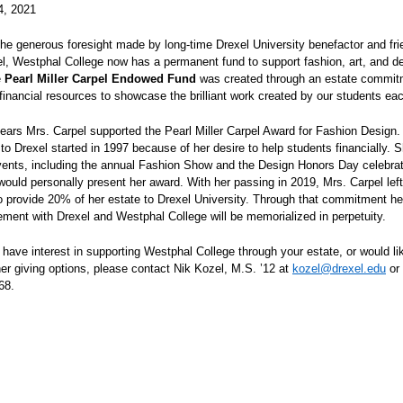
4, 2021
he generous foresight made by long-time Drexel University benefactor and fri
el, Westphal College now has a permanent fund to support fashion, art, and d
e
Pearl Miller Carpel Endowed Fund
was created through an estate commit
 financial resources to showcase the brilliant work created by our students ea
ars Mrs. Carpel supported the Pearl Miller Carpel Award for Fashion Design.
to Drexel started in 1997 because of her desire to help students financially. S
vents, including the annual Fashion Show and the Design Honors Day celebrat
ould personally present her award. With her passing in 2019, Mrs. Carpel left
 to provide 20% of her estate to Drexel University. Through that commitment h
ement with Drexel and Westphal College will be memorialized in perpetuity.
have interest in supporting Westphal College through your estate, or would li
er giving options, please contact Nik Kozel, M.S. ’12 at
kozel@drexel.edu
or
68.