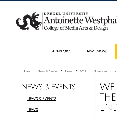
ACADEMICS
ADMISSIONS
Home
News & Events
News
2021
November
W
WES
NEWS & EVENTS
THE
NEWS & EVENTS
EN
NEWS