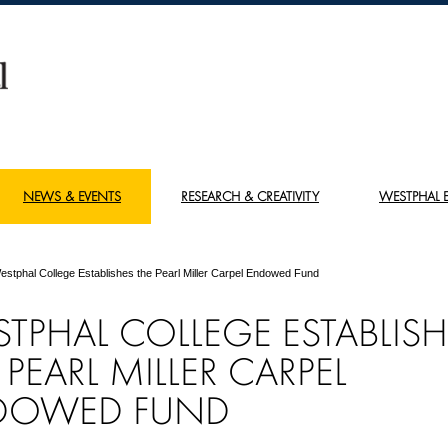
NEWS & EVENTS
RESEARCH & CREATIVITY
WESTPHAL E
estphal College Establishes the Pearl Miller Carpel Endowed Fund
TPHAL COLLEGE ESTABLISH
 PEARL MILLER CARPEL
DOWED FUND