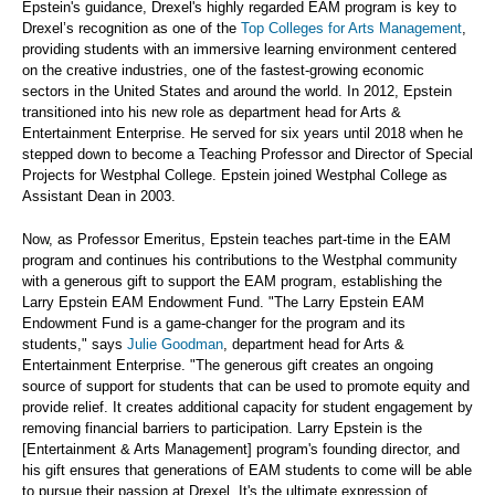
Epstein's guidance, Drexel's highly regarded EAM program is key to
Drexel’s recognition as one of the
Top Colleges for Arts Management
,
providing students with an immersive learning environment centered
on the creative industries, one of the fastest-growing economic
sectors in the United States and around the world. In 2012, Epstein
transitioned into his new role as department head for Arts &
Entertainment Enterprise. He served for six years until 2018 when he
stepped down to become a Teaching Professor and Director of Special
Projects for Westphal College. Epstein joined Westphal College as
Assistant Dean in 2003.
Now, as Professor Emeritus, Epstein teaches part-time in the EAM
program and continues his contributions to the Westphal community
with a generous gift to support the EAM program, establishing the
Larry Epstein EAM Endowment Fund. "The Larry Epstein EAM
Endowment Fund is a game-changer for the program and its
students," says
Julie Goodman
, department head for Arts &
Entertainment Enterprise. "The generous gift creates an ongoing
source of support for students that can be used to promote equity and
provide relief. It creates additional capacity for student engagement by
removing financial barriers to participation. Larry Epstein is the
[Entertainment & Arts Management] program's founding director, and
his gift ensures that generations of EAM students to come will be able
to pursue their passion at Drexel. It's the ultimate expression of