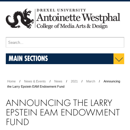
MAIN SECTIONS
Home
News & Events
News
2021
March
Announcing
the Larry Epstein EAM Endowment Fund
ANNOUNCING THE LARRY
EPSTEIN EAM ENDOWMENT
FUND