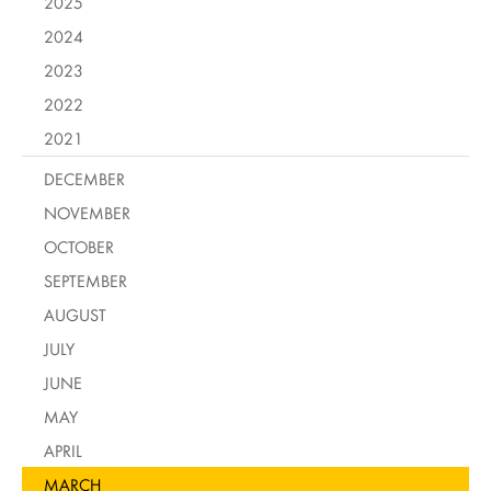
2025
2024
2023
2022
2021
DECEMBER
NOVEMBER
OCTOBER
SEPTEMBER
AUGUST
JULY
JUNE
MAY
APRIL
MARCH