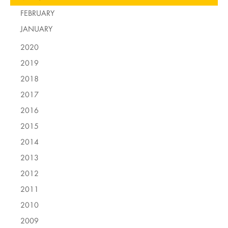
FEBRUARY
JANUARY
2020
2019
2018
2017
2016
2015
2014
2013
2012
2011
2010
2009