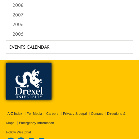
2008
2007
2006
2005
EVENTS CALENDAR
A-Z Index
For Media
Careers
Privacy & Legal
Contact
Directions &
Maps
Emergency Information
Follow Westphal: