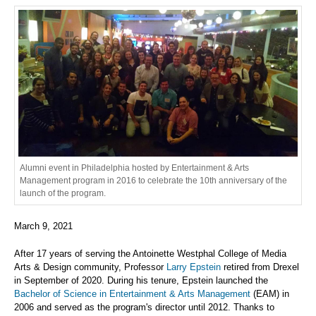
Alumni event in Philadelphia hosted by Entertainment & Arts
Management program in 2016 to celebrate the 10th anniversary of the
launch of the program.
March 9, 2021
After 17 years of serving the Antoinette Westphal College of Media
Arts & Design community, Professor
Larry Epstein
retired from Drexel
in September of 2020. During his tenure, Epstein launched the
Bachelor of Science in Entertainment & Arts Management
(EAM) in
2006 and served as the program's director until 2012. Thanks to