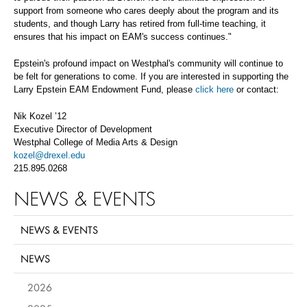
support from someone who cares deeply about the program and its
students, and though Larry has retired from full-time teaching, it
ensures that his impact on EAM's success continues."
Epstein's profound impact on Westphal's community will continue to
be felt for generations to come. If you are interested in supporting the
Larry Epstein EAM Endowment Fund, please
click here
or contact:
Nik Kozel ’12
Executive Director of Development
Westphal College of Media Arts & Design
kozel@drexel.edu
215.895.0268
NEWS & EVENTS
NEWS & EVENTS
NEWS
2026