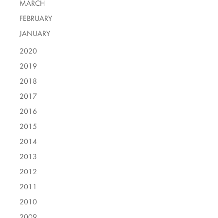
MARCH
FEBRUARY
JANUARY
2020
2019
2018
2017
2016
2015
2014
2013
2012
2011
2010
2009