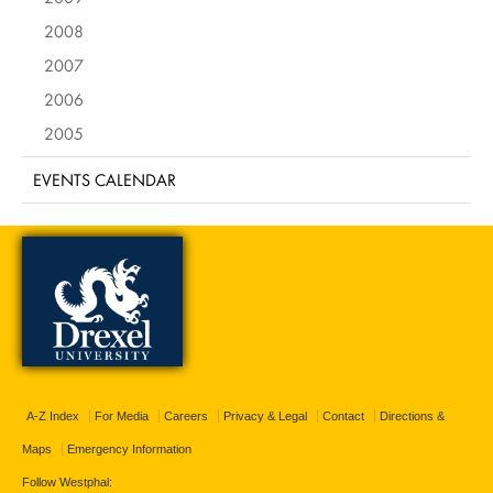
2008
2007
2006
2005
EVENTS CALENDAR
A-Z Index
For Media
Careers
Privacy & Legal
Contact
Directions &
Maps
Emergency Information
Follow Westphal: