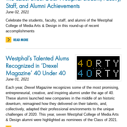
Staff, and Alumni Achievements
June 02, 2021
Celebrate the students, faculty, staff, and alumni of the Westphal
College of Media Arts & Design in this round-up of recent
accomplishments
READ MORE
Westphal’s Talented Alums
Recognized in ‘Drexel
Magazine’ 40 Under 40
June 01, 2021
Each year,
Drexel Magazine
recognizes some of the most promising,
entrepreneurial, creative, and inspiring alumni under the age of 40.
These alumni launched new companies in the middle of an historic
downturn, reimagined how they delivered on their talents, and,
collectively, adapted their professional environments to the unique
challenges of 2020. This year, seven Westphal College of Media Arts
& Design alumni were highlighted as nominees of the Class of 2021.