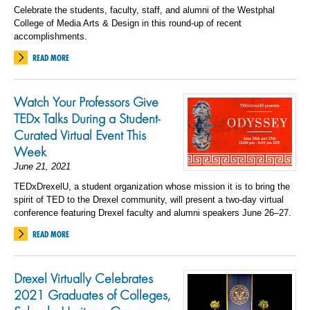
Celebrate the students, faculty, staff, and alumni of the Westphal
College of Media Arts & Design in this round-up of recent
accomplishments.
READ MORE
Watch Your Professors Give
TEDx Talks During a Student-
Curated Virtual Event This
Week
June 21, 2021
TEDxDrexelU, a student organization whose mission it is to bring the
spirit of TED to the Drexel community, will present a two-day virtual
conference featuring Drexel faculty and alumni speakers June 26–27.
READ MORE
Drexel Virtually Celebrates
2021 Graduates of Colleges,