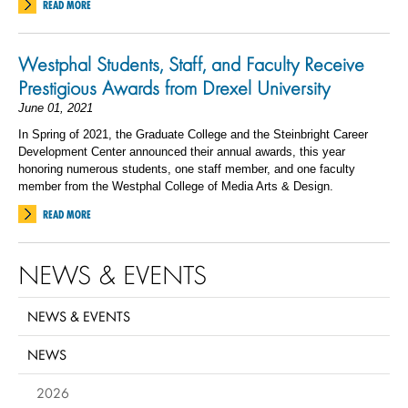
READ MORE
Westphal Students, Staff, and Faculty Receive
Prestigious Awards from Drexel University
June 01, 2021
In Spring of 2021, the Graduate College and the Steinbright Career
Development Center announced their annual awards, this year
honoring numerous students, one staff member, and one faculty
member from the Westphal College of Media Arts & Design.
READ MORE
NEWS & EVENTS
NEWS & EVENTS
NEWS
2026