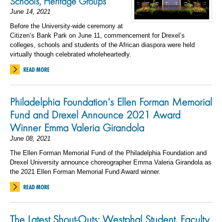
Schools, Heritage Groups
June 14, 2021
Before the University-wide ceremony at
Citizen’s Bank Park on June 11, commencement for Drexel’s
colleges, schools and students of the African diaspora were held
virtually though celebrated wholeheartedly.
READ MORE
Philadelphia Foundation's Ellen Forman Memorial
Fund and Drexel Announce 2021 Award
Winner Emma Valeria Girandola
June 08, 2021
The Ellen Forman Memorial Fund of the Philadelphia Foundation and
Drexel University announce choreographer Emma Valeria Girandola as
the 2021 Ellen Forman Memorial Fund Award winner.
READ MORE
The Latest Shout-Outs: Westphal Student, Faculty,