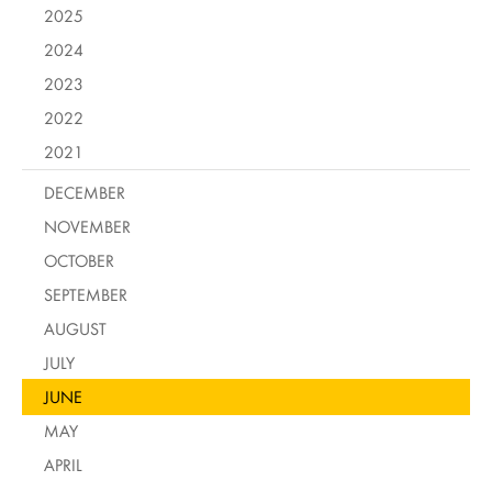
2025
2024
2023
2022
2021
DECEMBER
NOVEMBER
OCTOBER
SEPTEMBER
AUGUST
JULY
JUNE
MAY
APRIL