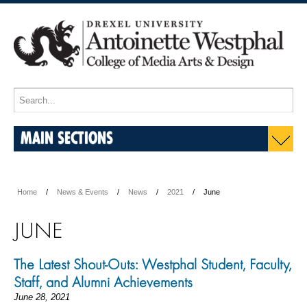
MAIN SECTIONS
Home
News & Events
News
2021
June
JUNE
The Latest Shout-Outs: Westphal Student, Faculty,
Staff, and Alumni Achievements
June 28, 2021