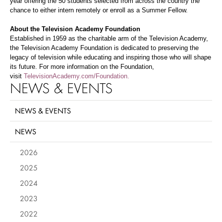
year offering the 50 students selected from across the country the
chance to either intern remotely or enroll as a Summer Fellow.
About the Television Academy Foundation
Established in 1959 as the charitable arm of the Television Academy,
the Television Academy Foundation is dedicated to preserving the
legacy of television while educating and inspiring those who will shape
its future. For more information on the Foundation,
visit
TelevisionAcademy.com/Foundation.
NEWS & EVENTS
NEWS & EVENTS
NEWS
2026
2025
2024
2023
2022