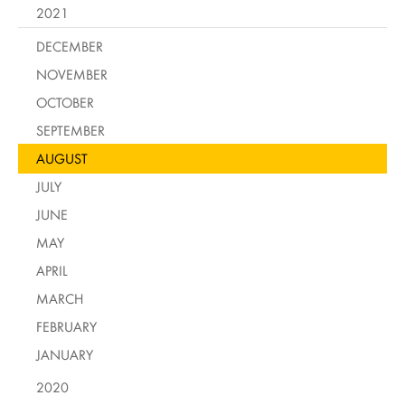
2021
DECEMBER
NOVEMBER
OCTOBER
SEPTEMBER
AUGUST
JULY
JUNE
MAY
APRIL
MARCH
FEBRUARY
JANUARY
2020