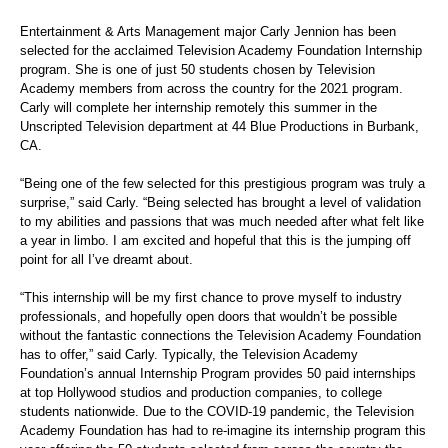
Entertainment & Arts Management major Carly Jennion has been
selected for the acclaimed Television Academy Foundation Internship
program. She is one of just 50 students chosen by Television
Academy members from across the country for the 2021 program.
Carly will complete her internship remotely this summer in the
Unscripted Television department at 44 Blue Productions in Burbank,
CA.
“Being one of the few selected for this prestigious program was truly a
surprise,” said Carly. “Being selected has brought a level of validation
to my abilities and passions that was much needed after what felt like
a year in limbo. I am excited and hopeful that this is the jumping off
point for all I’ve dreamt about.
“This internship will be my first chance to prove myself to industry
professionals, and hopefully open doors that wouldn’t be possible
without the fantastic connections the Television Academy Foundation
has to offer,” said Carly. Typically, the Television Academy
Foundation’s annual Internship Program provides 50 paid internships
at top Hollywood studios and production companies, to college
students nationwide. Due to the COVID-19 pandemic, the Television
Academy Foundation has had to re-imagine its internship program this