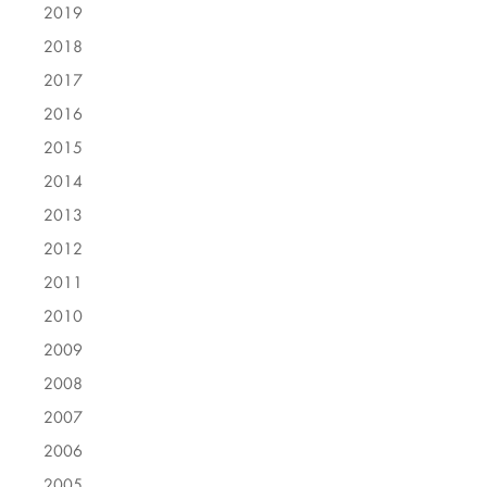
2019
2018
2017
2016
2015
2014
2013
2012
2011
2010
2009
2008
2007
2006
2005