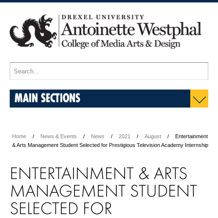
MAIN SECTIONS
Home
News & Events
News
2021
August
Entertainment
& Arts Management Student Selected for Prestigious Television Academy Internship
ENTERTAINMENT & ARTS
MANAGEMENT STUDENT
SELECTED FOR