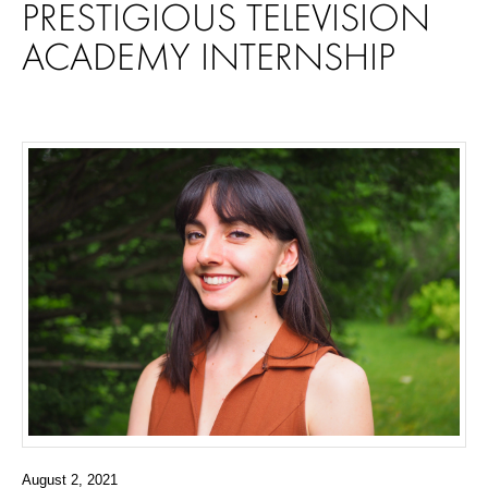
PRESTIGIOUS TELEVISION
ACADEMY INTERNSHIP
August 2, 2021