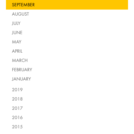
SEPTEMBER
AUGUST
JULY
JUNE
MAY
APRIL
MARCH
FEBRUARY
JANUARY
2019
2018
2017
2016
2015