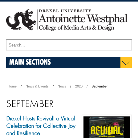
MAIN SECTIONS
Home
News & Events
News
2020
September
SEPTEMBER
Drexel Hosts Revival! a Virtual
Celebration for Collective Joy
and Resilience