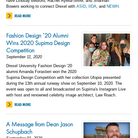
have Lind
say Bedford, Rachel
Ayella
-Silver, and Shannah
Bowers
working to connect
Drexel with
ASID
,
II
DA
, and
NEWH
.
READ MORE
Fashion Design ’20 Alumni
Wins 2020 Supima Design
Competition
September 11, 2020
Drexel University Fashion Design ’20
alumni Amanda Forastieri won the 2020
Supima Design Competition with her collection
Utopia
presented
during the 13th annual runway show on September 10, 2020. The
event was open to all and broadcasted on Supima's Instagram Live
with host and renowned celebrity image architect, Law Roach.
READ MORE
A Message from Dean Jason
Schupbach