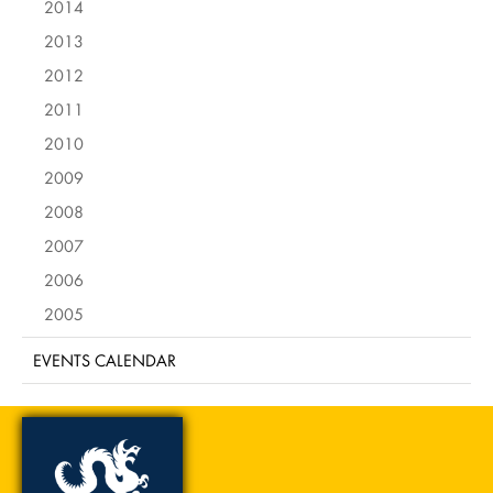
2014
2013
2012
2011
2010
2009
2008
2007
2006
2005
EVENTS CALENDAR