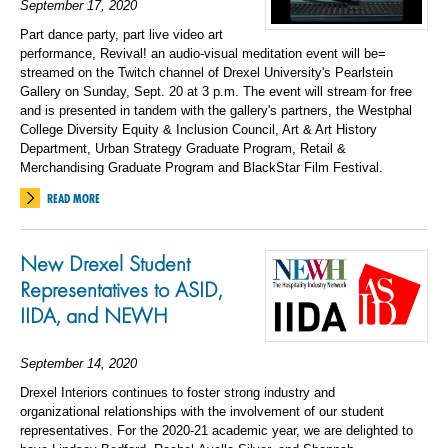
September 17, 2020
Part dance party, part live video art
performance, Revival! an audio-visual meditation event will be=
streamed on the Twitch channel of Drexel University's Pearlstein
Gallery on Sunday, Sept. 20 at 3 p.m. The event will stream for free
and is presented in tandem with the gallery's partners, the Westphal
College Diversity Equity & Inclusion Council, Art & Art History
Department, Urban Strategy Graduate Program, Retail &
Merchandising Graduate Program and BlackStar Film Festival.
READ MORE
New Drexel
Student
Rep
resentatives
to
ASID,
IIDA,
and
NEWH
September 14, 2020
Drexel Interiors continues to
foster strong industry
and
organizational
relationships with the
involvement
of our student
representatives.
For the 2020
-21 academic year, we are delighted to