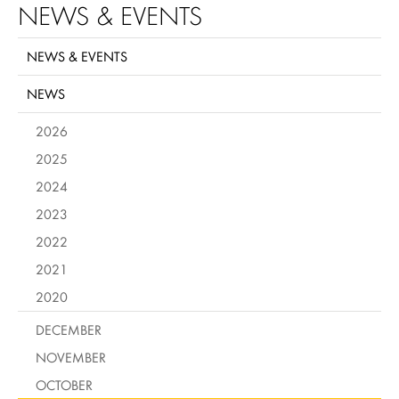
NEWS & EVENTS
NEWS & EVENTS
NEWS
2026
2025
2024
2023
2022
2021
2020
DECEMBER
NOVEMBER
OCTOBER