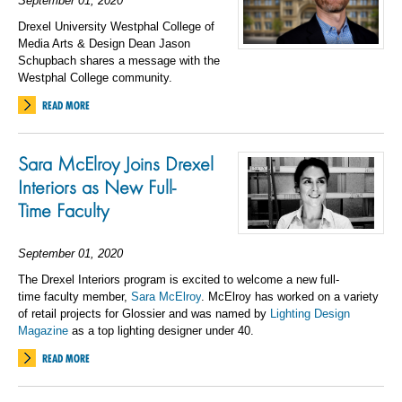
September 01, 2020
Drexel University Westphal College of
Media Arts & Design Dean Jason
Schupbach shares a message with the
Westphal College community.
READ MORE
Sara McElroy Joins Drexel
Interiors as
New
Full-
Time
Faculty
September 01, 2020
The
Drexel Interior
s program
is excited to welcome
a
n
ew
full-
time
faculty member,
Sara McElroy
.
McElroy has worked on a variety
of retail projects
for Glossier
and was named
by
Lighting Design
Magazine
as a top lighting designer under 40
.
READ MORE