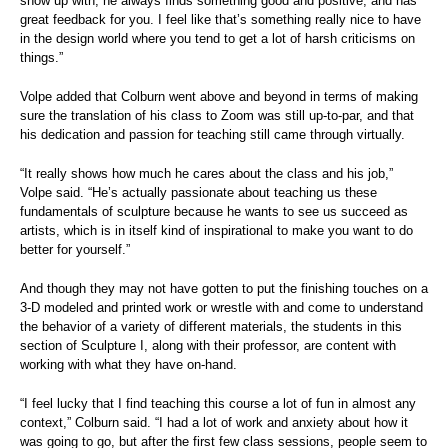
show up with, he always finds something good and positive, and has
great feedback for you. I feel like that’s something really nice to have
in the design world where you tend to get a lot of harsh criticisms on
things.”
Volpe added that Colburn went above and beyond in terms of making
sure the translation of his class to Zoom was still up-to-par, and that
his dedication and passion for teaching still came through virtually.
“It really shows how much he cares about the class and his job,”
Volpe said. “He’s actually passionate about teaching us these
fundamentals of sculpture because he wants to see us succeed as
artists, which is in itself kind of inspirational to make you want to do
better for yourself.”
And though they may not have gotten to put the finishing touches on a
3-D modeled and printed work or wrestle with and come to understand
the behavior of a variety of different materials, the students in this
section of Sculpture I, along with their professor, are content with
working with what they have on-hand.
“I feel lucky that I find teaching this course a lot of fun in almost any
context,” Colburn said. “I had a lot of work and anxiety about how it
was going to go, but after the first few class sessions, people seem to