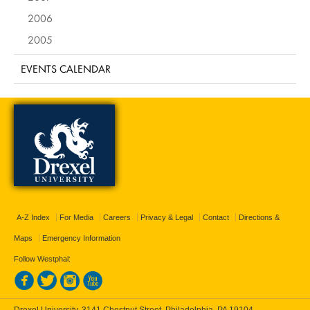
2006
2005
EVENTS CALENDAR
A-Z Index
For Media
Careers
Privacy & Legal
Contact
Directions &
Maps
Emergency Information
Follow Westphal:
Drexel University, 3141 Chestnut Street, Philadelphia, PA 19104,