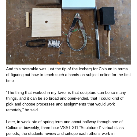
And this scramble was just the tip of the iceberg for Colburn in terms
of figuring out how to teach such a hands-on subject online for the first
time.
“The thing that worked in my favor is that sculpture can be so many
things, and it can be so broad and open-ended, that I could kind of
pick and choose processes and assignments that would work
remotely,” he said.
Later, in week six of spring term and about halfway through one of
Colburn’s biweekly, three-hour VSST 311 “Sculpture I” virtual class
periods, the students review and critique each other’s work in