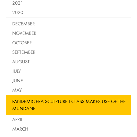
2021
2020
DECEMBER
NOVEMBER
OCTOBER
SEPTEMBER
AUGUST
JULY
JUNE
MAY
PANDEMIC-ERA SCULPTURE I CLASS MAKES USE OF THE
MUNDANE
APRIL
MARCH