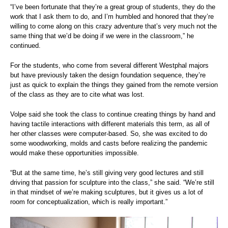
“I’ve been fortunate that they’re a great group of students, they do the
work that I ask them to do, and I’m humbled and honored that they’re
willing to come along on this crazy adventure that’s very much not the
same thing that we’d be doing if we were in the classroom,” he
continued.
For the students, who come from several different Westphal majors
but have previously taken the design foundation sequence, they’re
just as quick to explain the things they gained from the remote version
of the class as they are to cite what was lost.
Volpe said she took the class to continue creating things by hand and
having tactile interactions with different materials this term, as all of
her other classes were computer-based. So, she was excited to do
some woodworking, molds and casts before realizing the pandemic
would make these opportunities impossible.
“But at the same time, he’s still giving very good lectures and still
driving that passion for sculpture into the class,” she said. “We’re still
in that mindset of we’re making sculptures, but it gives us a lot of
room for conceptualization, which is really important.”