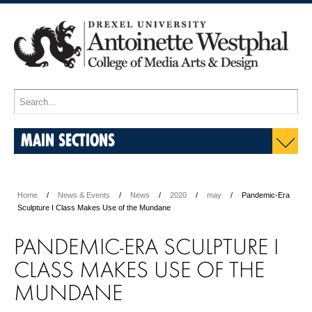
MAIN SECTIONS
Home
News & Events
News
2020
may
Pandemic-Era
Sculpture I Class Makes Use of the Mundane
PANDEMIC-ERA SCULPTURE I
CLASS MAKES USE OF THE
MUNDANE