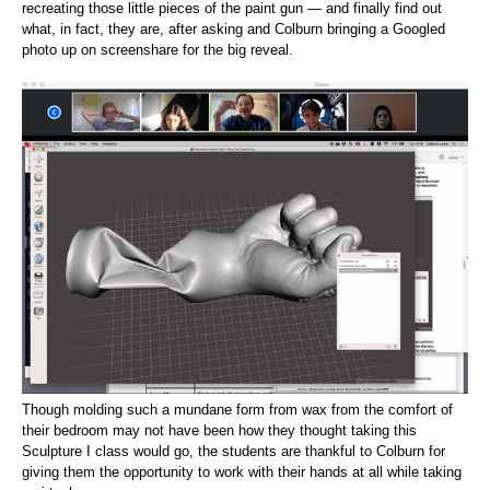
recreating those little pieces of the paint gun — and finally find out
what, in fact, they are, after asking and Colburn bringing a Googled
photo up on screenshare for the big reveal.
Though molding such a mundane form from wax from the comfort of
their bedroom may not have been how they thought taking this
Sculpture I class would go, the students are thankful to Colburn for
giving them the opportunity to work with their hands at all while taking