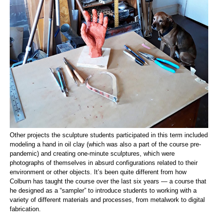
Other projects the sculpture students participated in this term included
modeling a hand in oil clay (which was also a part of the course pre-
pandemic) and creating one-minute sculptures, which were
photographs of themselves in absurd configurations related to their
environment or other objects. It’s been quite different from how
Colburn has taught the course over the last six years — a course that
he designed as a “sampler” to introduce students to working with a
variety of different materials and processes, from metalwork to digital
fabrication.