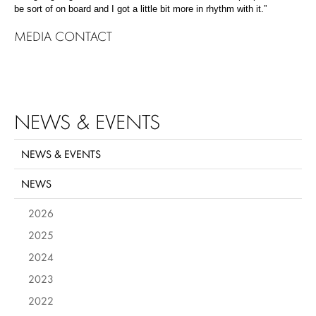
be sort of on board and I got a little bit more in rhythm with it.”
MEDIA CONTACT
NEWS & EVENTS
NEWS & EVENTS
NEWS
2026
2025
2024
2023
2022