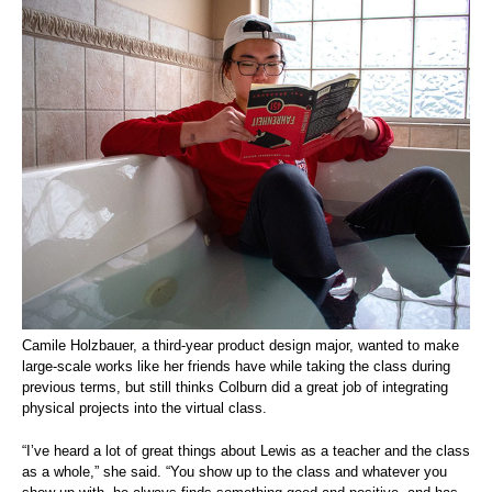
Camile Holzbauer, a third-year product design major, wanted to make
large-scale works like her friends have while taking the class during
previous terms, but still thinks Colburn did a great job of integrating
physical projects into the virtual class.
“I’ve heard a lot of great things about Lewis as a teacher and the class
as a whole,” she said. “You show up to the class and whatever you