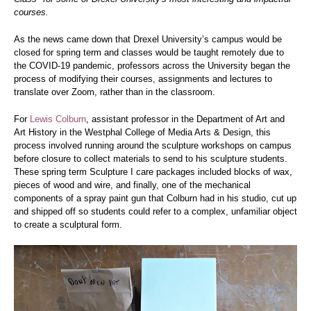
courses.
As the news came down that Drexel University’s campus would be
closed for spring term and classes would be taught remotely due to
the COVID-19 pandemic, professors across the University began the
process of modifying their courses, assignments and lectures to
translate over Zoom, rather than in the classroom.
For
Lewis Colburn
, assistant professor in the Department of Art and
Art History in the Westphal College of Media Arts & Design, this
process involved running around the sculpture workshops on campus
before closure to collect materials to send to his sculpture students.
These spring term Sculpture I care packages included blocks of wax,
pieces of wood and wire, and finally, one of the mechanical
components of a spray paint gun that Colburn had in his studio, cut up
and shipped off so students could refer to a complex, unfamiliar object
to create a sculptural form.