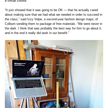
a virtual course.
“It just showed that it was going to be OK — that he actually cared
about making sure that we had what we needed in order to succeed in
the class,” said Izzy Volpe, a second-year fashion design major, of
Colburn sending them to package of free materials. “We were never in
the dark. I think that was probably the best way for him to go about it,
and in the end it really did work in our benefit.”