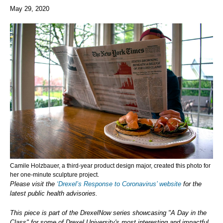
May 29, 2020
Camile Holzbauer, a third-year product design major, created this photo for
her one-minute sculpture project.
Please visit the
‘Drexel’s Response to Coronavirus’ website
for the
latest public health advisories.
This piece is part of the DrexelNow series showcasing "A Day in the
Class" for some of Drexel University's most interesting and impactful