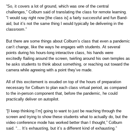
“So, it covers a lot of ground, which was one of the central
challenges,” Colburn said of translating the class for remote learning.
“I would say right now [the class is] a fairly successful and fun Band-
aid, but it’s not the same thing I would typically be delivering in the
classroom.”
But there are some things about Colburn’s class that even a pandemic
can’t change, like the ways he engages with students. At several
points during his hours-long interactive class, his hands were
excitedly flailing around the screen, twirling around his own temples as
he asks students to think about something, or reaching out toward the
camera while agreeing with a point they’ve made.
All of this excitement is exuded on top of the hours of preparation
necessary for Colburn to plan each class virtual period, as compared
to the in-person component that, before the pandemic, he could
practically deliver on autopilot.
“[I keep thinking I’m] going to want to just be reaching through the
screen and trying to show these students what to actually do, but the
video conference mode has worked better than I thought,” Colburn
said. “… It’s exhausting, but it’s a different kind of exhausting.”