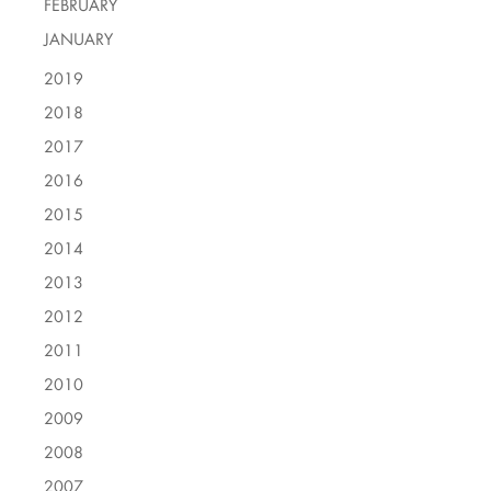
FEBRUARY
JANUARY
2019
2018
2017
2016
2015
2014
2013
2012
2011
2010
2009
2008
2007