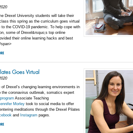
2020
Drexel University students will take their
 class this spring as the curriculum goes virtual
e to the COVID-19 pandemic. To help cope with
tion, some of Drexel&rsquo;s top online
ovided their online learning hacks and best
</span>
ORE
ilates Goes Virtual
2020
 of Drexel’s changing learning environments in
 the coronavirus outbreak, somatics expert
program
Associate Teaching
ennifer Morley
took to social media to offer
centering meditations through the Drexel Pilates
cebook
and
Instagram
pages.
ORE