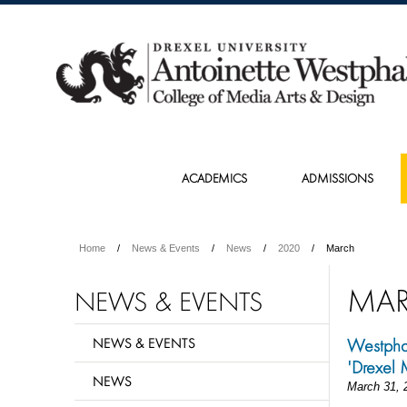
ACADEMICS
ADMISSIONS
Home
News & Events
News
2020
March
MA
NEWS & EVENTS
NEWS & EVENTS
Westphal
'Drexel 
NEWS
March 31, 