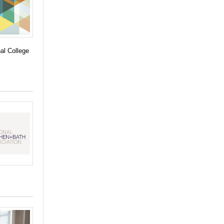
hal College