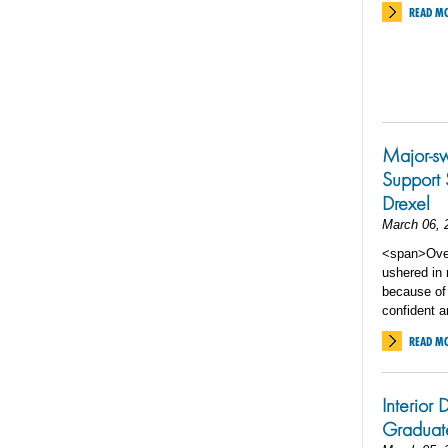
READ M
Major-s
Support 
Drexel
March 06, 
<span>Over 
ushered in
because of
confident 
READ M
Interior
Graduat