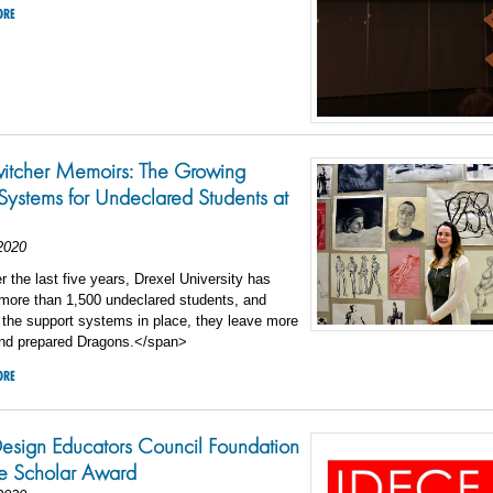
ORE
witcher Memoirs: The Growing
Systems for Undeclared Students at
2020
the last five years, Drexel University has
 more than 1,500 undeclared students, and
 the support systems in place, they leave more
and prepared Dragons.</span>
ORE
 Design Educators Council Foundation
e Scholar Award