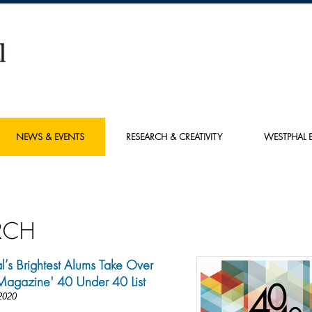
NEWS & EVENTS
RESEARCH & CREATIVITY
WESTPHAL E
RCH
’s Brightest Alums Take Over
Magazine' 40 Under 40 List
2020