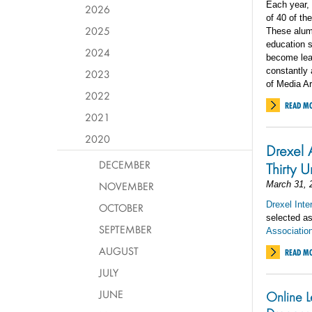
Each year,
2026
of 40 of th
2025
These alumn
education 
2024
become lead
constantly 
2023
of Media Ar
2022
READ M
2021
2020
Drexel 
DECEMBER
Thirty 
NOVEMBER
March 31, 
Drexel Inte
OCTOBER
selected a
SEPTEMBER
Association
AUGUST
READ M
JULY
JUNE
Online L