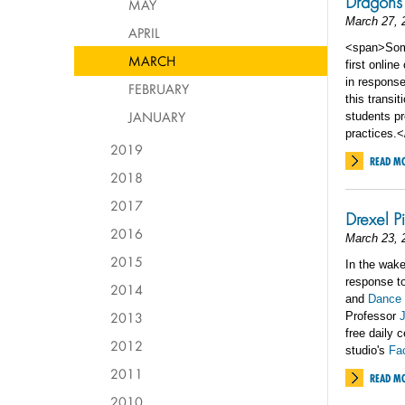
Dragons
MAY
March 27, 
APRIL
<span>Some 
MARCH
first online
in respons
FEBRUARY
this transi
JANUARY
students pr
practices.
2019
READ M
2018
2017
Drexel P
2016
March 23, 
2015
In the wake
response to
2014
and
Dance 
2013
Professor
J
free daily 
2012
studio's
Fa
2011
READ M
2010