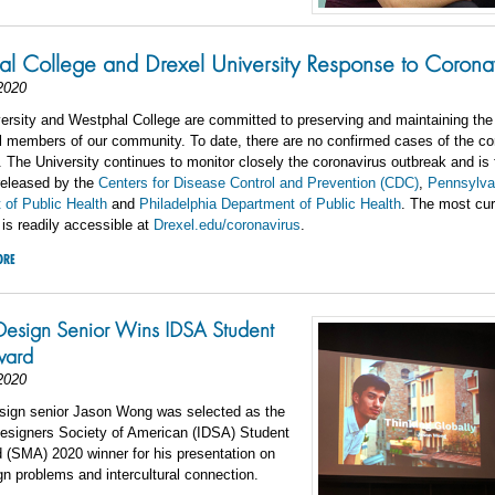
l College and Drexel University Response to Corona
2020
ersity and Westphal College are committed to preserving and maintaining the
ll members of our community. To date, there are no confirmed cases of the co
The University continues to monitor closely the coronavirus outbreak and is 
released by the
Centers for Disease Control and Prevention (CDC)
,
Pennsylva
 of Public Health
and
Philadelphia Department of Public Health
. The most curr
 is readily accessible at
Drexel.edu/coronavirus
.
ORE
Design Senior Wins IDSA Student
ward
2020
sign senior Jason Wong was selected as the
Designers Society of American (IDSA) Student
 (SMA) 2020 winner for his presentation on
gn problems and intercultural connection.