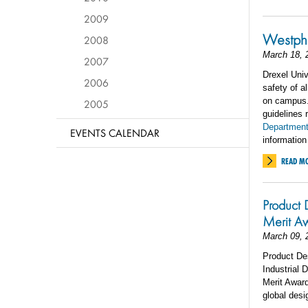
2009
Westpha
2008
March 18, 
2007
Drexel Univ
2006
safety of a
on campus. 
2005
guidelines 
Department
EVENTS CALENDAR
information
READ M
Product 
Merit A
March 09, 
Product De
Industrial 
Merit Award
global desi