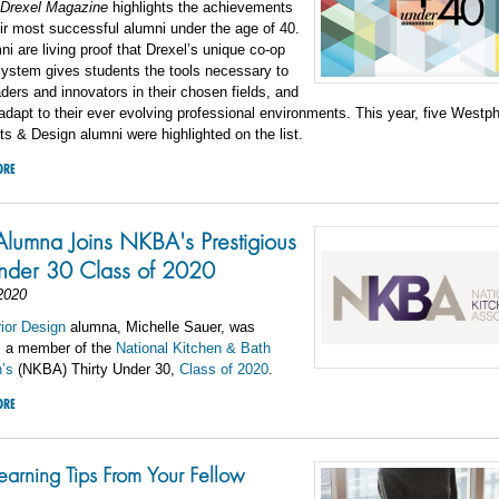
Drexel Magazine
highlights the achievements
eir most successful alumni under the age of 40.
i are living proof that Drexel’s unique co-op
system gives students the tools necessary to
ers and innovators in their chosen fields, and
adapt to their ever evolving professional environments. This year, five Westp
ts & Design alumni were highlighted on the list.
ORE
Alumna Joins NKBA's Prestigious
Under 30 Class of 2020
2020
rior Design
alumna, Michelle Sauer
, was
s a member of the
National Kitchen & Bath
’s
(NKBA) Thirty Under 30,
Class of 2020
.
ORE
earning Tips From Your Fellow