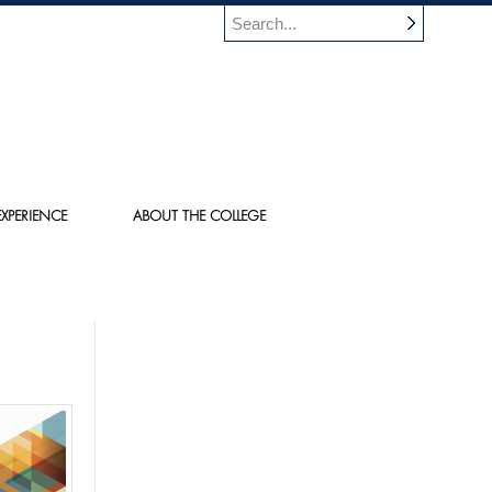
XPERIENCE
ABOUT THE COLLEGE