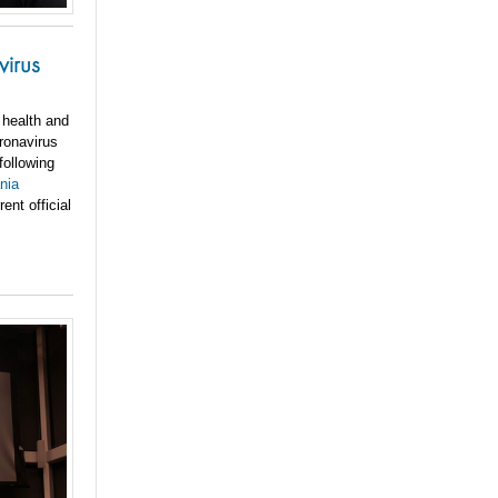
virus
 health and
ronavirus
following
nia
ent official