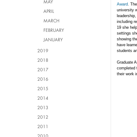
MAY
Award
. The
univers
ity
APRIL
leadership
,
MARCH
including r
19 she
hel
FEBRUARY
settings
s
h
JANUARY
showing the
have learne
2019
students an
2018
Graduate A
completed 
2017
their
work i
2016
2015
2014
2013
2012
2011
2010