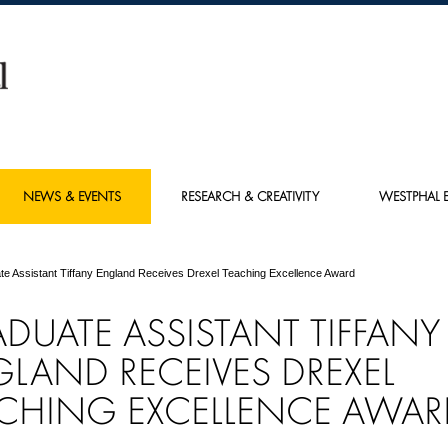
NEWS & EVENTS
RESEARCH & CREATIVITY
WESTPHAL E
te Assistant Tiffany England Receives Drexel Teaching Excellence Award
ADUATE
ASSISTANT
TIFFANY
GLAND
RECEIVES DREXEL
CHING EXCELLENCE AWAR