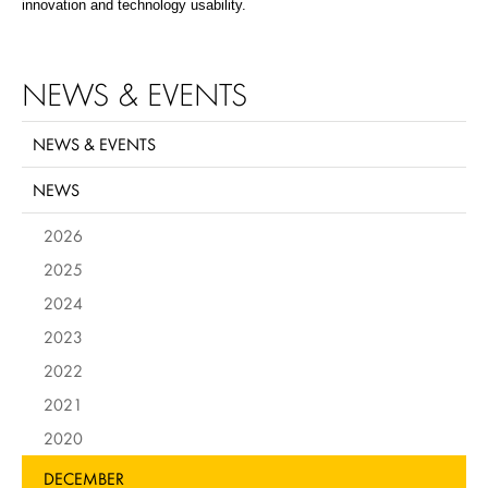
innovation and technology usability.
NEWS & EVENTS
NEWS & EVENTS
NEWS
2026
2025
2024
2023
2022
2021
2020
DECEMBER