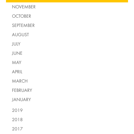
NOVEMBER
OCTOBER
SEPTEMBER
AUGUST
JULY
JUNE
MAY
APRIL
MARCH
FEBRUARY
JANUARY
2019
2018
2017