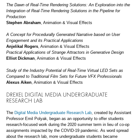
The Dawn of Real-Time Rendering Solutions: An Exploration into the
Integration of Real-Time Rendering Solutions in the Pipeline for
Production
Stephen Abraham
, Animation & Visual Effects
A Concept for Procedurally Generated Narrative based on User
Engagement and its Practical Applications
Anjelikal Rogers
, Animation & Visual Effects
Practical Applications of Strange Attractors in Generative Design
Elliot Dickman
, Animation & Visual Effects
Study of the Industry Potential of Real-Time Virtual LED Sets as
Compared to Traditional Film Sets for Future VFX Professionals
Alexus Aiken
, Animation & Visual Effects
DREXEL DIGITAL MEDIA UNDERGRADUATE
RESEARCH LAB
The
Digital Media Undergraduate Research Lab
, created by Assistant
Professor Emil Polyak, began as an opportunity to offer students
research-focused work during the 2020 summer term in lieu of co-op
assignments impacted by the COVID-19 pandemic. As word spread
about the research lab, more undergraduate students became