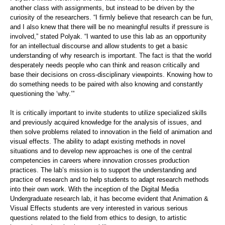
another class with assignments, but instead to be driven by the
curiosity of the researchers. “I firmly believe that research can be fun,
and I also knew that there will be no meaningful results if pressure is
involved,” stated Polyak. “I wanted to use this lab as an opportunity
for an intellectual discourse and allow students to get a basic
understanding of why research is important. The fact is that the world
desperately needs people who can think and reason critically and
base their decisions on cross-disciplinary viewpoints. Knowing how to
do something needs to be paired with also knowing and constantly
questioning the ‘why.’”
It is critically important to invite students to utilize specialized skills
and previously acquired knowledge for the analysis of issues, and
then solve problems related to innovation in the field of animation and
visual effects. The ability to adapt existing methods in novel
situations and to develop new approaches is one of the central
competencies in careers where innovation crosses production
practices. The lab’s mission is to support the understanding and
practice of research and to help students to adapt research methods
into their own work. With the inception of the Digital Media
Undergraduate research lab, it has become evident that Animation &
Visual Effects students are very interested in various serious
questions related to the field from ethics to design, to artistic