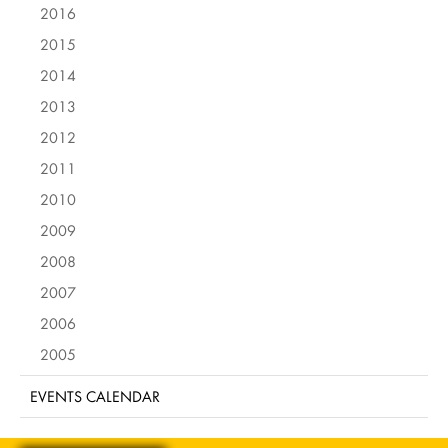
2016
2015
2014
2013
2012
2011
2010
2009
2008
2007
2006
2005
EVENTS CALENDAR