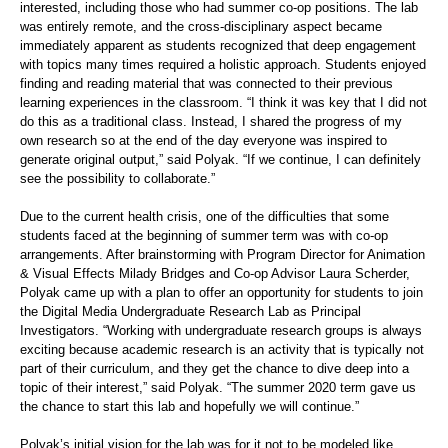
interested, including those who had summer co-op positions. The lab
was entirely remote, and the cross-disciplinary aspect became
immediately apparent as students recognized that deep engagement
with topics many times required a holistic approach. Students enjoyed
finding and reading material that was connected to their previous
learning experiences in the classroom. “I think it was key that I did not
do this as a traditional class. Instead, I shared the progress of my
own research so at the end of the day everyone was inspired to
generate original output,” said Polyak. “If we continue, I can definitely
see the possibility to collaborate.”
Due to the current health crisis, one of the difficulties that some
students faced at the beginning of summer term was with co-op
arrangements. After brainstorming with Program Director for Animation
& Visual Effects Milady Bridges and Co-op Advisor Laura Scherder,
Polyak came up with a plan to offer an opportunity for students to join
the Digital Media Undergraduate Research Lab as Principal
Investigators. “Working with undergraduate research groups is always
exciting because academic research is an activity that is typically not
part of their curriculum, and they get the chance to dive deep into a
topic of their interest,” said Polyak. “The summer 2020 term gave us
the chance to start this lab and hopefully we will continue.”
Polyak’s initial vision for the lab was for it not to be modeled like