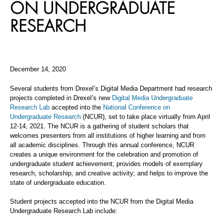
ON UNDERGRADUATE
RESEARCH
December 14, 2020
Several students from Drexel’s Digital Media Department had research
projects completed in Drexel’s new
Digital Media Undergraduate
Research Lab
accepted into the
National Conference on
Undergraduate Research
(NCUR), set to take place virtually from April
12-14, 2021. The NCUR is a gathering of student scholars that
welcomes presenters from all institutions of higher learning and from
all academic disciplines. Through this annual conference, NCUR
creates a unique environment for the celebration and promotion of
undergraduate student achievement; provides models of exemplary
research, scholarship, and creative activity; and helps to improve the
state of undergraduate education.
Student projects accepted into the NCUR from the Digital Media
Undergraduate Research Lab include: