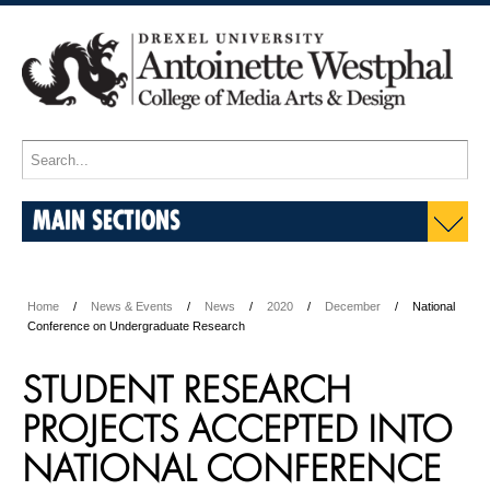
MAIN SECTIONS
Home
News & Events
News
2020
December
National
Conference on Undergraduate Research
STUDENT RESEARCH
PROJECTS ACCEPTED INTO
NATIONAL CONFERENCE