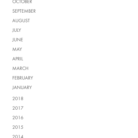
OCTOBER
SEPTEMBER
AUGUST
JULY
JUNE
MAY
APRIL
MARCH
FEBRUARY
JANUARY
2018
2017
2016
2015
2014