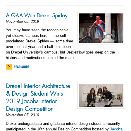
A Q&A With Drexel Spidey
November 08, 2019
You may have seen the recognizable
yet elusive campus hero — the self-
proclaimed Drexel Spidey — some time
over the last year and a half he’s been
on Drexel University’s campus, but DrexelNow goes deep on the
history and motivations behind the mask.
READ MORE
Drexel Interior Architecture
& Design Student Wins
2019 Jacobs Interior
Design Competition
November 07, 2019
Drexel undergraduate and graduate interior design students recently
participated in the 18
th
annual Design Competition hosted by
Jacobs
,