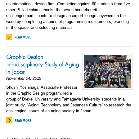
an international design
firm
. Competing against 60 students from five
other Philadelphia schools, the seven-hour charrette
challenged participants to design an airport lounge anywhere in the
world by completing a series of programming requirements, branding
of the space, and selecting materials.
READ MORE
Graphic Design
Interdisciplinary Study of Aging
in Japan
November 04, 2019
Shushi Yoshinaga, Associate Professor
in the Graphic Design program, led a
group of Drexel University and Tamagawa University students in a
joint study, “Aging, Technology and Japanese Culture” to research the
challenging issues of an aging society in Japan.
READ MORE