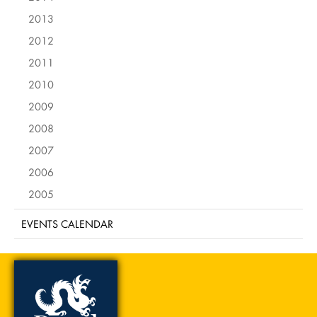
2013
2012
2011
2010
2009
2008
2007
2006
2005
EVENTS CALENDAR