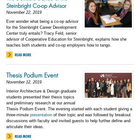
Steinbright Co-op Advisor
November 22, 2019
Ever wonder what being a co-op advisor
for the Steinbright Career Development
Center truly entails? Tracy Feld, senior
advisor of Cooperative Education for Steinbright, explains how she
teaches both students and co-op employers how to tango.
READ MORE
Thesis Podium Event
November 12, 2019
Interior Architecture
&
Design graduate
students presented their thesis topics
and preliminary research at our annual
Thesis Podium Event.
The evening started with each student giving a
three-minute
presentation
of their topic and was followed by breakout
discussions with faculty and invited guests to help further define and
articulate their ideas.
READ MORE