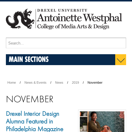
MAIN SECTIONS
Home
News & Events
News
2019
November
NOVEMBER
Drexel Interior Design
Alumna Featured in
Philadelphia Magazine