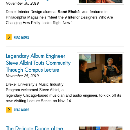
November 30, 2019
Drexel Interior Design alumna,
Son
é
Ehab
é
, was featured in
Philadelphia Magazine’s “Meet the 9 Interior Designers Who Are
Changing How Philly Looks Right Now.”
READ MORE
Legendary Album Engineer
Steve Albini Touts Community
Through Campus Lecture
November 25, 2019
Drexel University’s Music Industry
Program welcomed Steve Albini, a
legendary Chicago-based musician and audio engineer, to kick off its
new Visiting Lecture Series on Nov. 14.
READ MORE
The Delicate Dance of the