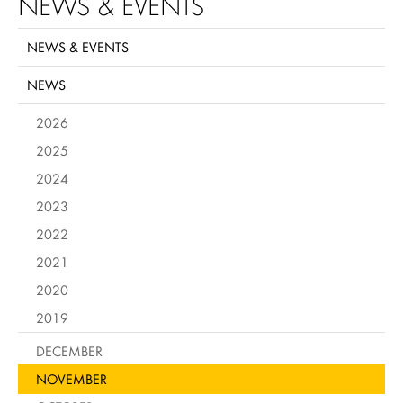
NEWS & EVENTS
NEWS & EVENTS
NEWS
2026
2025
2024
2023
2022
2021
2020
2019
DECEMBER
NOVEMBER