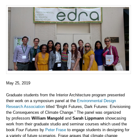
May 25, 2019
Graduate students f
rom
the Interior Architecture
program presented
their work on a symposium panel at
the
Environmental Design
Research Association
titled “Bright Futures, Dark Futures: Envisioning
the Consequences of Climate Change.” The panel
was organized
by
p
rofessor
s
William Mangold
and
Sarah Lippmann
showcasing
work
from
their
graduate studio and seminar courses
which
us
ed the
book
Four Futures
by
Peter Frase
to
engage students in designing for
a variety of future scenarios. Frase argues that
climate change