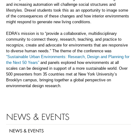
and
increasing automation will
challenge
social structures and
lifestyles. Drexel students took this as an opportunity to image some
of the consequences of these changes and how interior environments
might
respond to generate new living conditions
.
EDRA’s mission is to
“
provide a collaborative, multidisciplinary
community to connect theory, research, teaching, and practice to
recognize, create and advocate for environments that are responsive
to diverse human needs
.” T
he theme of the conference was
“Sustainable Urban Environments: Research, Design and Planning for
the Next 50 Years”
and panels explored how environments at all
scales can be designed in support of a more sustainable world.
Over
500 presenters from 35 countries met at New York University’s
Brooklyn campus, bringing together a global perspective on
environmental design research.
NEWS & EVENTS
NEWS & EVENTS