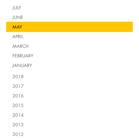
JULY
JUNE
MAY
APRIL
MARCH
FEBRUARY
JANUARY
2018
2017
2016
2015
2014
2013
2012