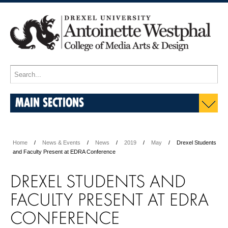
MAIN SECTIONS
Home
News & Events
News
2019
May
Drexel Students
and Faculty Present at EDRA Conference
DREXEL STUDENTS AND
FACULTY PRESENT AT EDRA
CONFERENCE