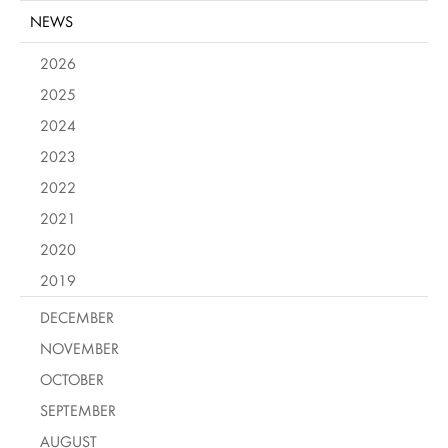
NEWS
2026
2025
2024
2023
2022
2021
2020
2019
DECEMBER
NOVEMBER
OCTOBER
SEPTEMBER
AUGUST