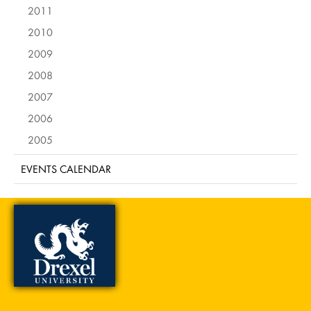
2011
2010
2009
2008
2007
2006
2005
EVENTS CALENDAR