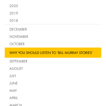
2020
2019
2018
DECEMBER
NOVEMBER
OCTOBER
WHY YOU SHOULD LISTEN TO ‘BILL MURRAY STORIES’
SEPTEMBER
AUGUST
JULY
JUNE
MAY
APRIL
MARCH