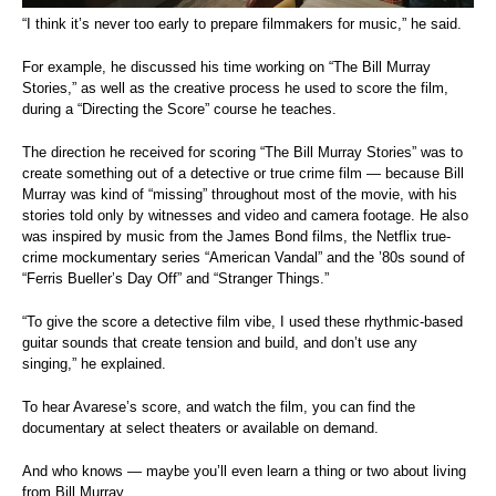
“I think it’s never too early to prepare filmmakers for music,” he said.
For example, he discussed his time working on “The Bill Murray
Stories,” as well as the creative process he used to score the film,
during a “Directing the Score” course he teaches.
The direction he received for scoring “The Bill Murray Stories” was to
create something out of a detective or true crime film — because Bill
Murray was kind of “missing” throughout most of the movie, with his
stories told only by witnesses and video and camera footage. He also
was inspired by music from the James Bond films, the Netflix true-
crime mockumentary series “American Vandal” and the ’80s sound of
“Ferris Bueller’s Day Off” and “Stranger Things.”
“To give the score a detective film vibe, I used these rhythmic-based
guitar sounds that create tension and build, and don’t use any
singing,” he explained.
To hear Avarese’s score, and watch the film, you can find the
documentary at select theaters or available on demand.
And who knows — maybe you’ll even learn a thing or two about living
from Bill Murray.