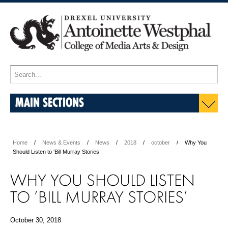
MAIN SECTIONS
Home
News & Events
News
2018
october
Why You
Should Listen to ‘Bill Murray Stories’
WHY YOU SHOULD LISTEN
TO ‘BILL MURRAY STORIES’
October 30, 2018