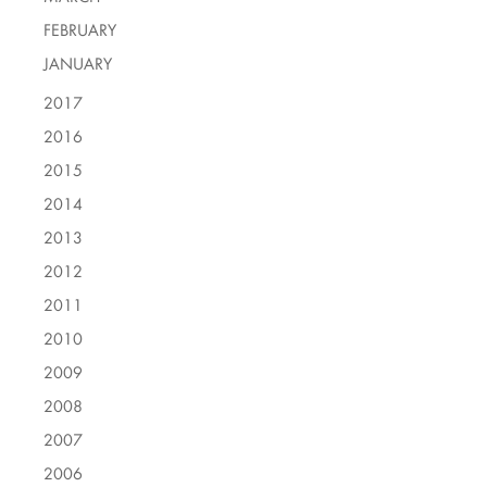
FEBRUARY
JANUARY
2017
2016
2015
2014
2013
2012
2011
2010
2009
2008
2007
2006