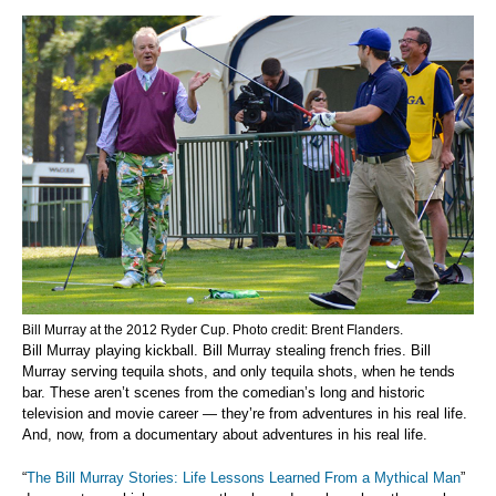
Bill Murray at the 2012 Ryder Cup. Photo credit: Brent Flanders.
Bill Murray playing kickball. Bill Murray stealing french fries. Bill
Murray serving tequila shots, and only tequila shots, when he tends
bar. These aren’t scenes from the comedian’s long and historic
television and movie career — they’re from adventures in his real life.
And, now, from a documentary about adventures in his real life.
“
The Bill Murray Stories: Life Lessons Learned From a Mythical Man
”