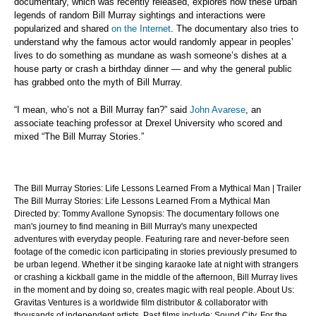
documentary, which was recently released, explores how these urban
legends of random Bill Murray sightings and interactions were
popularized and shared
on the Internet
. The documentary also tries to
understand why the famous actor would randomly appear in peoples’
lives to do something as mundane as wash someone’s dishes at a
house party or crash a birthday dinner — and why the general public
has grabbed onto the myth of Bill Murray.
“I mean, who’s not a Bill Murray fan?” said
John Avarese
, an
associate teaching professor at Drexel University who scored and
mixed “The Bill Murray Stories.”
The Bill Murray Stories: Life Lessons Learned From a Mythical Man | Trailer
The Bill Murray Stories: Life Lessons Learned From a Mythical Man
Directed by: Tommy Avallone Synopsis: The documentary follows one
man's journey to find meaning in Bill Murray's many unexpected
adventures with everyday people. Featuring rare and never-before seen
footage of the comedic icon participating in stories previously presumed to
be urban legend. Whether it be singing karaoke late at night with strangers
or crashing a kickball game in the middle of the afternoon, Bill Murray lives
in the moment and by doing so, creates magic with real people. About Us:
Gravitas Ventures is a worldwide film distributor & collaborator with
thousands of independent artists. Past films include: Sound City, For the