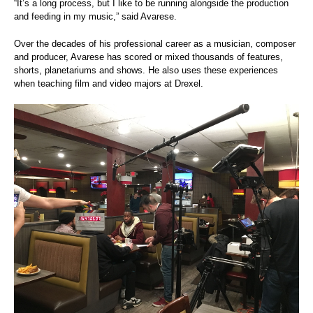
“It’s a long process, but I like to be running alongside the production
and feeding in my music,” said Avarese.
Over the decades of his professional career as a musician, composer
and producer, Avarese has scored or mixed thousands of features,
shorts, planetariums and shows. He also uses these experiences
when teaching film and video majors at Drexel.