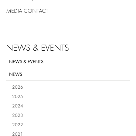
MEDIA CONTACT
NEWS & EVENTS
NEWS & EVENTS
NEWS
2026
2025
2024
2023
2022
2021