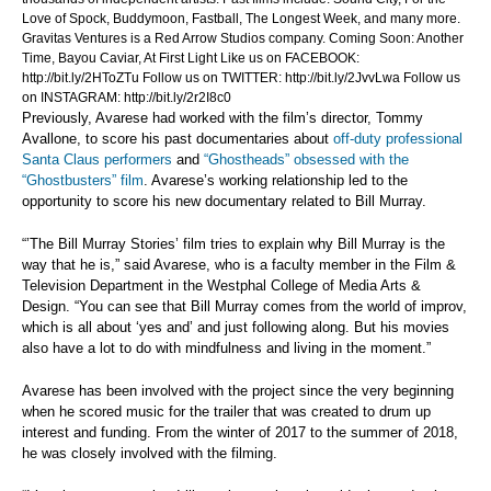
Love of Spock, Buddymoon, Fastball, The Longest Week, and many more.
Gravitas Ventures is a Red Arrow Studios company. Coming Soon: Another
Time, Bayou Caviar, At First Light Like us on FACEBOOK:
http://bit.ly/2HToZTu Follow us on TWITTER: http://bit.ly/2JvvLwa Follow us
on INSTAGRAM: http://bit.ly/2r2I8c0
Previously, Avarese had worked with the film’s director, Tommy
Avallone, to score his past documentaries about
off-duty professional
Santa Claus performers
and
“Ghostheads” obsessed with the
“Ghostbusters” film
. Avarese’s working relationship led to the
opportunity to score his new documentary related to Bill Murray.
“’The Bill Murray Stories’ film tries to explain why Bill Murray is the
way that he is,” said Avarese, who is a faculty member in the Film &
Television Department in the Westphal College of Media Arts &
Design. “You can see that Bill Murray comes from the world of improv,
which is all about ‘yes and’ and just following along. But his movies
also have a lot to do with mindfulness and living in the moment.”
Avarese has been involved with the project since the very beginning
when he scored music for the trailer that was created to drum up
interest and funding. From the winter of 2017 to the summer of 2018,
he was closely involved with the filming.