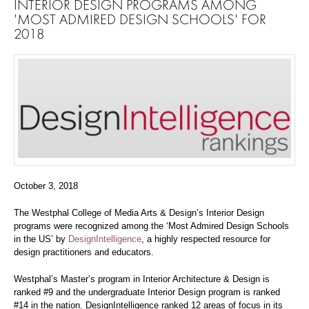
INTERIOR DESIGN PROGRAMS AMONG
'MOST ADMIRED DESIGN SCHOOLS' FOR
2018
October 3, 2018
The Westphal College of Media Arts & Design’s Interior Design
programs were recognized among the ‘Most Admired Design Schools
in the US’ by
DesignIntelligence
, a highly respected resource for
design practitioners and educators.
Westphal’s Master’s program in Interior Architecture & Design is
ranked #9 and the undergraduate Interior Design program is ranked
#14 in the nation. DesignIntelligence ranked 12 areas of focus in its