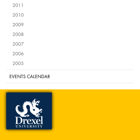
2011
2010
2009
2008
2007
2006
2005
EVENTS CALENDAR