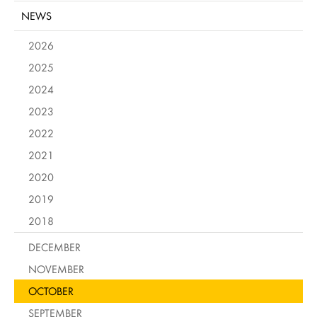
NEWS
2026
2025
2024
2023
2022
2021
2020
2019
2018
DECEMBER
NOVEMBER
OCTOBER
SEPTEMBER