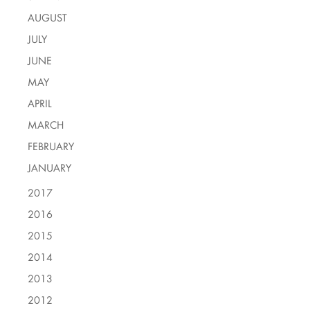
AUGUST
JULY
JUNE
MAY
APRIL
MARCH
FEBRUARY
JANUARY
2017
2016
2015
2014
2013
2012