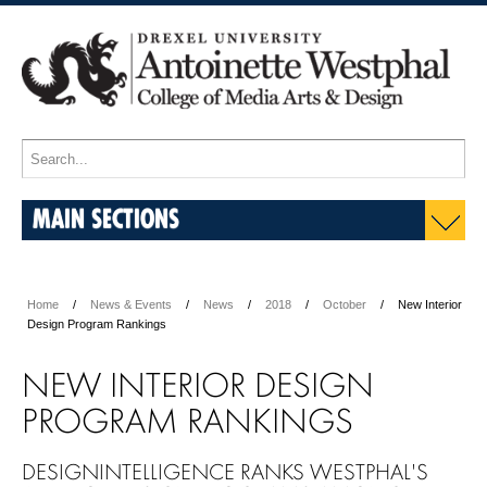
MAIN SECTIONS
Home
News & Events
News
2018
October
New Interior
Design Program Rankings
NEW INTERIOR DESIGN
PROGRAM RANKINGS
DESIGNINTELLIGENCE RANKS WESTPHAL'S