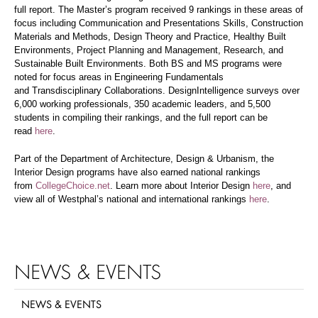
full report. The Master’s program received 9 rankings in these areas of
focus including Communication and Presentations Skills, Construction
Materials and Methods, Design Theory and Practice, Healthy Built
Environments, Project Planning and Management, Research, and
Sustainable Built Environments. Both BS and MS programs were
noted for focus areas in Engineering Fundamentals
and Transdisciplinary Collaborations. DesignIntelligence surveys over
6,000 working professionals, 350 academic leaders, and 5,500
students in compiling their rankings, and the full report can be
read
here
.
Part of the Department of Architecture, Design & Urbanism, the
Interior Design programs have also earned national rankings
from
CollegeChoice.net
. Learn more about Interior Design
here
, and
view all of Westphal’s national and international rankings
here
.
NEWS & EVENTS
NEWS & EVENTS