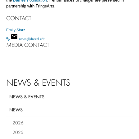
the
Barnes Foundation
.
Performances of
manger
are presented in
partnership with FringeArts.
CONTACT
Emily Storz
news@drexel.edu
MEDIA CONTACT
NEWS & EVENTS
NEWS & EVENTS
NEWS
2026
2025