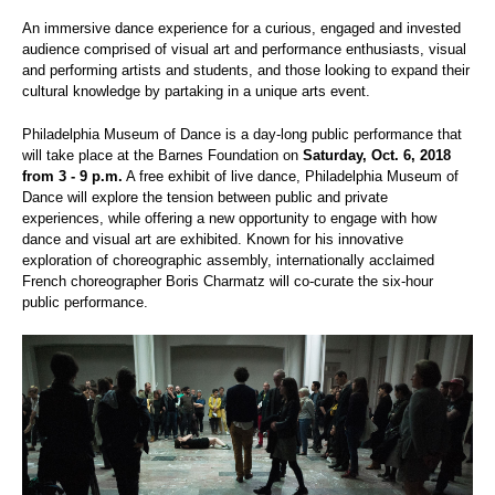
An immersive dance experience for a curious, engaged and invested
audience comprised of visual art and performance enthusiasts, visual
and performing artists and students, and those looking to expand their
cultural knowledge by partaking in a unique arts event.
Philadelphia Museum of Dance is a day-long public performance that
will take place at the Barnes Foundation on
Saturday, Oct. 6, 2018
from 3 - 9 p.m.
A free exhibit of live dance, Philadelphia Museum of
Dance will explore the tension between public and private
experiences, while offering a new opportunity to engage with how
dance and visual art are exhibited. Known for his innovative
exploration of choreographic assembly, internationally acclaimed
French choreographer Boris Charmatz will co-curate the six-hour
public performance.