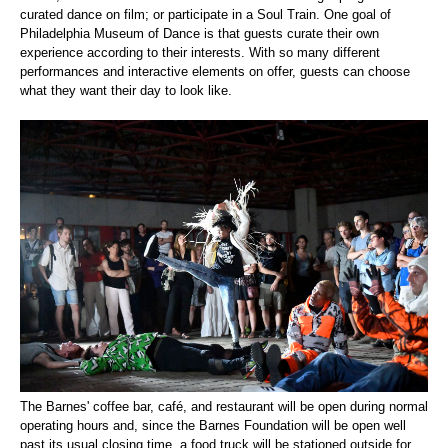
curated dance on film; or participate in a Soul Train. One goal of
Philadelphia Museum of Dance is that guests curate their own
experience according to their interests. With so many different
performances and interactive elements on offer, guests can choose
what they want their day to look like.
The Barnes' coffee bar, café, and restaurant will be open during normal
operating hours and, since the Barnes Foundation will be open well
past its usual closing time, a food truck will be stationed outside for