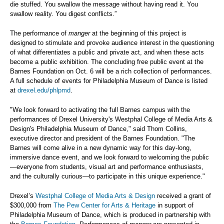
die stuffed. You swallow the message without having read it. You
swallow reality. You digest conflicts.”
The performance of
manger
at the beginning of this project is
designed to stimulate and provoke audience interest in the questioning
of what differentiates a public and private act, and when these acts
become a public exhibition. The concluding free public event at the
Barnes Foundation on Oct. 6 will be a rich collection of performances.
A full schedule of events for Philadelphia Museum of Dance is listed
at
drexel.edu/phlpmd
.
"We look forward to activating the full Barnes campus with the
performances of Drexel University's Westphal College of Media Arts &
Design's Philadelphia Museum of Dance," said Thom Collins,
executive director and president of the Barnes Foundation. "The
Barnes will come alive in a new dynamic way for this day-long,
immersive dance event, and we look forward to welcoming the public
—everyone from students, visual art and performance enthusiasts,
and the culturally curious—to participate in this unique experience."
Drexel’s
Westphal College of Media Arts & Design
received a grant of
$300,000 from
The Pew Center for Arts & Heritage
in support of
Philadelphia Museum of Dance, which is produced in partnership with