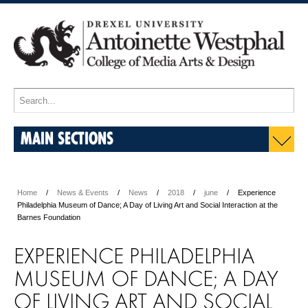
MAIN SECTIONS
Home
News & Events
News
2018
june
Experience
Philadelphia Museum of Dance; A Day of Living Art and Social Interaction at the
Barnes Foundation
EXPERIENCE PHILADELPHIA
MUSEUM OF DANCE; A DAY
OF LIVING ART AND SOCIAL