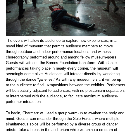
The event will allow its audience to explore new experiences, in a
novel kind of museum that permits audience members to move
through outdoor and indoor performance locations and witness
choreography performed around and among fellow museum-goers.
Guests will witness the Barnes Foundation transform. With dance
performances taking place in nearly every corner, the museum will
seemingly come alive. Audiences will interact directly by wandering
through the dance “galleries.” As with any museum visit, it will be up
to the audience to find juxtapositions between the exhibits. Performers
will be spatially adjacent to audiences, with no proscenium separation,
or interspersed with the audience, to facilitate maximum audience-
performer interaction.
To begin, Charmatz will lead a group warm-up to awaken the body and
mind. Guests can meander through the Solo Forest, where multiple
simultaneous solos will be performed by a diverse group of dancer
artists; take a break in the auditorium while watching a program of