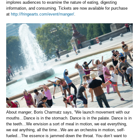
implores audiences to examine the nature of eating, digesting
information, and consuming.
Tickets are now available for purchase
at
http://fringearts.com/event/manger/
.
About
manger
, Boris Charmatz says, “We launch movement with our
mouths…Dance is in the stomach. Dance is in the palate. Dance is in
the teeth…We envision a sort of meal in motion, we eat everything,
we eat anything, all the time...We are an orchestra in motion, self-
fueled…The essence is jammed down the throat. You don’t want to