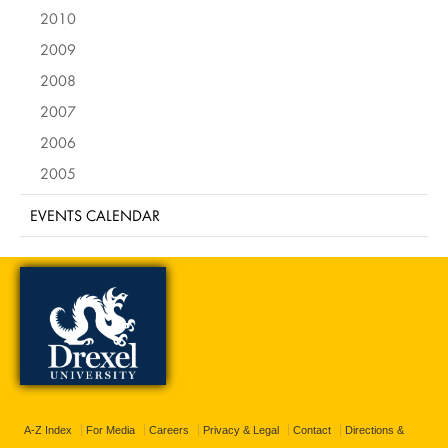
2010
2009
2008
2007
2006
2005
EVENTS CALENDAR
A-Z Index
For Media
Careers
Privacy & Legal
Contact
Directions &