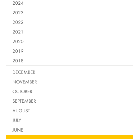
2024
2023
2022
2021
2020
2019
2018
DECEMBER
NOVEMBER
OCTOBER
SEPTEMBER
AUGUST
JULY
JUNE