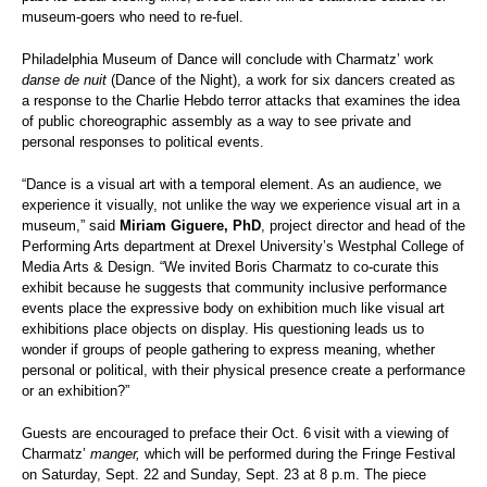
museum-goers who need to re-fuel.
Philadelphia Museum of Dance will conclude with Charmatz’ work
danse de nuit
(Dance of the Night), a work for six dancers created as
a response to the Charlie Hebdo terror attacks that examines the idea
of public choreographic assembly as a way to see private and
personal responses to political events.
“Dance is a visual art with a temporal element. As an audience, we
experience it visually, not unlike the way we experience visual art in a
museum,” said
Miriam Giguere, PhD
, project director and head of the
Performing Arts department at Drexel University’s Westphal College of
Media Arts & Design. “We invited Boris Charmatz to co-curate this
exhibit because he suggests that community inclusive performance
events place the expressive body on exhibition much like visual art
exhibitions place objects on display. His questioning leads us to
wonder if groups of people gathering to express meaning, whether
personal or political, with their physical presence create a performance
or an exhibition?”
Guests are encouraged to preface their Oct. 6
visit with a viewing of
Charmatz’
manger,
which will be performed during the Fringe Festival
on Saturday, Sept. 22 and Sunday, Sept. 23 at 8 p.m. The piece