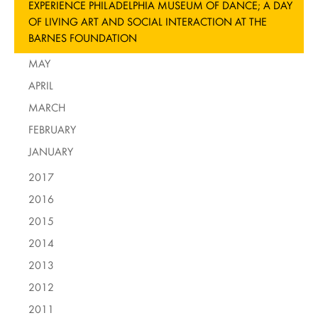
EXPERIENCE PHILADELPHIA MUSEUM OF DANCE; A DAY
OF LIVING ART AND SOCIAL INTERACTION AT THE
BARNES FOUNDATION
MAY
APRIL
MARCH
FEBRUARY
JANUARY
2017
2016
2015
2014
2013
2012
2011