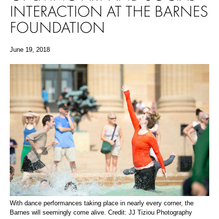
INTERACTION AT THE BARNES
FOUNDATION
June 19, 2018
With dance performances taking place in nearly every corner, the
Barnes will seemingly come alive. Credit: JJ Tiziou Photography