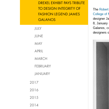
DREXEL EXHIBIT PAYS TRIBUTE
TO DESIGN INTEGRITY OF
The
Robert
FASHION LEGEND JAMES
College of
designer J
GALANOS
8, January 
JULY
Galanos, co
designers o
JUNE
MAY
APRIL
MARCH
FEBRUARY
JANUARY
2017
2016
2015
2014