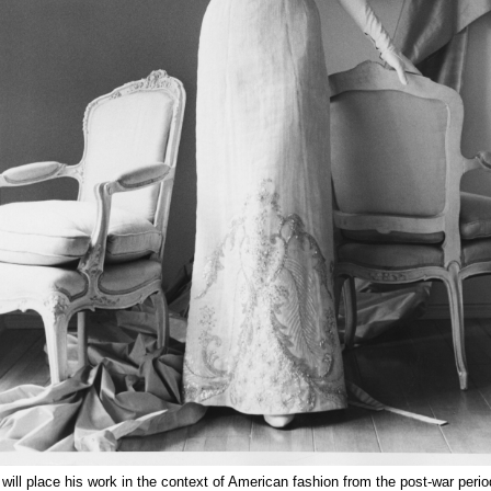
 will place his work in the context of American fashion from the post-war peri