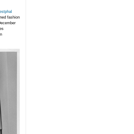
stphal
wned fashion
December
mes
an