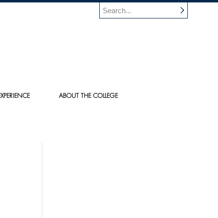
XPERIENCE
ABOUT THE COLLEGE