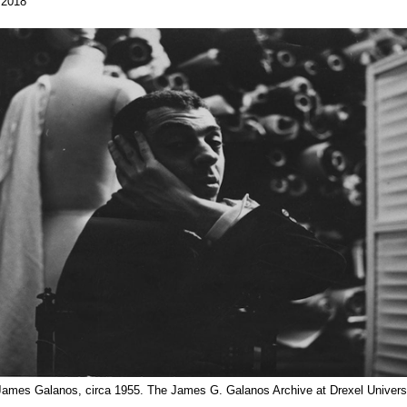
 2018
 James Galanos, circa 1955. The James G. Galanos Archive at Drexel Universi