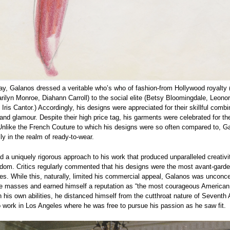
ay, Galanos dressed a veritable who’s who of fashion-from Hollywood royalty 
rilyn Monroe, Diahann Carroll) to the social elite (Betsy Bloomingdale, Leono
Iris Cantor.) Accordingly, his designs were appreciated for their skillful combi
and glamour. Despite their high price tag, his garments were celebrated for th
Unlike the French Couture to which his designs were so often compared to, G
ly in the realm of ready-to-wear.
 a uniquely rigorous approach to his work that produced unparalleled creativi
eedom. Critics regularly commented that his designs were the most avant-garde
es. While this, naturally, limited his commercial appeal, Galanos was unconc
he masses and earned himself a reputation as “the most courageous American 
n his own abilities, he distanced himself from the cutthroat nature of Seventh
 work in Los Angeles where he was free to pursue his passion as he saw fit.