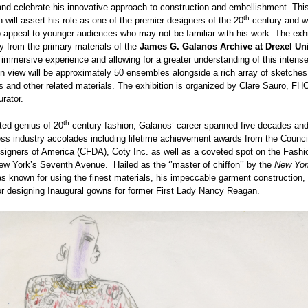
nd celebrate his innovative approach to construction and embellishment. Thi
th
n will assert his role as one of the premier designers of the 20
century and wi
 appeal to younger audiences who may not be familiar with his work. The exhib
y from the primary materials of the
James G. Galanos Archive at Drexel Uni
 immersive experience and allowing for a greater understanding of this intense
n view will be approximately 50 ensembles alongside a rich array of sketches
 and other related materials. The exhibition is organized by Clare Sauro, FHC
urator.
th
ted genius of 20
century fashion, Galanos’ career spanned five decades an
ss industry accolades including lifetime achievement awards from the Counci
signers of America (CFDA), Coty Inc. as well as a coveted spot on the Fashi
w York’s Seventh Avenue. Hailed as the ‘’master of chiffon’’ by the
New Yor
 known for using the finest materials, his impeccable garment construction
r designing Inaugural gowns for former First Lady Nancy Reagan.