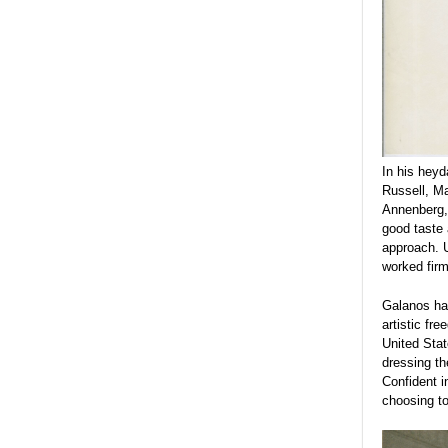
In his heyd
Russell, Ma
Annenberg, 
good taste 
approach. 
worked firm
Galanos had
artistic fr
United Stat
dressing t
Confident i
choosing to