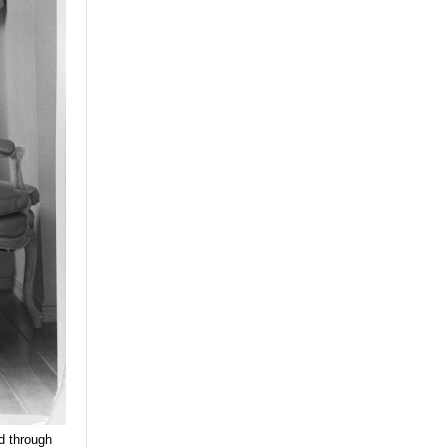
od through