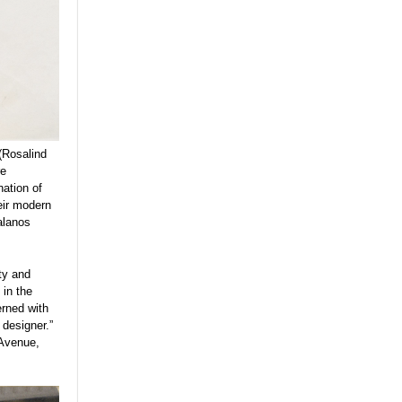
(Rosalind
re
nation of
eir modern
alanos
ty and
 in the
erned with
designer.”
 Avenue,