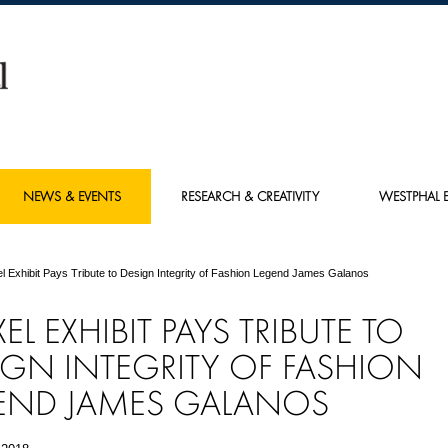
NEWS & EVENTS
RESEARCH & CREATIVITY
WESTPHAL E
l Exhibit Pays Tribute to Design Integrity of Fashion Legend James Galanos
EL EXHIBIT PAYS TRIBUTE TO
IGN INTEGRITY OF FASHION
END JAMES GALANOS