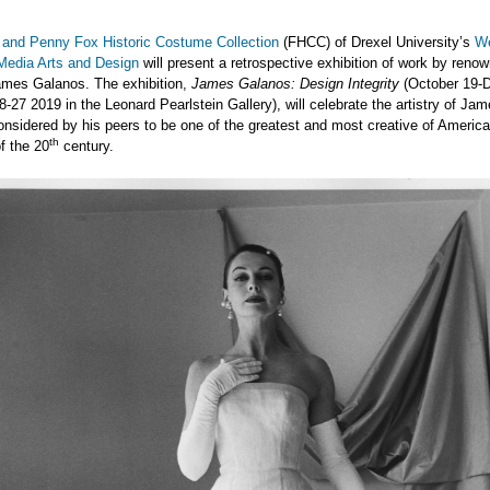
 and Penny Fox Historic Costume Collection
(FHCC) of Drexel University’s
We
 Media Arts and Design
will present a retrospective exhibition of work by reno
ames Galanos. The exhibition,
James Galanos: Design Integrity
(October 19-
8-27 2019 in the Leonard Pearlstein Gallery), will celebrate the artistry of Ja
nsidered by his peers to be one of the greatest and most creative of Americ
th
f the 20
century.