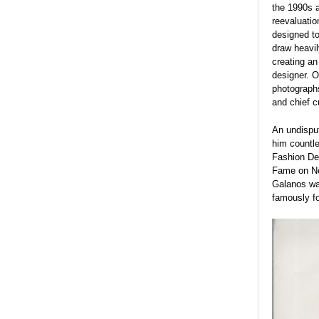
the 1990s a
reevaluatio
designed to
draw heavil
creating an
designer. O
photographs
and chief c
An undispu
him countle
Fashion De
Fame on Ne
Galanos was
famously fo