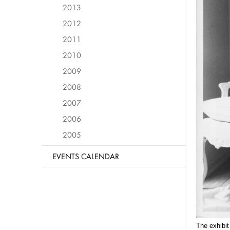
2013
2012
2011
2010
2009
2008
2007
2006
2005
EVENTS CALENDAR
The exhibit