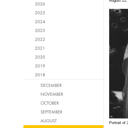
August 21,
2026
2025
2024
2023
2022
2021
2020
2019
2018
DECEMBER
NOVEMBER
OCTOBER
SEPTEMBER
AUGUST
Portrait of