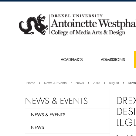
ACADEMICS
ADMISSIONS
Home
News & Events
News
2018
august
Drexe
DREX
NEWS & EVENTS
DES
NEWS & EVENTS
LEG
NEWS