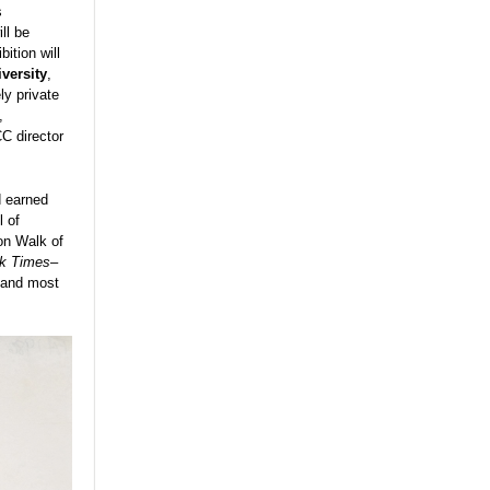
s
ll be
ition will
versity
,
ly private
,
C director
d earned
l of
on Walk of
k Times
–
, and most