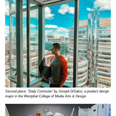
Second place: “Daily Commute” by Joseph DiSalvo, a product design
major in the Westphal College of Media Arts & Design