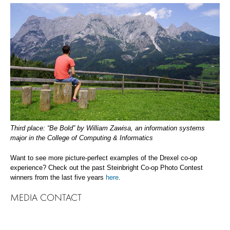
Third place: “Be Bold” by William Zawisa, an information systems
major in the College of Computing & Informatics
Want to see more picture-perfect examples of the Drexel co-op
experience? Check out the past Steinbright Co-op Photo Contest
winners from the last five years
here
.
MEDIA CONTACT