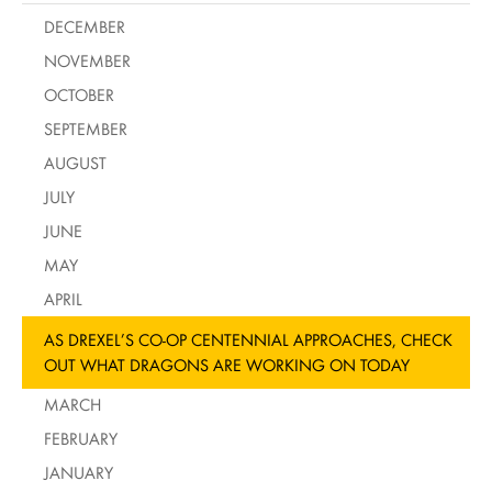
DECEMBER
NOVEMBER
OCTOBER
SEPTEMBER
AUGUST
JULY
JUNE
MAY
APRIL
AS DREXEL’S CO-OP CENTENNIAL APPROACHES, CHECK
OUT WHAT DRAGONS ARE WORKING ON TODAY
MARCH
FEBRUARY
JANUARY