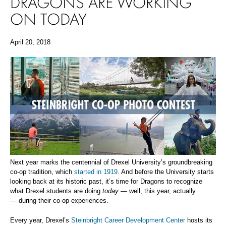
DRAGONS ARE WORKING
ON TODAY
April 20, 2018
Next year marks the centennial of Drexel University’s groundbreaking
co-op tradition, which
started in 1919
. And before the University starts
looking back at its historic past, it’s time for Dragons to recognize
what Drexel students are doing
today
— well, this year, actually
— during their co-op experiences.
Every year, Drexel’s
Steinbright Career Development Center
hosts its