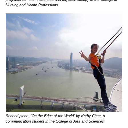
Nursing and Health Professions
Second place: “On the Edge of the World” by Kathy Chen, a
communication student in the College of Arts and Sciences