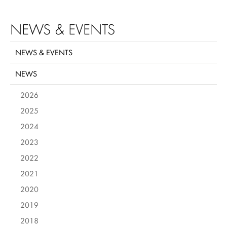
NEWS & EVENTS
NEWS & EVENTS
NEWS
2026
2025
2024
2023
2022
2021
2020
2019
2018