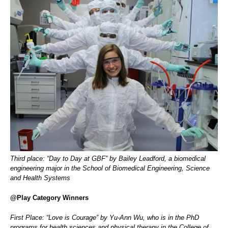
Third place: “Day to Day at GBF” by Bailey Leadford, a biomedical
engineering major in the School of Biomedical Engineering, Science
and Health Systems
@Play Category Winners
First Place: “Love is Courage” by Yu-Ann Wu, who is in the PhD
programs for health sciences and physical therapy in the College of