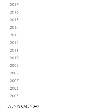
2017
2016
2015
2014
2013
2012
2011
2010
2009
2008
2007
2006
2005
EVENTS CALENDAR