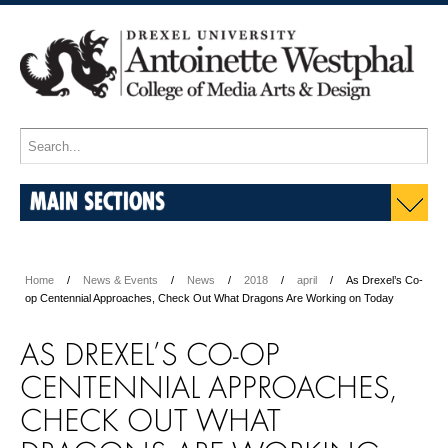
MAIN SECTIONS
Home
News & Events
News
2018
april
As Drexel’s Co-
op Centennial Approaches, Check Out What Dragons Are Working on Today
AS DREXEL’S CO-OP
CENTENNIAL APPROACHES,
CHECK OUT WHAT