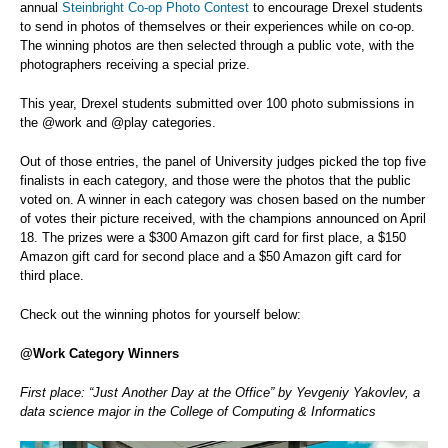
annual
Steinbright Co-op Photo Contest
to encourage Drexel students
to send in photos of themselves or their experiences while on co-op.
The winning photos are then selected through a public vote, with the
photographers receiving a special prize.
This year, Drexel students submitted over 100 photo submissions in
the @work and @play categories.
Out of those entries, the panel of University judges picked the top five
finalists in each category, and those were the photos that the public
voted on. A winner in each category was chosen based on the number
of votes their picture received, with the champions announced on April
18. The prizes were a $300 Amazon gift card for first place, a $150
Amazon gift card for second place and a $50 Amazon gift card for
third place.
Check out the winning photos for yourself below:
@Work Category Winners
First place: “Just Another Day at the Office” by Yevgeniy Yakovlev, a
data science major in the College of Computing & Informatics