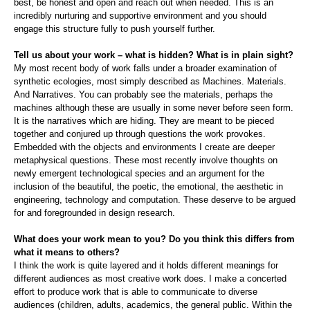
best, be honest and open and reach out when needed. This is an
incredibly nurturing and supportive environment and you should
engage this structure fully to push yourself further.
Tell us about your work – what is hidden? What is in plain sight?
My most recent body of work falls under a broader examination of
synthetic ecologies, most simply described as Machines. Materials.
And Narratives. You can probably see the materials, perhaps the
machines although these are usually in some never before seen form.
It is the narratives which are hiding. They are meant to be pieced
together and conjured up through questions the work provokes.
Embedded with the objects and environments I create are deeper
metaphysical questions. These most recently involve thoughts on
newly emergent technological species and an argument for the
inclusion of the beautiful, the poetic, the emotional, the aesthetic in
engineering, technology and computation. These deserve to be argued
for and foregrounded in design research.
What does your work mean to you? Do you think this differs from
what it means to others?
I think the work is quite layered and it holds different meanings for
different audiences as most creative work does. I make a concerted
effort to produce work that is able to communicate to diverse
audiences (children, adults, academics, the general public. Within the