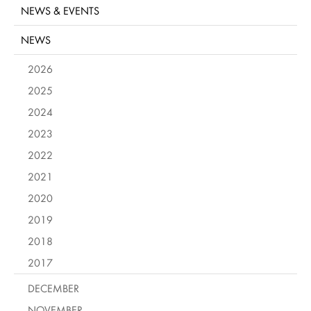
NEWS & EVENTS
NEWS
2026
2025
2024
2023
2022
2021
2020
2019
2018
2017
DECEMBER
NOVEMBER