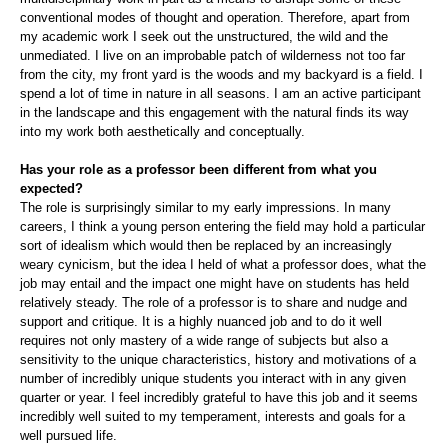
conventional modes of thought and operation. Therefore, apart from
my academic work I seek out the unstructured, the wild and the
unmediated. I live on an improbable patch of wilderness not too far
from the city, my front yard is the woods and my backyard is a field. I
spend a lot of time in nature in all seasons. I am an active participant
in the landscape and this engagement with the natural finds its way
into my work both aesthetically and conceptually.
Has your role as a professor been different from what you
expected?
The role is surprisingly similar to my early impressions. In many
careers, I think a young person entering the field may hold a particular
sort of idealism which would then be replaced by an increasingly
weary cynicism, but the idea I held of what a professor does, what the
job may entail and the impact one might have on students has held
relatively steady. The role of a professor is to share and nudge and
support and critique. It is a highly nuanced job and to do it well
requires not only mastery of a wide range of subjects but also a
sensitivity to the unique characteristics, history and motivations of a
number of incredibly unique students you interact with in any given
quarter or year. I feel incredibly grateful to have this job and it seems
incredibly well suited to my temperament, interests and goals for a
well pursued life.