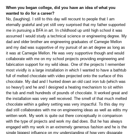
When you began college, did you have an idea of what you
wanted to do for a career?
No, (laughing). I still to this day will recount to people that I am
eternally grateful and yet still very surprised that my father supported
me in pursuing a BFA in art. In childhood up until high school it was
assumed I would study a technical science or engineering degree. My
dad and older brother are engineering graduates of Carnegie Mellon
and my dad was supportive of my pursuit of an art degree as long as
it was at Carnegie Mellon. He was very supportive though and would
collaborate with me on my school projects providing engineering and
fabrication support for my wild ideas. One of the projects I remember
most vividly is a large installation in which I wanted to have a bathtub
full of melted chocolate with video projected onto the surface of this
chocolate. My dad and I hunted down an old cast iron tub (which was
so heavy!) and he and I designed a heating mechanism to sit within
the tub and melt hundreds of pounds of chocolate. It worked great and
the installation was very well received. The smell of that much melted
chocolate within a gallery setting was very impactful. To this day my
dad still collaborates with me on engineering ideas as well as edits my
written work. My work is quite out there conceptually in comparison
with the type of projects and work my dad does. But he has always
engaged with my work in an extremely generous fashion and he is the
single biggest influence on my understanding of how very disparate