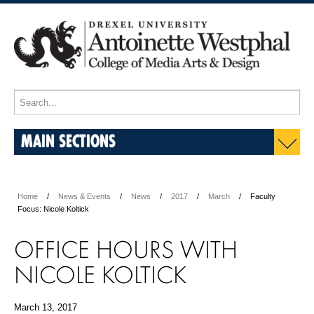
MAIN SECTIONS
Home
News & Events
News
2017
March
Faculty
Focus: Nicole Koltick
OFFICE HOURS WITH
NICOLE KOLTICK
March 13, 2017