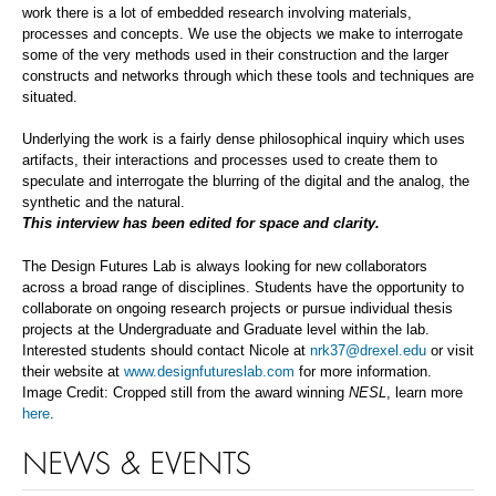
work there is a lot of embedded research involving materials,
processes and concepts. We use the objects we make to interrogate
some of the very methods used in their construction and the larger
constructs and networks through which these tools and techniques are
situated.
Underlying the work is a fairly dense philosophical inquiry which uses
artifacts, their interactions and processes used to create them to
speculate and interrogate the blurring of the digital and the analog, the
synthetic and the natural.
This interview has been edited for space and clarity.
The Design Futures Lab is always looking for new collaborators
across a broad range of disciplines. Students have the opportunity to
collaborate on ongoing research projects or pursue individual thesis
projects at the Undergraduate and Graduate level within the lab.
Interested students should contact Nicole at
nrk37@drexel.edu
or visit
their website at
www.designfutureslab.com
for more information.
Image Credit: Cropped still from the award winning
NESL
, learn more
here
.
NEWS & EVENTS