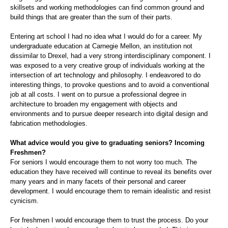
skillsets and working methodologies can find common ground and
build things that are greater than the sum of their parts.
Entering art school I had no idea what I would do for a career. My
undergraduate education at Carnegie Mellon, an institution not
dissimilar to Drexel, had a very strong interdisciplinary component. I
was exposed to a very creative group of individuals working at the
intersection of art technology and philosophy. I endeavored to do
interesting things, to provoke questions and to avoid a conventional
job at all costs. I went on to pursue a professional degree in
architecture to broaden my engagement with objects and
environments and to pursue deeper research into digital design and
fabrication methodologies.
What advice would you give to graduating seniors? Incoming
Freshmen?
For seniors I would encourage them to not worry too much. The
education they have received will continue to reveal its benefits over
many years and in many facets of their personal and career
development. I would encourage them to remain idealistic and resist
cynicism.
For freshmen I would encourage them to trust the process. Do your