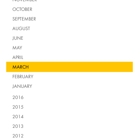
OCTOBER
SEPTEMBER
AUGUST
JUNE
MAY
APRIL
MARCH
FEBRUARY
JANUARY
2016
2015
2014
2013
2012