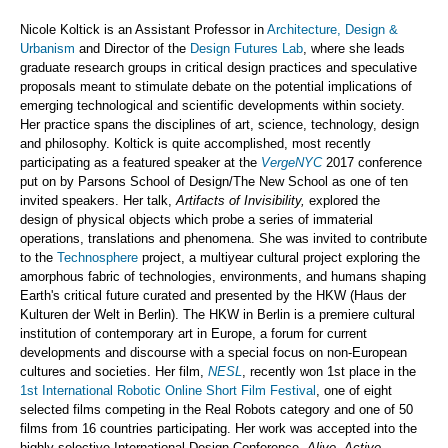
Nicole Koltick is an Assistant Professor in
Architecture, Design &
Urbanism
and Director of the
Design Futures Lab
, where she leads
graduate research groups in critical design practices and speculative
proposals meant to stimulate debate on the potential implications of
emerging technological and scientific developments within society.
Her practice spans the disciplines of art, science, technology, design
and philosophy. Koltick is quite accomplished, most recently
participating as a featured speaker at the
VergeNYC
2017 conference
put on by Parsons School of Design/The New School as one of ten
invited speakers. Her talk,
Artifacts of Invisibility,
explored the
design of physical objects which probe a series of immaterial
operations, translations and phenomena. She was invited to contribute
to the
Technosphere
project, a multiyear cultural project exploring the
amorphous fabric of technologies, environments, and humans shaping
Earth's critical future curated and presented by the HKW (Haus der
Kulturen der Welt in Berlin). The HKW in Berlin is a premiere cultural
institution of contemporary art in Europe, a forum for current
developments and discourse with a special focus on non-European
cultures and societies. Her film,
NESL
, recently won 1st place in the
1st International Robotic Online Short Film Festival
, one of eight
selected films competing in the Real Robots category and one of 50
films from 16 countries participating. Her work was accepted into the
highly selective International Design Conference,
Alive. Active.