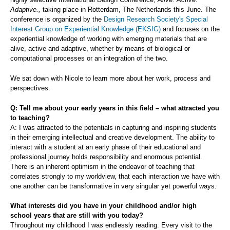
Adaptive.,
taking place in Rotterdam, The Netherlands this June. The
conference is organized by the
Design Research Society's Special
Interest Group on Experiential Knowledge (EKSIG)
and focuses on the
experiential knowledge of working with emerging materials that are
alive, active and adaptive, whether by means of biological or
computational processes or an integration of the two.
We sat down with Nicole to learn more about her work, process and
perspectives.
Q: Tell me about your early years in this field – what attracted you
to teaching?
A: I was attracted to the potentials in capturing and inspiring students
in their emerging intellectual and creative development. The ability to
interact with a student at an early phase of their educational and
professional journey holds responsibility and enormous potential.
There is an inherent optimism in the endeavor of teaching that
correlates strongly to my worldview, that each interaction we have with
one another can be transformative in very singular yet powerful ways.
What interests did you have in your childhood and/or high
school years that are still with you today?
Throughout my childhood I was endlessly reading. Every visit to the