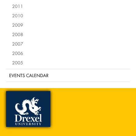
2011
2010
2009
2008
2007
2006
2005
EVENTS CALENDAR