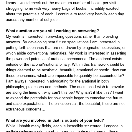
library I would check out the maximum number of books per visit,
struggling home with very heavy bags of books, incredibly excited
about the potentials of each. I continue to read very heavily each day
across any number of subjects.
What question are you still working on answering?
My work is interested in provoking questions rather than providing
answers. By developing near future speculations I am interested in
putting forth scenarios that are not driven by pragmatic necessities, or
which abide conventional rationales. My work is interested in asserting
the power and potential of arational phenomena. The arational exists
outside of the rational/irrational binary. Within this framework could be
things deemed to be aesthetic, beautiful, emotional or poetic. How can
these phenomena which are impossible to quantify be accounted for?
I am always interested in advocating for the arational in both
philosophy, processes and methods. The questions I wish to provoke
are along the lines of, why can’t this be? Why isn’t it like this? I want
to expand the potentials for how people began to conceive the future
and raise expectations. The philosophical, the beautiful, these are not
extraneous concerns…
What are you involved in that is outside of your field?
While I inhabit many fields, each is incredibly structured. I engage in
multidisciplinary work in part as a means to disrupt some of these