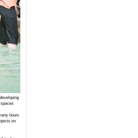
 developing
n spaces
 many hours
bjects on