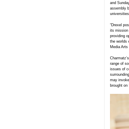
and Sunday,
assembly by
universitie
“Drexel pos
its mission
providing o
the worlds 
Media Arts
Charmatz’
range of so
issues of c
surroundin
may invoke 
brought on 