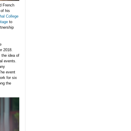
ed French
of his
al College
itage
to
rtnership
e
er 2018.
 the idea of
al events.
any
 The event
ork for six
ong the