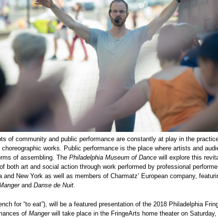
s of community and public performance are constantly at play in the practice
choreographic works. Public performance is the place where artists and audie
forms of assembling. The
Philadelphia Museum of Dance
will explore this revit
of both art and social action through work performed by professional performe
ia and New York as well as members of Charmatz’ European company, featuri
Manger
and
Danse de Nuit
.
nch for “to eat”), will be a featured presentation of the 2018 Philadelphia Frin
mances of
Manger
will take place in the FringeArts home theater on Saturday,