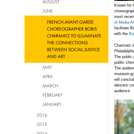
AUGUST
Known for h
JUNE
choreograph
most recent
FRENCH AVANT-GARDE
of Media A
CHOREOGRAPHER BORIS
facilitate 
with the
Ba
CHARMATZ TO ILLUMINATE
THE CONNECTIONS
Charmatz wi
BETWEEN SOCIAL JUSTICE
Philadelph
AND ART
The public 
public chor
MAY
The audien
museum-goer
APRIL
will concl
MARCH
dancers cre
audience.
FEBRUARY
JANUARY
2016
2015
2014