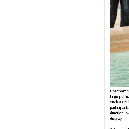
Charmatz fu
large publi
such as pub
participant
duration, p
display.