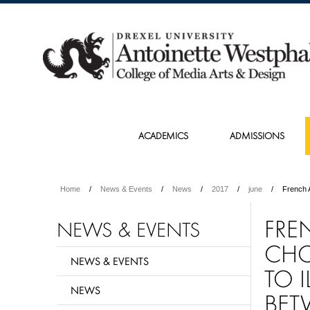
ACADEMICS
ADMISSIONS
Home
News & Events
News
2017
june
French 
FRE
NEWS & EVENTS
CHO
NEWS & EVENTS
TO 
NEWS
BET