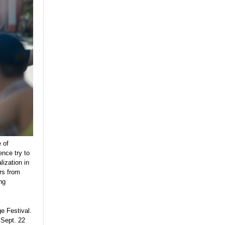
 of
nce try to
alization in
rs from
ng
ge Festival.
 Sept. 22