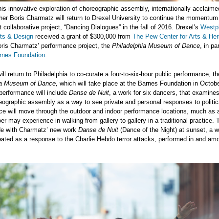
is innovative exploration of choreographic assembly, internationally acclaim
er Boris Charmatz will return to Drexel University to continue the momentum 
 collaborative project, “Dancing Dialogues” in the fall of 2016. Drexel’s
Westph
rts & Design
received a grant of $300,000 from
The Pew Center for Arts & Her
Boris Charmatz’ performance project, the
Philadelphia Museum of Dance
, in pa
rnes Foundation
.
ll return to Philadelphia to co-curate a four-to-six-hour public performance, th
ia Museum of Dance,
which will take place at the Barnes Foundation in Octob
performance will include
Danse de Nuit
, a work for six dancers, that examines
eographic assembly as a way to see private and personal responses to politic
ce will move through the outdoor and indoor performance locations, much as 
 may experience in walking from gallery-to-gallery in a traditional practice.
ude with Charmatz’ new work
Danse de Nuit
(Dance of the Night) at sunset, a w
ated as a response to the Charlie Hebdo terror attacks, performed in and am