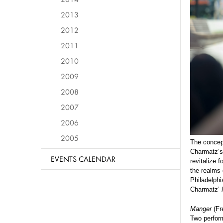
2013
2012
2011
2010
2009
2008
2007
2006
2005
The concept
Charmatz’s 
EVENTS CALENDAR
revitalize 
the realms 
Philadelph
Charmatz’
Manger
(Fre
Two perfor