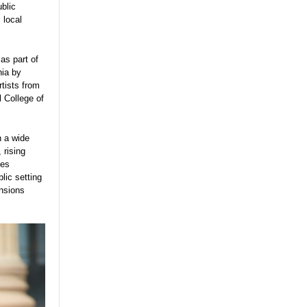
blic
 local
 as part of
hia by
tists from
 College of
n a wide
 rising
ues
lic setting
ensions