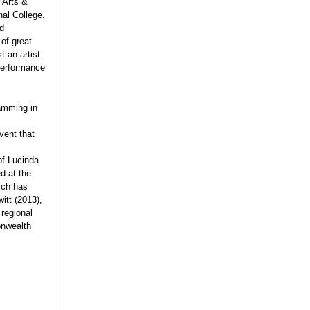
 Arts &
al College.
nd
of great
t an artist
 performance
ramming in
vent that
of Lucinda
d at the
ich has
itt (2013),
regional
onwealth