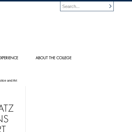
XPERIENCE
ABOUT THE COLLEGE
tice and Art
ATZ
NS
RT