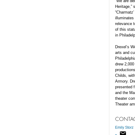
“We are del
Heritage,” 
“Charmatz’ 
illuminates
relevance t
of this sta
in Philadel
Drexel’s We
arts and cul
Philadelphi
drew 2,000 
productions
Childs, wi
Armory. Dr
presented f
and the Man
theater co
Theater am
CONTA
Emily Storz