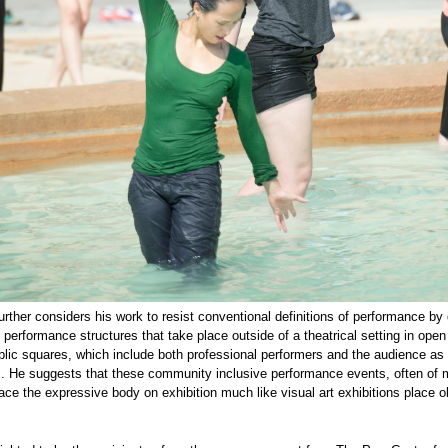
rther considers his work to resist conventional definitions of performance by
c performance structures that take place outside of a theatrical setting in ope
lic squares, which include both professional performers and the audience as
s. He suggests that these community inclusive performance events, often of
lace the expressive body on exhibition much like visual art exhibitions place o