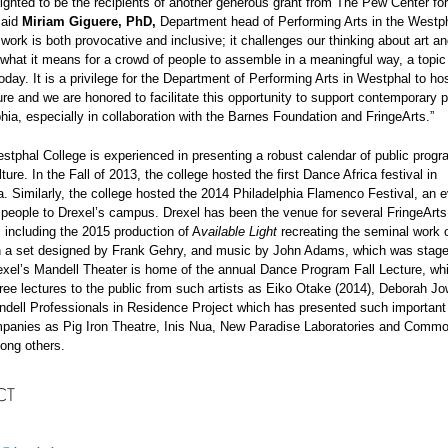
ighted to be the recipients of another generous grant from The Pew Center for
said
Miriam Giguere, PhD,
Department head of Performing Arts in the Westph
work is both provocative and inclusive; it challenges our thinking about art a
 what it means for a crowd of people to assemble in a meaningful way, a topic 
oday. It is a privilege for the Department of Performing Arts in Westphal to hos
ture and we are honored to facilitate this opportunity to support contemporary
phia, especially in collaboration with the Barnes Foundation and FringeArts.”
stphal College is experienced in presenting a robust calendar of public prog
ture. In the Fall of 2013, the college hosted the first Dance Africa festival in
a. Similarly, the college hosted the 2014 Philadelphia Flamenco Festival, an e
people to Drexel’s campus. Drexel has been the venue for several FringeArts
 including the 2015 production of A
vailable Light
recreating the seminal work 
th a set designed by Frank Gehry, and music by John Adams, which was stage
exel’s Mandell Theater is home of the annual Dance Program Fall Lecture, wh
ree lectures to the public from such artists as Eiko Otake (2014), Deborah Jow
dell Professionals in Residence Project which has presented such important 
mpanies as Pig Iron Theatre, Inis Nua, New Paradise Laboratories and Comm
ong others.
CT