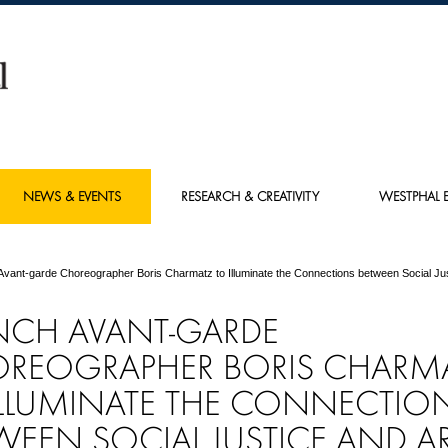
NEWS & EVENTS
RESEARCH & CREATIVITY
WESTPHAL E
Avant-garde Choreographer Boris Charmatz to Illuminate the Connections between Social Jus
NCH AVANT-GARDE
REOGRAPHER BORIS CHARM
ILLUMINATE THE CONNECTIO
WEEN SOCIAL JUSTICE AND A