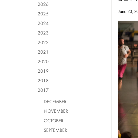
2026
June 20, 2
2025
2024
2023
2022
2021
2020
2019
2018
2017
DECEMBER
NOVEMBER
OCTOBER
SEPTEMBER