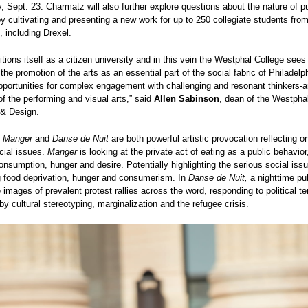
 Sept. 23. Charmatz will also further explore questions about the nature of pu
 cultivating and presenting a new work for up to 250 collegiate students from
s, including Drexel.
itions itself as a citizen university and in this vein the Westphal College sees
 the promotion of the arts as an essential part of the social fabric of Philadelp
pportunities for complex engagement with challenging and resonant thinkers-ar
of the performing and visual arts,” said
Allen Sabinson
, dean of the Westphal
 & Design.
s
Manger
and
Danse de Nuit
are both powerful artistic provocation reflecting o
cial issues.
Manger
is looking at the private act of eating as a public behavior,
onsumption, hunger and desire. Potentially highlighting the serious social iss
g food deprivation, hunger and consumerism.
In
Danse de Nuit,
a nighttime pub
images of prevalent protest rallies across the word, responding to political t
by cultural stereotyping, marginalization and the refugee crisis.