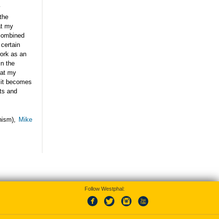
y
the
at my
 combined
 certain
work as an
in the
hat my
e it becomes
its and
nism),
Mike
Follow Westphal: