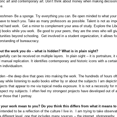
toric art and contemporary art. Don’t think about money when making decisio
ce.
freshmen
- Be a sponge. Try everything you can. Be open minded to what your
ave to teach you. Take as many professors as possible. Talent is not as imp
and hard work. Get a minor to complement your area of study. Explore the Lib
to) books while you work. Be good to your peers, they are the ones who will gi
unities beyond schooling. Get involved in a student organization, it allows fo
erstanding of bureaucracy.
out the work you do – what is hidden? What is in plain sight?
fully can be received on multiple layers. In plain sight -- it is portraiture, it
 manual replication. It identifies contemporary and historic icons with a cert
 individualism.
den --the deep dive that goes into making the work. The hundreds of hours of
ay while listening to audio books either by or about the subjects I am depictin
ects that appear to me via topical media exposure. It is not a necessity for 
respect my subjects. I often feel my strongest projects have developed out of a
r those that I portray.
your work mean to you? Do you think this differs from what it means to
intended to be a reflection of the culture I live in. I am trying to take observa
a different level, one that includes many sources -- the internet, photography,