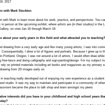
19, 2017
rs with Mark Stockton
 with Mark to learn more about his work, practice, and perspectives. You c
 in person at the upcoming exhibit,
where artists are (in their studios)
in the 
Gallery, on view Jan 16 through March 18.
e about your early years in this field and what attracted you to teaching
ted drawing from a very early age and like many young artists, I was into com
 Consequentially, I drew a lot of figures and portraits. Because I grew up in t
in Portland, Oregon, I was not around a lot of artists. I would often draw whi
 free-lance and doing calligraphy and sign-painting/design. For my subject ma
 rely on printed materials including art books and magazines as my primary s
f drawing from 2D images early on.
 in teaching really developed out of enjoying my own experience as a student 
nd studio. It was my way to maintain and participate in a community of other 
classroom became the place to talk shop and learn amongst my peers.
tive interests did you have in your childhood and high school years that 
oday?