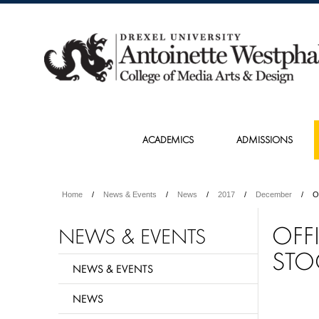
ACADEMICS
ADMISSIONS
Home
News & Events
News
2017
December
O
OFF
NEWS & EVENTS
STO
NEWS & EVENTS
NEWS