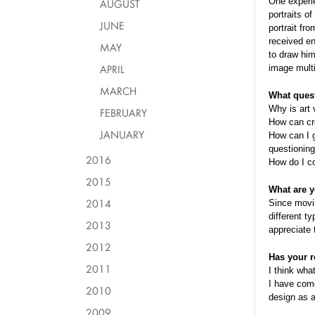
One experie
AUGUST
portraits o
JUNE
portrait fr
received e
MAY
to draw him
APRIL
image multi
MARCH
What quest
Why is art 
FEBRUARY
How can cre
JANUARY
How can I g
questioning
2016
How do I c
2015
What are y
2014
Since movin
different t
2013
appreciate 
2012
Has your r
2011
I think what
I have come
2010
design as a
2009