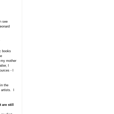
an see
Leonard
?
ic books
he
le my mother
tter, I
ources - I
in the
artists. I
are still