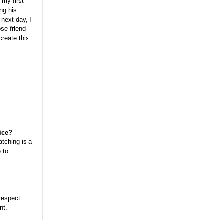
 my first
ing his
next day, I
se friend
create this
tice?
atching is a
 to
 respect
nt.