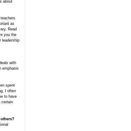
ns about
 teachers
ortant as
rary. Read
ve you the
r leadership
 deals with
ain emphasis
ten spent
g. I often
me to have
 certain
 others?
tional