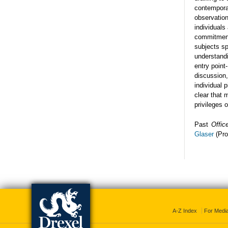
contemporar
observation
individuals
commitment
subjects sp
understandi
entry point
discussion,
individual 
clear that 
privileges 
Past
Offic
Glaser
(Pro
A-Z Index
For Medi