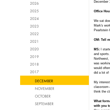
December 
2026
2025
Office Hou
2024
We sat down
2023
Mark's work
Pearlstein 
2022
OM: Tell m
2021
2020
MS:
I star
and sports.
2019
Northwest, 
was working
2018
would often
2017
did a lot o
DECEMBER
My interest
classroom a
NOVEMBER
think the 
OCTOBER
What forma
SEPTEMBER
with you t