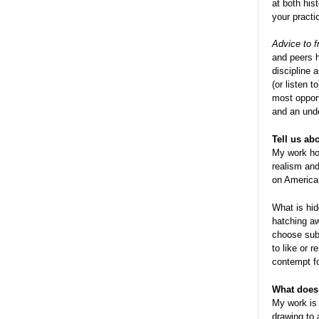
at both his
your practi
Advice to 
and peers h
discipline 
(or listen 
most opport
and an und
Tell us ab
My work hope
realism and
on American
What is hid
hatching aw
choose subj
to like or 
contempt fo
What does 
My work is 
drawing to 