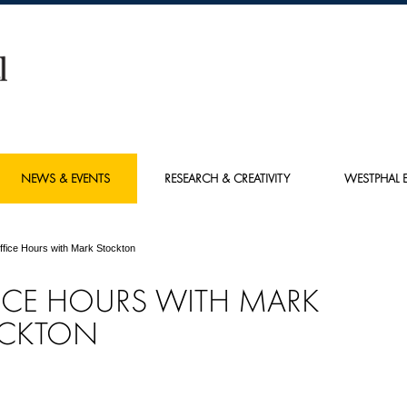
NEWS & EVENTS
RESEARCH & CREATIVITY
WESTPHAL E
ffice Hours with Mark Stockton
ICE HOURS WITH MARK
CKTON