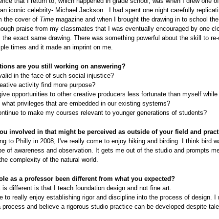
nce that I return to, which happened in grade school, was when I drew one of
f an iconic celebrity- Michael Jackson. I had spent one night carefully replicat
om the cover of
Time
magazine and when I brought the drawing in to school the 
nough praise from my classmates that I was eventually encouraged by one clo
 the exact same drawing. There was something powerful about the skill to re-
ple times and it made an imprint on me.
ions are you still working on answering?
valid in the face of such social injustice?
ative activity find more purpose?
ive opportunities to other creative producers less fortunate than myself while
 what privileges that are embedded in our existing systems?
ontinue to make my courses relevant to younger generations of students?
ou involved in that might be perceived as outside of your field and prac
g to Philly in 2008, I've really come to enjoy hiking and birding. I think bird w
ype of awareness and observation. It gets me out of the studio and prompts me
the complexity of the natural world.
ole as a professor been different from what you expected?
 is different is that I teach foundation design and not fine art.
 to really enjoy establishing rigor and discipline into the process of design. I
 process and believe a rigorous studio practice can be developed despite tale