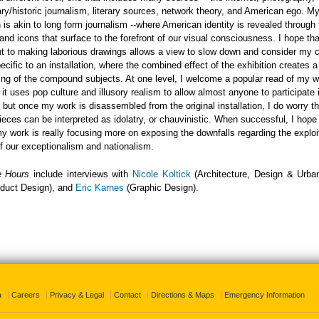
y/historic journalism, literary sources, network theory, and American ego. M
 is akin to long form journalism --where American identity is revealed through 
 and icons that surface to the forefront of our visual consciousness. I hope th
 to making laborious drawings allows a view to slow down and consider my
ecific to an installation, where the combined effect of the exhibition creates a
ng of the compound subjects. At one level, I welcome a popular read of my 
- it uses pop culture and illusory realism to allow almost anyone to participate 
 but once my work is disassembled from the original installation, I do worry t
pieces can be interpreted as idolatry, or chauvinistic. When successful, I hop
my work is really focusing more on exposing the downfalls regarding the explo
of our exceptionalism and nationalism.
e Hours
include interviews with
Nicole Koltick
(Architecture, Design & Urba
duct Design), and
Eric Karnes
(Graphic Design).
a
Careers
Privacy & Legal
Contact
Directions & Maps
Emergency Information