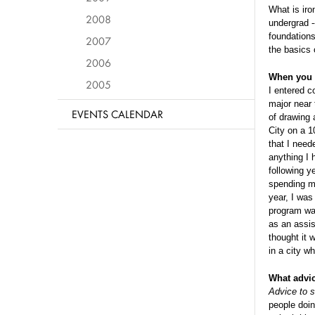
What is iro
2008
undergrad -
foundations
2007
the basics 
2006
When you b
2005
I entered c
major near 
EVENTS CALENDAR
of drawing 
City on a 1
that I need
anything I 
following y
spending my
year, I was
program was
as an assis
thought it 
in a city w
What advi
Advice to s
people doin