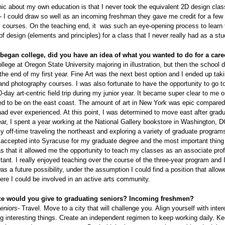
nic about my own education is that I never took the equivalent 2D design clas
- I could draw so well as an incoming freshman they gave me credit for a few 
 courses. On the teaching end, it was such an eye-opening process to learn 
of design (elements and principles) for a class that I never really had as a st
egan college, did you have an idea of what you wanted to do for a care
ollege at Oregon State University majoring in illustration, but then the school 
the end of my first year. Fine Art was the next best option and I ended up tak
and photography courses. I was also fortunate to have the opportunity to go 
0-day art-centric field trip during my junior year. It became super clear to me on
ed to be on the east coast. The amount of art in New York was epic compared
had ever experienced. At this point, I was determined to move east after grad
ear, I spent a year working at the National Gallery bookstore in Washington, 
 off-time traveling the northeast and exploring a variety of graduate progra
 accepted into Syracuse for my graduate degree and the most important thing 
 that it allowed me the opportunity to teach my classes as an associate prof
tant. I really enjoyed teaching over the course of the three-year program and I
was a future possibility, under the assumption I could find a position that allo
here I could be involved in an active arts community.
ce would you give to graduating seniors? Incoming freshmen?
eniors-
Travel. Move to a city that will challenge you. Align yourself with inter
g interesting things. Create an independent regimen to keep working daily. Ke