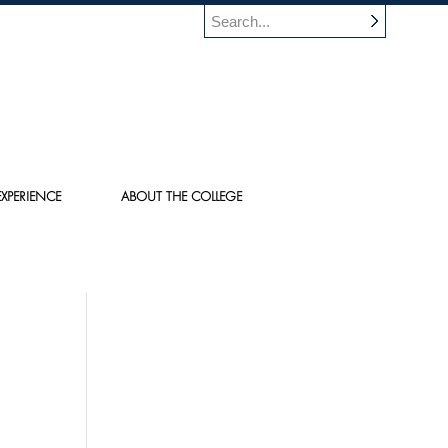
XPERIENCE
ABOUT THE COLLEGE