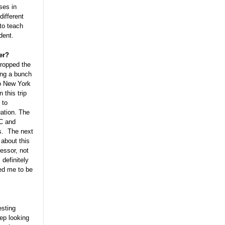
ses in
different
to teach
udent.
er?
dropped the
ing a bunch
to New York
 this trip
 to
uation. The
DC and
ms. The next
about this
essor, not
 definitely
wed me to be
esting
ep looking