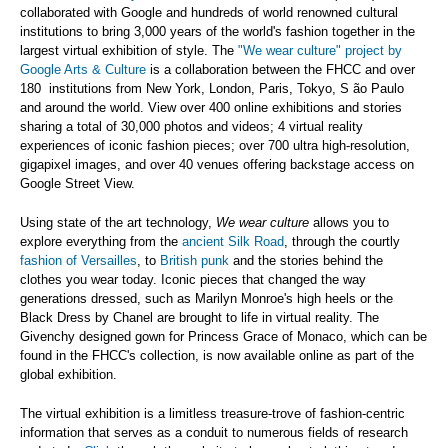
collaborated with Google and hundreds of world renowned cultural
institutions to bring 3,000 years of the world's fashion together in the
largest virtual exhibition of style. The
"We wear culture" project by
Google Arts & Culture
is a collaboration between the FHCC and over
180 institutions from New York, London, Paris, Tokyo, S
ão Paulo
and around the world. View over 400 online exhibitions and stories
sharing a total of 30,000 photos and videos; 4 virtual reality
experiences of iconic fashion pieces; over 700 ultra high-resolution,
gigapixel images, and over 40 venues offering backstage access on
Google Street View.
Using state of the art technology,
We wear culture
allows you to
explore everything from the
ancient Silk Road
, through the courtly
fashion of Versailles
, to
British punk
and the stories behind the
clothes you wear today. Iconic pieces that changed the way
generations dressed, such as Marilyn Monroe's high heels or the
Black Dress by Chanel are brought to life in virtual reality. The
Givenchy designed gown for Princess Grace of Monaco, which can be
found in the FHCC's collection, is now available online as part of the
global exhibition.
The virtual exhibition is a limitless treasure-trove of fashion-centric
information that serves as a conduit to numerous fields of research