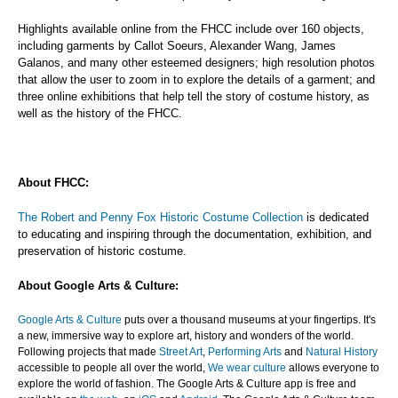
Highlights available online from the FHCC include over 160 objects,
including garments by Callot Soeurs, Alexander Wang, James
Galanos, and many other esteemed designers; high resolution photos
that allow the user to zoom in to explore the details of a garment; and
three online exhibitions that help tell the story of costume history, as
well as the history of the FHCC.
About FHCC:
The Robert and Penny Fox Historic Costume Collection
is dedicated
to educating and inspiring through the documentation, exhibition, and
preservation of historic costume.
About Google Arts & Culture:
Google Arts & Culture
puts over a thousand museums at your fingertips. It's
a new, immersive way to explore art, history and wonders of the world.
Following projects that made
Street Art
,
Performing Arts
and
Natural History
accessible to people all over the world,
We wear culture
allows everyone to
explore the world of fashion. The Google Arts & Culture app is free and