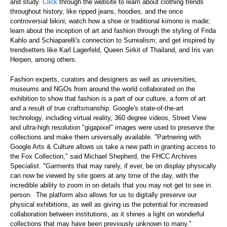
and study.
Click
through the website to learn about clothing trends
throughout history, like ripped jeans, hoodies, and the once
controversial bikini; watch how a shoe or traditional kimono is made;
learn about the inception of art and fashion through the styling of Frida
Kahlo and Schiaparelli's connection to Surrealism; and get inspired by
trendsetters like Karl Lagerfeld, Queen Sirkit of Thailand, and Iris van
Herpen, among others.
Fashion experts, curators and designers as well as universities,
museums and NGOs from around the world collaborated on the
exhibition to show that fashion is a part of our culture, a form of art
and a result of true craftsmanship. Google's state-of-the-art
technology, including virtual reality, 360 degree videos, Street View
and ultra-high resolution "gigapixel" images were used to preserve the
collections and make them universally available. "Partnering with
Google Arts & Culture allows us take a new path in granting access to
the Fox Collection," said Michael Shepherd, the FHCC Archives
Specialist. "Garments that may rarely, if ever, be on display physically
can now be viewed by site goers at any time of the day, with the
incredible ability to zoom in on details that you may not get to see in
person. The platform also allows for us to digitally preserve our
physical exhibitions, as well as giving us the potential for increased
collaboration between institutions, as it shines a light on wonderful
collections that may have been previously unknown to many."