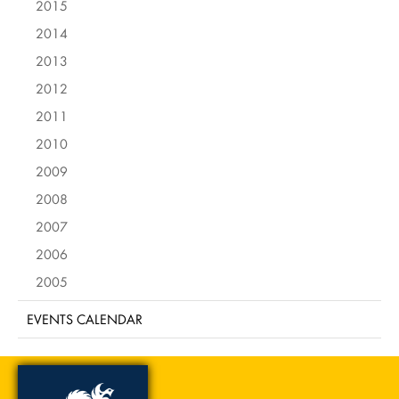
2015
2014
2013
2012
2011
2010
2009
2008
2007
2006
2005
EVENTS CALENDAR