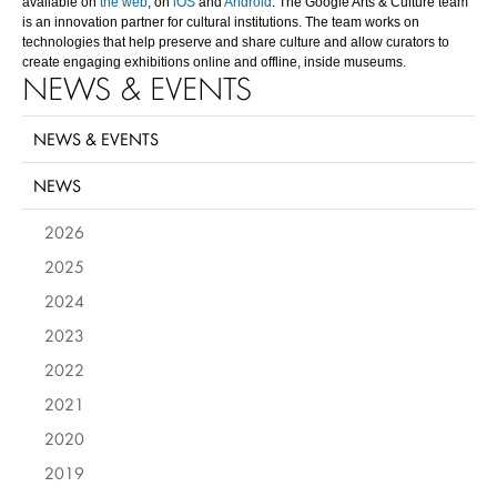
available on
the web
, on
iOS
and
Android
. The Google Arts & Culture team
is an innovation partner for cultural institutions. The team works on
technologies that help preserve and share culture and allow curators to
create engaging exhibitions online and offline, inside museums.
NEWS & EVENTS
NEWS & EVENTS
NEWS
2026
2025
2024
2023
2022
2021
2020
2019