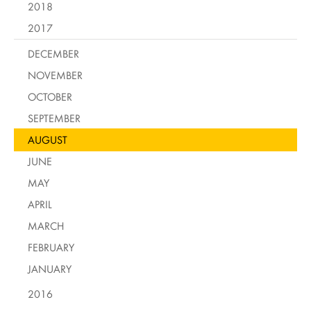
2018
2017
DECEMBER
NOVEMBER
OCTOBER
SEPTEMBER
AUGUST
JUNE
MAY
APRIL
MARCH
FEBRUARY
JANUARY
2016