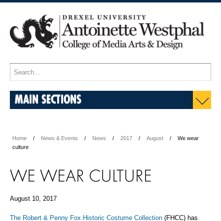
MAIN SECTIONS
Home
News & Events
News
2017
August
We wear
culture
WE WEAR CULTURE
August 10, 2017
The Robert & Penny Fox Historic Costume Collection
(FHCC) has