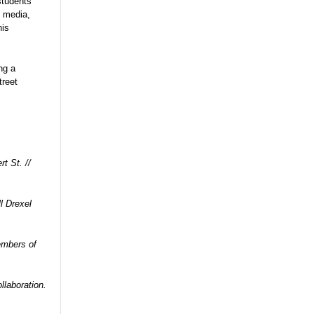
students
, media,
his
ng a
treet
t St. //
l Drexel
embers of
aboration.