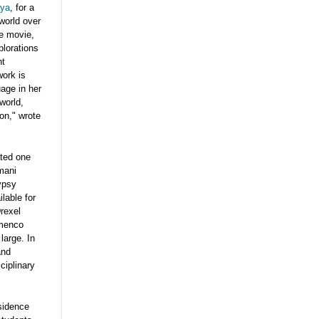
aya
, for a
world over
ce movie,
lorations
nt
work is
uage in her
world,
on," wrote
ated one
mani
ypsy
lable for
rexel
menco
large. In
and
ciplinary
sidence