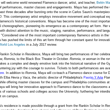
e will welcome world renowned Flamenco dancer, artist, and teacher,
Belén M
 of performances, master classes and engagements. Maya has performed the 
past three decades after bursting onto the scene in Carlos Sauro's masterpie
O
. This contemporary artist employs innovative movement and conceptual exp
flamenco's historical conventions. Maya has become one of the most importa
al choreographers, pioneering its emergence as a contemporary art form. Her 
ith distinct attention to the music, staging, narrative, performance, and lang
"Considered one of the most important contemporary flamenco artists in the 
has pushed the limits of this art form through her constant quest for innovati
orld Los Angeles
in a July 2017 review.
ankin Scholar in Residence, Maya will bring two performances of her celebr
ow,
Romnia
, to the Black Box Theater in October.
Romnia
, or
woman
in the ro
akes a complex and deeply emotive look into the historical narrative of the G
tering joy with the courage to survive. Tickets to both performances are avai
ere
.
In addition to
Romnia
, Maya will co-teach a Flamenco dance course for D
th Elba Hevia y Vaca, the artistic director of Philadelphia's
Pasió
n Y Arte
Fla
ile offering master classes for the campus and Philadelphia communities at 
aya will bring her innovative approach to Flamenco dance to the classrooms 
 of various schools and colleges across the University, furthering her interdis
t on campus.
's residence is made possible through a grant from the Rankin Scholar In Re