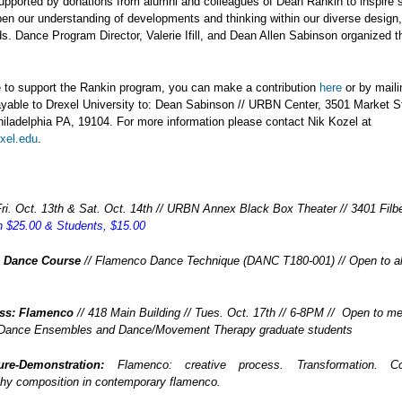
upported by donations from alumni and colleagues of Dean Rankin to inspire 
en our understanding of developments and thinking within our diverse design
lds. Dance Program Director, Valerie Ifill, and Dean Allen Sabinson organized t
ke to support the Rankin program, you can make a contribution
here
or by maili
yable to Drexel University to: Dean Sabinson // URBN Center, 3501 Market S
iladelphia PA, 19104. For more information please contact Nik Kozel at
xel.edu
.
Fri. Oct. 13th & Sat. Oct. 14th // URBN Annex Black Box Theater // 3401 Filber
 $25.00 & Students, $15.00
l Dance Course
// Flamenco Dance Technique (DANC T180-001) // Open to al
ass: Flamenco
// 418 Main Building // Tues. Oct. 17th // 6-8PM // Open to m
 Dance Ensembles and Dance/Movement Therapy graduate students
ure-Demonstration:
Flamenco: creative process. Transformation. Coll
hy composition in contemporary flamenco.