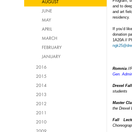
Program, s
AUGUST
and to deep
JUNE
and art fie
residency.
MAY
APRIL
If you’d li
donation pa
MARCH
1A20A // Ph
ngk25@dre
FEBRUARY
JANUARY
2016
Romnia
//
Gen. Admin
2015
2014
Drexel Fal
students
2013
2012
Master Cl
the Drexel
2011
Fall Lect
2010
Choreograp
2009