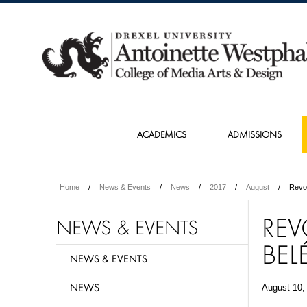
ACADEMICS
ADMISSIONS
Home
News & Events
News
2017
August
Revo
REV
NEWS & EVENTS
BEL
NEWS & EVENTS
NEWS
August 10,