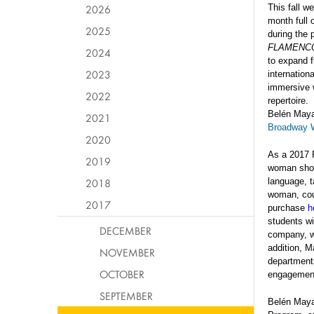
2026
This fall w
month full
2025
during the 
FLAMENC
2024
to expand 
2023
internation
immersive w
2022
repertoire.
Belén Maya 
2021
Broadway W
2020
As a 2017 R
2019
woman sh
2018
language,
t
woman, coun
2017
purchase
h
students wi
DECEMBER
company, wh
addition, M
NOVEMBER
departments
OCTOBER
engagemen
SEPTEMBER
Belén Maya