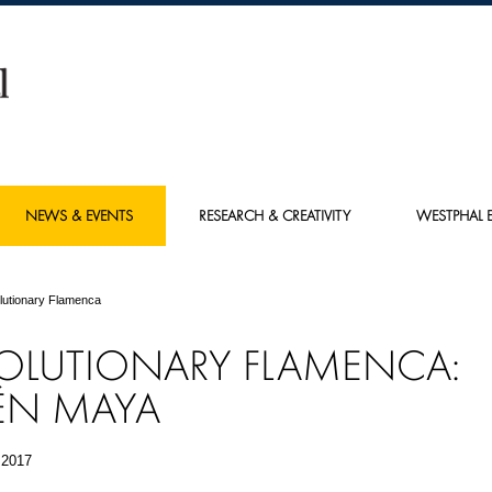
NEWS & EVENTS
RESEARCH & CREATIVITY
WESTPHAL E
lutionary Flamenca
OLUTIONARY FLAMENCA:
ÉN MAYA
 2017