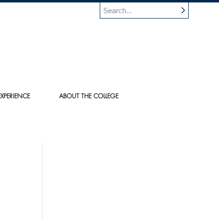
XPERIENCE
ABOUT THE COLLEGE