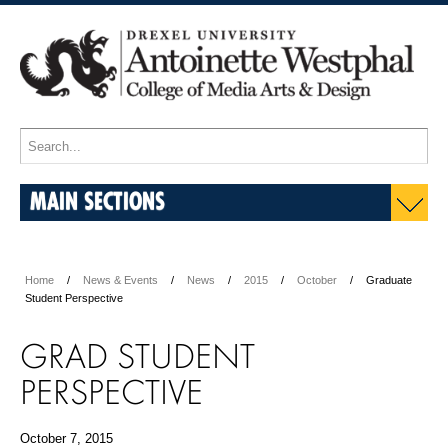
MAIN SECTIONS
Home
News & Events
News
2015
October
Graduate
Student Perspective
GRAD STUDENT
PERSPECTIVE
October 7, 2015