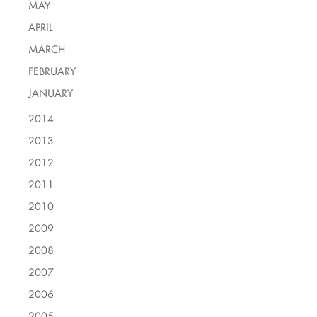
MAY
APRIL
MARCH
FEBRUARY
JANUARY
2014
2013
2012
2011
2010
2009
2008
2007
2006
2005