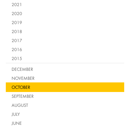
2021
2020
2019
2018
2017
2016
2015
DECEMBER
NOVEMBER
OCTOBER
SEPTEMBER
AUGUST
JULY
JUNE