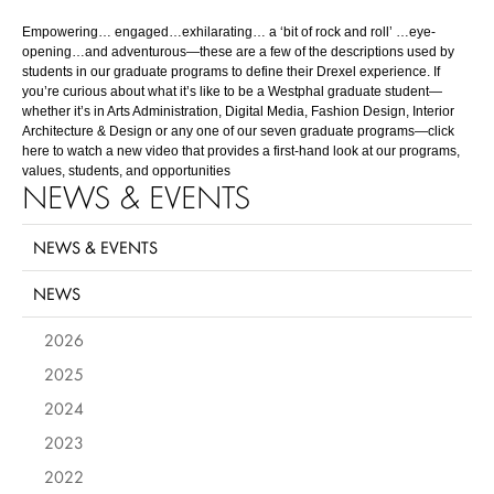
Empowering… engaged…exhilarating… a ‘bit of rock and roll’ …eye-
opening…and adventurous—these are a few of the descriptions used by
students in our graduate programs to define their Drexel experience. If
you’re curious about what it’s like to be a Westphal graduate student—
whether it’s in Arts Administration, Digital Media, Fashion Design, Interior
Architecture & Design or any one of our seven graduate programs—click
here
to watch a new video that provides a first-hand look at our programs,
values, students, and opportunities
NEWS & EVENTS
NEWS & EVENTS
NEWS
2026
2025
2024
2023
2022