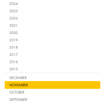
2024
2023
2022
2021
2020
2019
2018
2017
2016
2015
DECEMBER
NOVEMBER
OCTOBER
SEPTEMBER