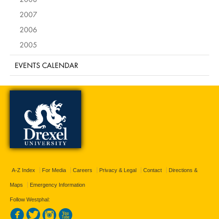
2007
2006
2005
EVENTS CALENDAR
A-Z Index
For Media
Careers
Privacy & Legal
Contact
Directions &
Maps
Emergency Information
Follow Westphal: