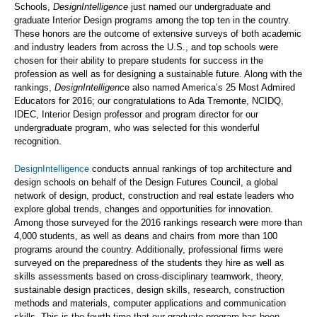
Schools,
DesignIntelligence
just named our undergraduate and
graduate Interior Design programs among the top ten in the country.
These honors are the outcome of extensive surveys of both academic
and industry leaders from across the U.S., and top schools were
chosen for their ability to prepare students for success in the
profession as well as for designing a sustainable future. Along with the
rankings,
DesignIntelligenc
e also named America’s 25 Most Admired
Educators for 2016; our congratulations to Ada Tremonte, NCIDQ,
IDEC, Interior Design professor and program director for our
undergraduate program, who was selected for this wonderful
recognition.
DesignIntelligence
conducts annual rankings of top architecture and
design schools on behalf of the Design Futures Council, a global
network of design, product, construction and real estate leaders who
explore global trends, changes and opportunities for innovation.
Among those surveyed for the 2016 rankings research were more than
4,000 students, as well as deans and chairs from more than 100
programs around the country. Additionally, professional firms were
surveyed on the preparedness of the students they hire as well as
skills assessments based on cross-disciplinary teamwork, theory,
sustainable design practices, design skills, research, construction
methods and materials, computer applications and communication
skills. This is the fourth time that our graduate program has been