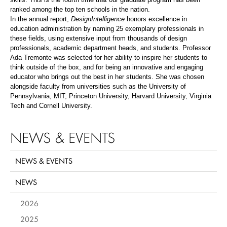
ranked among the top ten schools in the nation.
In the annual report,
DesignIntelligence
honors excellence in
education administration by naming 25 exemplary professionals in
these fields, using extensive input from thousands of design
professionals, academic department heads, and students. Professor
Ada Tremonte was selected for her ability to inspire her students to
think outside of the box, and for being an innovative and engaging
educator who brings out the best in her students. She was chosen
alongside faculty from universities such as the University of
Pennsylvania, MIT, Princeton University, Harvard University, Virginia
Tech and Cornell University.
NEWS & EVENTS
NEWS & EVENTS
NEWS
2026
2025