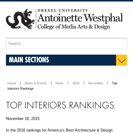
MAIN SECTIONS
Home
News & Events
News
2015
November
Top
Interiors Rankings
TOP INTERIORS RANKINGS
November 18, 2015
In the 2016 rankings for America’s Best Architecture & Design