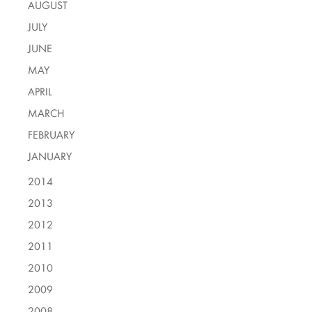
AUGUST
JULY
JUNE
MAY
APRIL
MARCH
FEBRUARY
JANUARY
2014
2013
2012
2011
2010
2009
2008