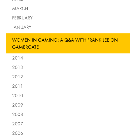
MARCH
FEBRUARY
JANUARY
WOMEN IN GAMING: A Q&A WITH FRANK LEE ON
GAMERGATE
2014
2013
2012
2011
2010
2009
2008
2007
2006