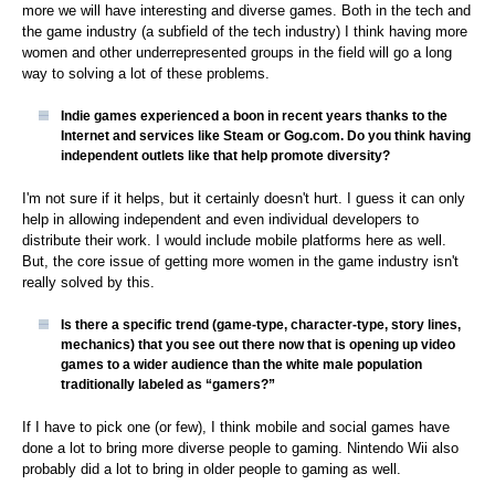
more we will have interesting and diverse games. Both in the tech and
the game industry (a subfield of the tech industry) I think having more
women and other underrepresented groups in the field will go a long
way to solving a lot of these problems.
Indie games experienced a boon in recent years thanks to the
Internet and services like Steam or Gog.com. Do you think having
independent outlets like that help promote diversity?
I'm not sure if it helps, but it certainly doesn't hurt. I guess it can only
help in allowing independent and even individual developers to
distribute their work. I would include mobile platforms here as well.
But, the core issue of getting more women in the game industry isn't
really solved by this.
Is there a specific trend (game-type, character-type, story lines,
mechanics) that you see out there now that is opening up video
games to a wider audience than the white male population
traditionally labeled as “gamers?”
If I have to pick one (or few), I think mobile and social games have
done a lot to bring more diverse people to gaming. Nintendo Wii also
probably did a lot to bring in older people to gaming as well.