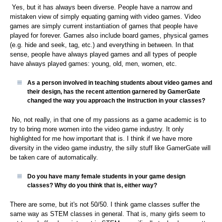
Yes, but it has always been diverse. People have a narrow and
mistaken view of simply equating gaming with video games. Video
games are simply current instantiation of games that people have
played for forever. Games also include board games, physical games
(e.g. hide and seek, tag, etc.) and everything in between. In that
sense, people have always played games and all types of people
have always played games: young, old, men, women, etc.
As a person involved in teaching students about video games and
their design, has the recent attention garnered by GamerGate
changed the way you approach the instruction in your classes?
No, not really, in that one of my passions as a game academic is to
try to bring more women into the video game industry. It only
highlighted for me how important that is. I think if we have more
diversity in the video game industry, the silly stuff like GamerGate will
be taken care of automatically.
Do you have many female students in your game design
classes? Why do you think that is, either way?
There are some, but it's not 50/50. I think game classes suffer the
same way as STEM classes in general. That is, many girls seem to