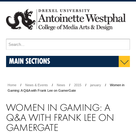
MAIN SECTIONS
Home
News & Events
News
2015
january
Women in
Gaming: A Q&A with Frank Lee on GamerGate
WOMEN IN GAMING: A
Q&A WITH FRANK LEE ON
GAMERGATE