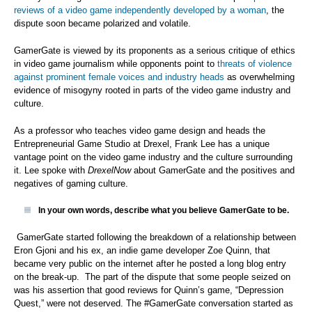
reviews of a video game independently developed by a woman
, the
dispute soon became polarized and volatile.
GamerGate is viewed by its proponents as a serious critique of ethics
in video game journalism while opponents point to
threats of violence
against prominent female voices and industry heads
as overwhelming
evidence of misogyny rooted in parts of the video game industry and
culture.
As a professor who teaches video game design and heads the
Entrepreneurial Game Studio at Drexel, Frank Lee has a unique
vantage point on the video game industry and the culture surrounding
it. Lee spoke with
DrexelNow
about GamerGate and the positives and
negatives of gaming culture.
In your own words, describe what you believe GamerGate to be.
GamerGate started following the breakdown of a relationship between
Eron Gjoni and his ex, an indie game developer Zoe Quinn, that
became very public on the internet after he posted a long blog entry
on the break-up. The part of the dispute that some people seized on
was his assertion that good reviews for Quinn’s game, “Depression
Quest,” were not deserved. The #GamerGate conversation started as