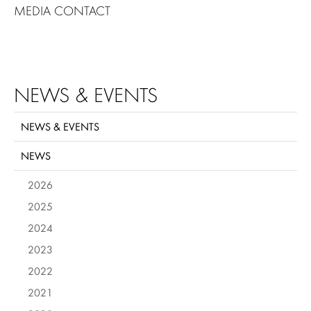
MEDIA CONTACT
NEWS & EVENTS
NEWS & EVENTS
NEWS
2026
2025
2024
2023
2022
2021