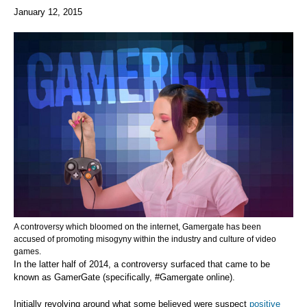
January 12, 2015
A controversy which bloomed on the internet, Gamergate has been
accused of promoting misogyny within the industry and culture of video
games.
In the latter half of 2014, a controversy surfaced that came to be
known as GamerGate (specifically, #Gamergate online).
Initially revolving around what some believed were suspect
positive