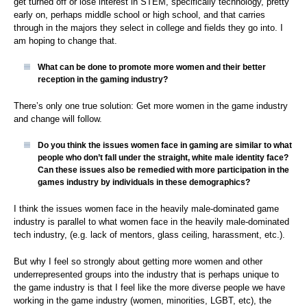
get turned off or lose interest in STEM, specifically technology, pretty
early on, perhaps middle school or high school, and that carries
through in the majors they select in college and fields they go into. I
am hoping to change that.
What can be done to promote more women and their better
reception in the gaming industry?
There’s only one true solution: Get more women in the game industry
and change will follow.
Do you think the issues women face in gaming are similar to what
people who don’t fall under the straight, white male identity face?
Can these issues also be remedied with more participation in the
games industry by individuals in these demographics
?
I think the issues women face in the heavily male-dominated game
industry is parallel to what women face in the heavily male-dominated
tech industry, (e.g. lack of mentors, glass ceiling, harassment, etc.).
But why I feel so strongly about getting more women and other
underrepresented groups into the industry that is perhaps unique to
the game industry is that I feel like the more diverse people we have
working in the game industry (women, minorities, LGBT, etc), the