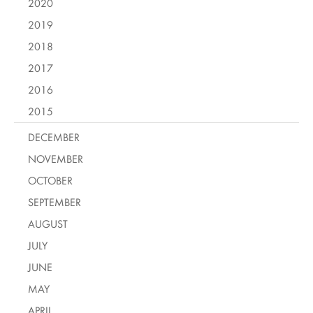
2020
2019
2018
2017
2016
2015
DECEMBER
NOVEMBER
OCTOBER
SEPTEMBER
AUGUST
JULY
JUNE
MAY
APRIL