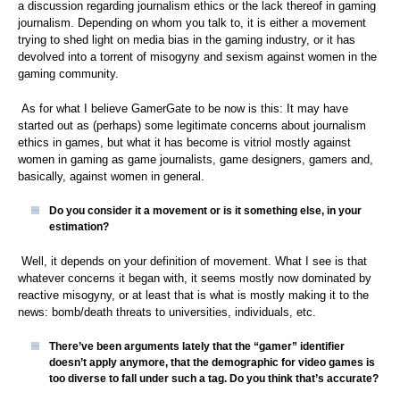
a discussion regarding journalism ethics or the lack thereof in gaming
journalism. Depending on whom you talk to, it is either a movement
trying to shed light on media bias in the gaming industry, or it has
devolved into a torrent of misogyny and sexism against women in the
gaming community.
As for what I believe GamerGate to be now is this: It may have
started out as (perhaps) some legitimate concerns about journalism
ethics in games, but what it has become is vitriol mostly against
women in gaming as game journalists, game designers, gamers and,
basically, against women in general.
Do you consider it a movement or is it something else, in your
estimation?
Well, it depends on your definition of movement. What I see is that
whatever concerns it began with, it seems mostly now dominated by
reactive misogyny, or at least that is what is mostly making it to the
news: bomb/death threats to universities, individuals, etc.
There’ve been arguments lately that the “gamer” identifier
doesn’t apply anymore, that the demographic for video games is
too diverse to fall under such a tag. Do you think that’s accurate?