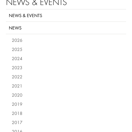
NEWS & EVENTS
NEWS & EVENTS
NEWS
2026
2025
2024
2023
2022
2021
2020
2019
2018
2017
2016