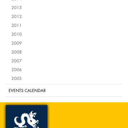
2013
2012
2011
2010
2009
2008
2007
2006
2005
EVENTS CALENDAR