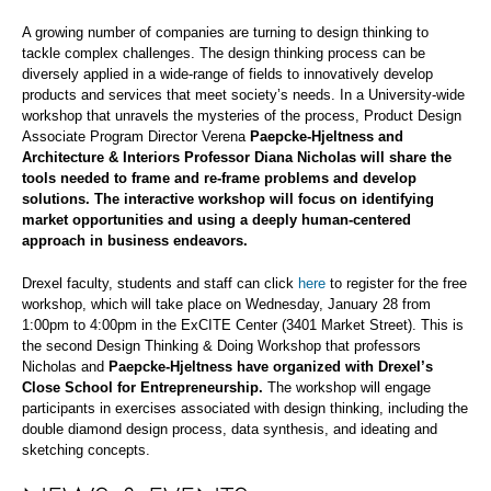
A growing number of companies are turning to design thinking to
tackle complex challenges. The design thinking process can be
diversely applied in a wide-range of fields to innovatively develop
products and services that meet society’s needs. In a University-wide
workshop that unravels the mysteries of the process, Product Design
Associate Program Director Verena
Paepcke-Hjeltness and
Architecture & Interiors Professor Diana Nicholas will share the
tools needed to frame and re-frame problems and develop
solutions. The interactive workshop will focus on identifying
market opportunities and using a deeply human-centered
approach in business endeavors.
Drexel faculty, students and staff can click
here
to register for the free
workshop, which will take place on Wednesday, January 28 from
1:00pm to 4:00pm in the ExCITE Center (3401 Market Street). This is
the second Design Thinking & Doing Workshop that professors
Nicholas and
Paepcke-Hjeltness have organized with Drexel’s
Close School for Entrepreneurship.
The workshop will engage
participants in exercises associated with design thinking, including the
double diamond design process, data synthesis, and ideating and
sketching concepts.