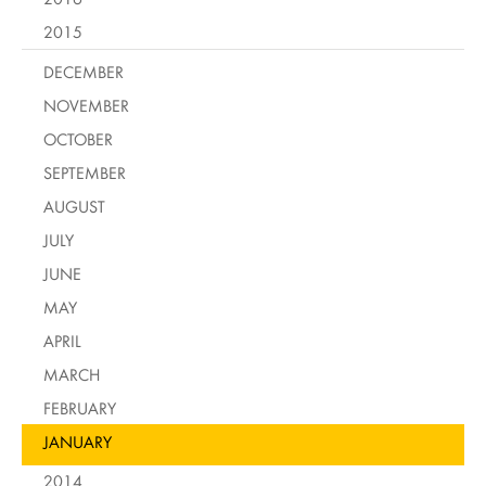
2015
DECEMBER
NOVEMBER
OCTOBER
SEPTEMBER
AUGUST
JULY
JUNE
MAY
APRIL
MARCH
FEBRUARY
JANUARY
2014