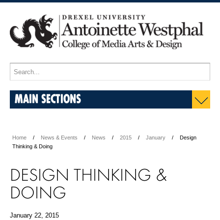
MAIN SECTIONS
Home
News & Events
News
2015
January
Design
Thinking & Doing
DESIGN THINKING &
DOING
January 22, 2015