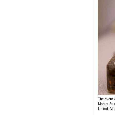
The event w
Market St.
limited. Al