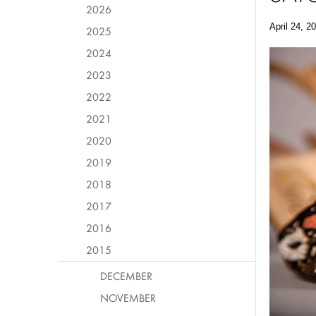
2026
April 24, 2
2025
2024
2023
2022
2021
2020
2019
2018
2017
2016
2015
DECEMBER
NOVEMBER