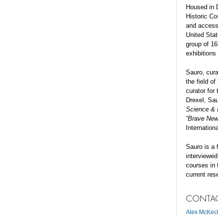
Housed in 
Historic Co
and accesso
United Stat
group of 16
exhibitions
Sauro, cura
the field 
curator for
Drexel, Sau
Science & I
“Brave New
Internation
Sauro is a 
interviewed
courses in 
current res
CONTA
Alex McKec