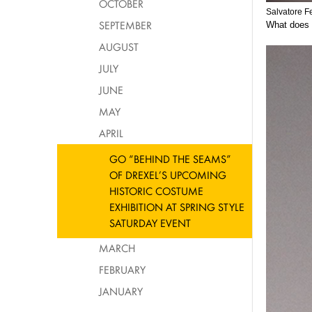
OCTOBER
Salvatore F
SEPTEMBER
What does i
AUGUST
JULY
JUNE
MAY
APRIL
GO “BEHIND THE SEAMS”
OF DREXEL’S UPCOMING
HISTORIC COSTUME
EXHIBITION AT SPRING STYLE
SATURDAY EVENT
MARCH
FEBRUARY
JANUARY