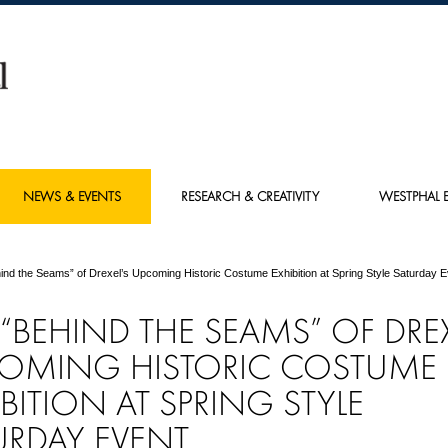
NEWS & EVENTS
RESEARCH & CREATIVITY
WESTPHAL E
ind the Seams” of Drexel’s Upcoming Historic Costume Exhibition at Spring Style Saturday E
“BEHIND THE SEAMS” OF DREX
OMING HISTORIC COSTUME
IBITION AT SPRING STYLE
URDAY EVENT