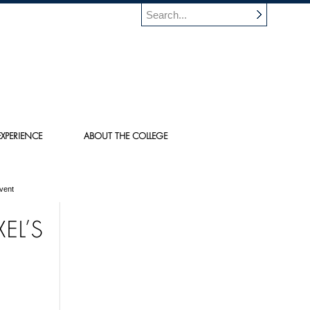
XPERIENCE
ABOUT THE COLLEGE
vent
EL’S