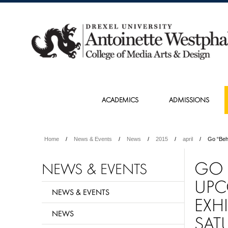
ACADEMICS
ADMISSIONS
Home
News & Events
News
2015
april
Go “Beh
GO 
NEWS & EVENTS
UPC
NEWS & EVENTS
EXH
NEWS
SAT