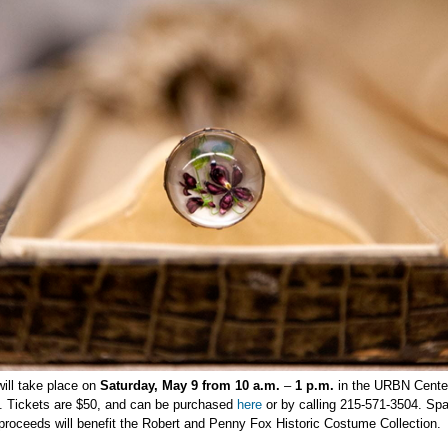
ill take place on
Saturday, May 9 from 10 a.m.
–
1 p.m.
in the URBN Cente
). Tickets are $50, and can be purchased
here
or by calling 215-571-3504. Spa
l proceeds will benefit the Robert and Penny Fox Historic Costume Collection.