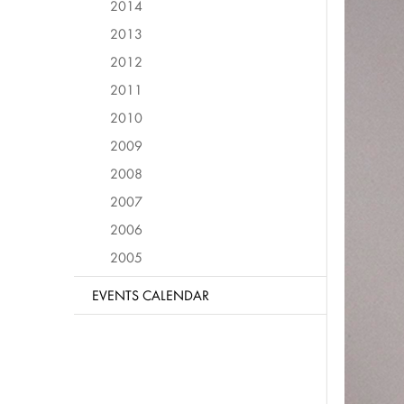
2014
2013
2012
2011
2010
2009
2008
2007
2006
2005
EVENTS CALENDAR