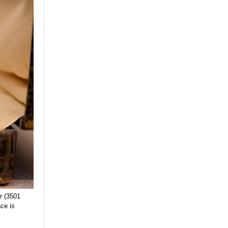
r (3501
ce is