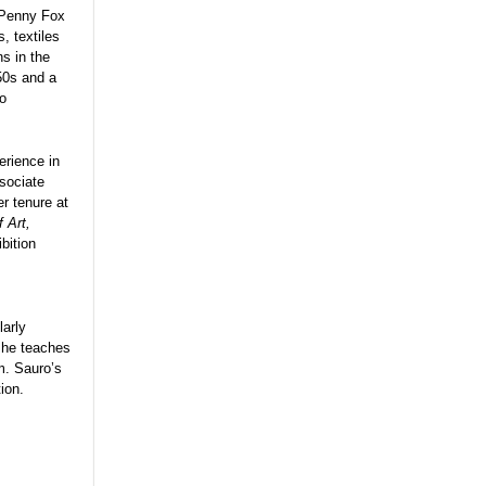
 Penny Fox
, textiles
s in the
50s and a
to
erience in
sociate
er tenure at
 Art,
bition
larly
 she teaches
m. Sauro’s
ion.