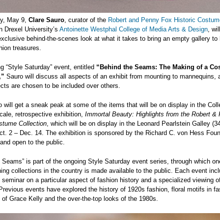
y, May 9,
Clare Sauro
, curator of the
Robert and Penny Fox Historic Costum
n Drexel University’s
Antoinette Westphal College of Media Arts & Design
, wil
xclusive behind-the-scenes look at what it takes to bring an empty gallery to l
shion treasures.
ng “Style Saturday” event, entitled
“Behind the Seams: The Making of a Co
,”
Sauro will discuss all aspects of an exhibit from mounting to mannequins,
ects are chosen to be included over others.
 will get a sneak peak at some of the items that will be on display in the Coll
scale, retrospective exhibition,
Immortal Beauty: Highlights from the Robert &
stume Collection
, which will be on display in the Leonard Pearlstein Galley (34
ct. 2 – Dec. 14. The exhibition is sponsored by the Richard C. von Hess Fou
 and open to the public.
 Seams” is part of the ongoing Style Saturday event series, through which on
hing collections in the country is made available to the public. Each event inc
 seminar on a particular aspect of fashion history and a specialized viewing o
 Previous events have explored the history of 1920s fashion, floral motifs in fa
e of Grace Kelly and the over-the-top looks of the 1980s.