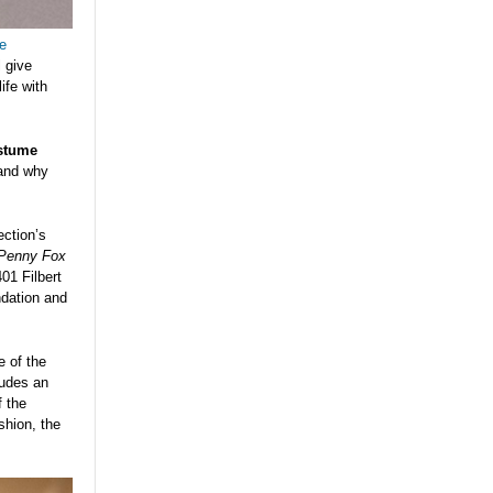
e
l give
ife with
stume
 and why
ection’s
 Penny Fox
01 Filbert
ndation and
e of the
ludes an
f the
shion, the