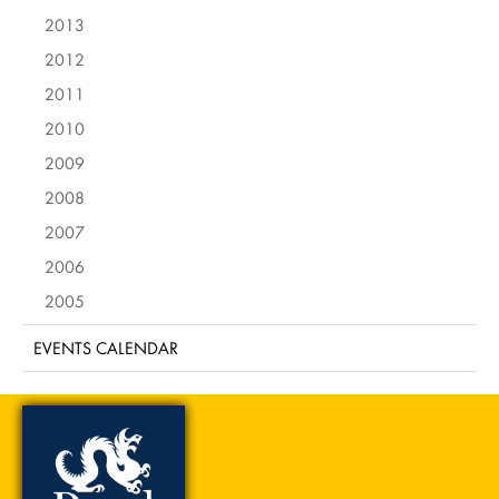
2013
2012
2011
2010
2009
2008
2007
2006
2005
EVENTS CALENDAR