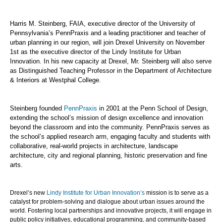
Harris M. Steinberg, FAIA, executive director of the University of
Pennsylvania’s PennPraxis and a leading practitioner and teacher of
urban planning in our region, will join Drexel University on November
1st as the executive director of the Lindy Institute for Urban
Innovation. In his new capacity at Drexel, Mr. Steinberg will also serve
as Distinguished Teaching Professor in the Department of Architecture
& Interiors at Westphal College.
Steinberg founded
PennPraxis
in 2001 at the Penn School of Design,
extending the school’s mission of design excellence and innovation
beyond the classroom and into the community. PennPraxis serves as
the school’s applied research arm, engaging faculty and students with
collaborative, real-world projects in architecture, landscape
architecture, city and regional planning, historic preservation and fine
arts.
Drexel’s new
Lindy Institute for Urban Innovation’s
mission is to serve as a
catalyst for problem-solving and dialogue about urban issues around the
world. Fostering local partnerships and innovative projects, it will engage in
public policy initiatives, educational programming, and community-based