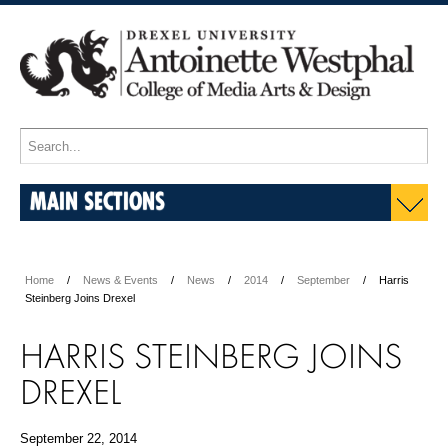
MAIN SECTIONS
Home
News & Events
News
2014
September
Harris
Steinberg Joins Drexel
HARRIS STEINBERG JOINS
DREXEL
September 22, 2014