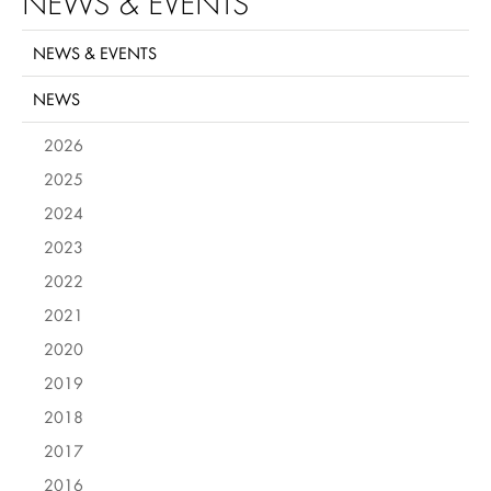
NEWS & EVENTS
NEWS & EVENTS
NEWS
2026
2025
2024
2023
2022
2021
2020
2019
2018
2017
2016