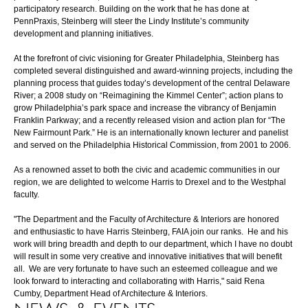
participatory research. Building on the work that he has done at
PennPraxis, Steinberg will steer the Lindy Institute’s community
development and planning initiatives.
At the forefront of civic visioning for Greater Philadelphia, Steinberg has
completed several distinguished and award-winning projects, including the
planning process that guides today’s development of the central Delaware
River; a 2008 study on “Reimagining the Kimmel Center”; action plans to
grow Philadelphia’s park space and increase the vibrancy of Benjamin
Franklin Parkway; and a recently released vision and action plan for “The
New Fairmount Park.” He is an internationally known lecturer and panelist
and served on the Philadelphia Historical Commission, from 2001 to 2006.
As a renowned asset to both the civic and academic communities in our
region, we are delighted to welcome Harris to Drexel and to the Westphal
faculty.
"The Department and the Faculty of Architecture & Interiors are honored
and enthusiastic to have Harris Steinberg, FAIA join our ranks. He and his
work will bring breadth and depth to our department, which I have no doubt
will result in some very creative and innovative initiatives that will benefit
all. We are very fortunate to have such an esteemed colleague and we
look forward to interacting and collaborating with Harris," said Rena
Cumby, Department Head of Architecture & Interiors.