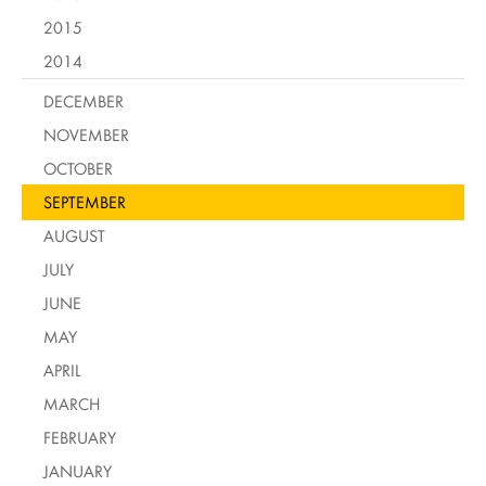
2015
2014
DECEMBER
NOVEMBER
OCTOBER
SEPTEMBER
AUGUST
JULY
JUNE
MAY
APRIL
MARCH
FEBRUARY
JANUARY