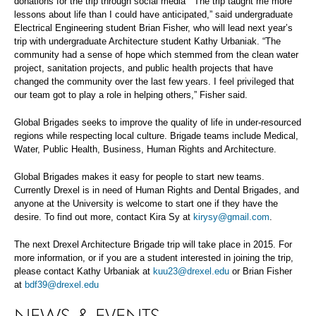
donations for the trip through social media “The trip taught me more
lessons about life than I could have anticipated,” said undergraduate
Electrical Engineering student Brian Fisher, who will lead next year’s
trip with undergraduate Architecture student Kathy Urbaniak. “The
community had a sense of hope which stemmed from the clean water
project, sanitation projects, and public health projects that have
changed the community over the last few years. I feel privileged that
our team got to play a role in helping others,” Fisher said.
Global Brigades seeks to improve the quality of life in under-resourced
regions while respecting local culture. Brigade teams include Medical,
Water, Public Health, Business, Human Rights and Architecture.
Global Brigades makes it easy for people to start new teams.
Currently Drexel is in need of Human Rights and Dental Brigades, and
anyone at the University is welcome to start one if they have the
desire. To find out more, contact Kira Sy at
kirysy@gmail.com
.
The next Drexel Architecture Brigade trip will take place in 2015. For
more information, or if you are a student interested in joining the trip,
please contact Kathy Urbaniak at
kuu23@drexel.edu
or Brian Fisher
at
bdf39@drexel.edu
NEWS & EVENTS