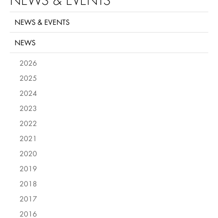
NEWS & EVENTS
NEWS
2026
2025
2024
2023
2022
2021
2020
2019
2018
2017
2016