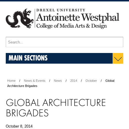
MAIN SECTIONS
Home
News & Events
News
2014
October
Global
Architecture Brigades
GLOBAL ARCHITECTURE
BRIGADES
October 8, 2014