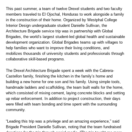
This past summer, a team of twelve Drexel students and two faculty
members traveled to El Ojochal, Honduras to work alongside a family
in the construction of their home. Organized by Westphal College
Interior Design undergraduate student Danielle Sullivan, the
Architecture Brigade service trip was in partnership with Global
Brigades, the world’s largest student-led global health and sustainable
development organization. Global Brigades teams up with villages to
help families who want to improve their living conditions, and
mobilizes thousands of university students and professionals through
collaborative skill-based programs.
The Drexel Architecture Brigade spent a week with the Cabrera-
Castellon family, finishing the kitchen in the family’s home and
building a new home for one son and his family. Using simple tools,
handmade ladders and scaffolding, the team built walls for the home,
which consisted of mixing cement, laying concrete blocks and setting
up rebar enforcement. In addition to project construction, their days
were filled with team bonding and time spent with the surrounding
community.
“Leading this trip was a privilege and an amazing experience,” said
Brigade President Danielle Sullivan, noting that the team fundraised