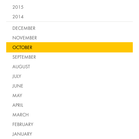
2015
2014
DECEMBER
NOVEMBER
OCTOBER
SEPTEMBER
AUGUST
JULY
JUNE
MAY
APRIL
MARCH
FEBRUARY
JANUARY