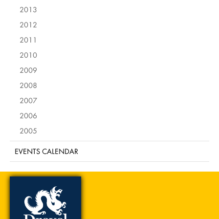
2013
2012
2011
2010
2009
2008
2007
2006
2005
EVENTS CALENDAR