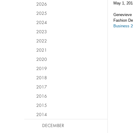
2026
May 1, 201
2025
Genevieve 
Fashion De
2024
Business 
2023
2022
2021
2020
2019
2018
2017
2016
2015
2014
DECEMBER