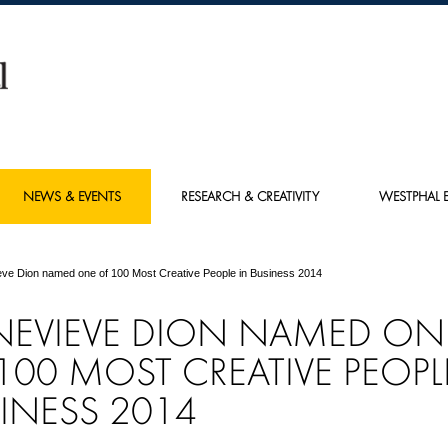
NEWS & EVENTS
RESEARCH & CREATIVITY
WESTPHAL E
ve Dion named one of 100 Most Creative People in Business 2014
NEVIEVE DION NAMED ON
100 MOST CREATIVE PEOPL
INESS 2014