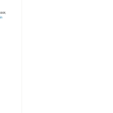
sor,
in