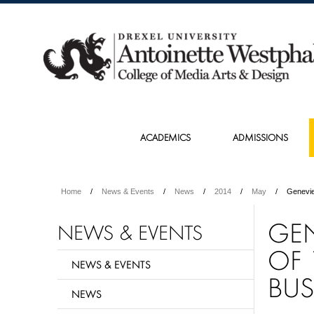
ACADEMICS
ADMISSIONS
Home
News & Events
News
2014
May
Genevie
GE
NEWS & EVENTS
OF 
NEWS & EVENTS
BUS
NEWS