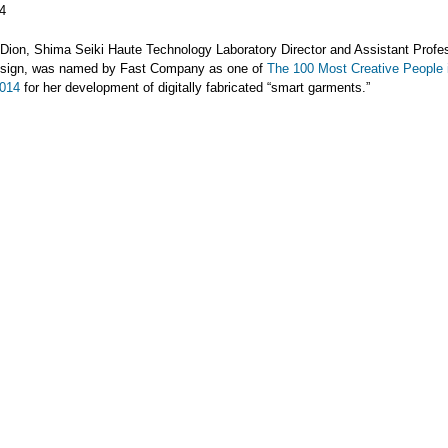
4
Dion, Shima Seiki Haute Technology Laboratory Director and Assistant Profes
sign, was named by Fast Company as one of
The 100 Most Creative People 
2014
for her development of digitally fabricated “smart garments.”