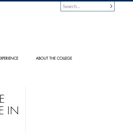
XPERIENCE
ABOUT THE COLLEGE
E
E IN