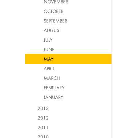
NOVEMBER
OCTOBER
SEPTEMBER
AUGUST
JULY
JUNE
MAY
APRIL
MARCH
FEBRUARY
JANUARY
2013
2012
2011
2010